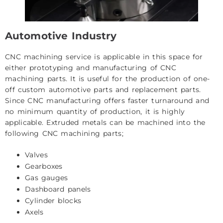
Automotive Industry
CNC machining service is applicable in this space for
either prototyping and manufacturing of CNC
machining parts. It is useful for the production of one-
off custom automotive parts and replacement parts.
Since CNC manufacturing offers faster turnaround and
no minimum quantity of production, it is highly
applicable. Extruded metals can be machined into the
following CNC machining parts;
Valves
Gearboxes
Gas gauges
Dashboard panels
Cylinder blocks
Axels