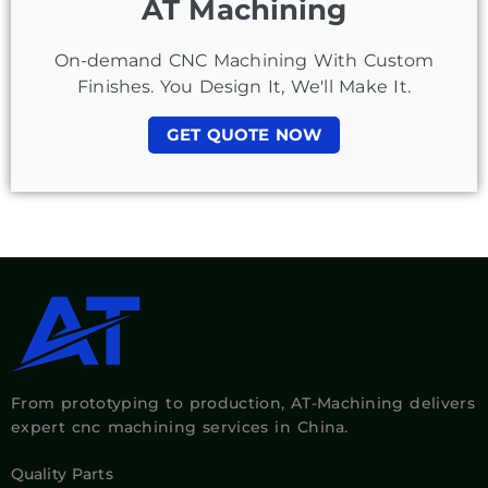
AT Machining
On-demand CNC Machining With Custom
Finishes. You Design It, We'll Make It.
GET QUOTE NOW
From prototyping to production, AT-Machining delivers
expert cnc machining services in China.
Quality Parts