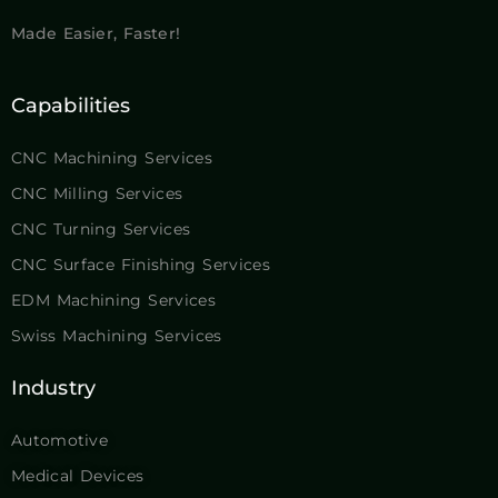
Made Easier, Faster!
Capabilities
CNC Machining Services
CNC Milling Services
CNC Turning Services
CNC Surface Finishing Services
EDM Machining Services
Swiss Machining Services
Industry
Automotive
Medical Devices