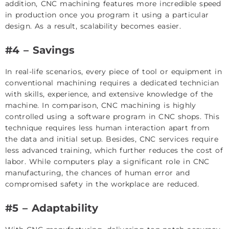
addition, CNC machining features more incredible speed
in production once you program it using a particular
design. As a result, scalability becomes easier.
#4 – Savings
In real-life scenarios, every piece of tool or equipment in
conventional machining requires a dedicated technician
with skills, experience, and extensive knowledge of the
machine. In comparison, CNC machining is highly
controlled using a software program in CNC shops. This
technique requires less human interaction apart from
the data and initial setup. Besides, CNC services require
less advanced training, which further reduces the cost of
labor. While computers play a significant role in CNC
manufacturing, the chances of human error and
compromised safety in the workplace are reduced.
#5 – Adaptability