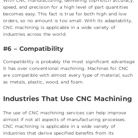
With CNC manufacturing, delivering top-notch accuracy,
speed, and precision for a high level of part quantities
becomes easy. This fact is true for both high and low
orders, so no amount is too small. With its adaptability,
CNC machining is applicable in a wide variety of
industries across the world.
#6 – Compatibility
Compatibility is probably the most significant advantage
it has over conventional machining. Machines for CNC
are compatible with almost every type of material, such
as metals, plastic, wood, and foam.
Industries That Use CNC Machining
The use of CNC machining services can help improve
almost if not all aspects of manufacturing processes.
CNC machining is applicable in a wide variety of
industries that derive specified benefits from its