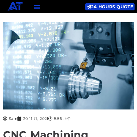
24 HOURS QUOTE
Sam
20 11 月, 2021
5:56 上午
CNC Machining