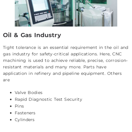
Oil & Gas Industry
Tight tolerance is an essential requirement in the oil and
gas industry for safety-critical applications. Here, CNC
machining is used to achieve reliable, precise, corrosion-
resistant materials and many more. Parts have
application in refinery and pipeline equipment. Others
are
Valve Bodies
Rapid Diagnostic Test Security
Pins
Fasteners
Cylinders