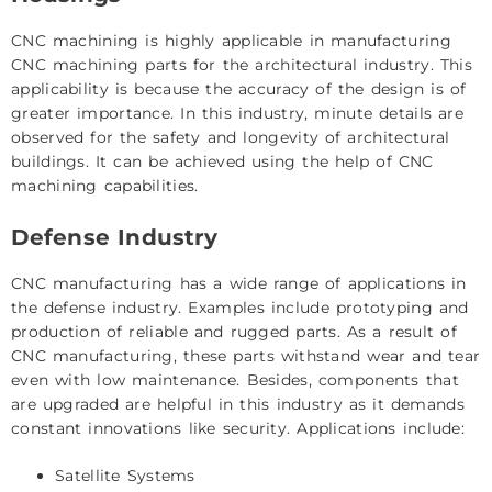
CNC machining is highly applicable in manufacturing
CNC machining parts for the architectural industry. This
applicability is because the accuracy of the design is of
greater importance. In this industry, minute details are
observed for the safety and longevity of architectural
buildings. It can be achieved using the help of CNC
machining capabilities.
Defense Industry
CNC manufacturing has a wide range of applications in
the defense industry. Examples include prototyping and
production of reliable and rugged parts. As a result of
CNC manufacturing, these parts withstand wear and tear
even with low maintenance. Besides, components that
are upgraded are helpful in this industry as it demands
constant innovations like security. Applications include:
Satellite Systems