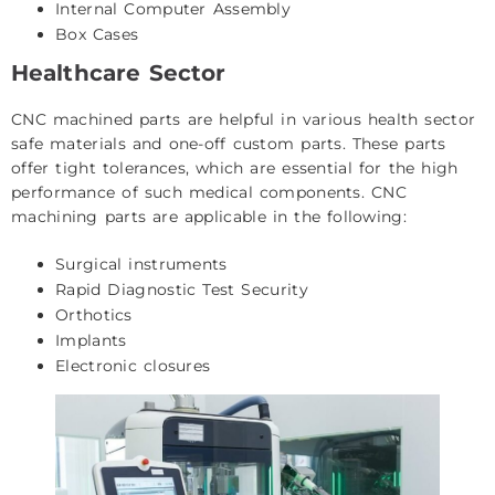
Internal Computer Assembly
Box Cases
Healthcare Sector
CNC machined parts are helpful in various health sector
safe materials and one-off custom parts. These parts
offer tight tolerances, which are essential for the high
performance of such medical components. CNC
machining parts are applicable in the following:
Surgical instruments
Rapid Diagnostic Test Security
Orthotics
Implants
Electronic closures