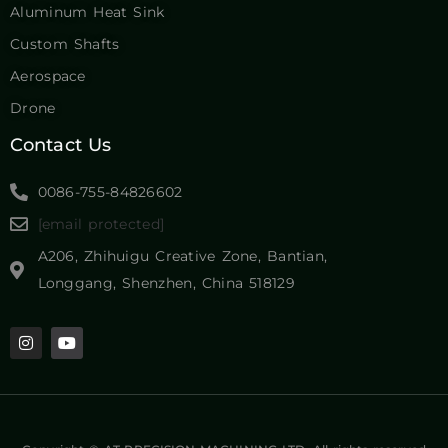
Aluminum Heat Sink
Custom Shafts
Aerospace
Drone
Contact Us
0086-755-84826602
[email protected]
A206, Zhihuigu Creative Zone, Bantian,
Longgang, Shenzhen, China 518129