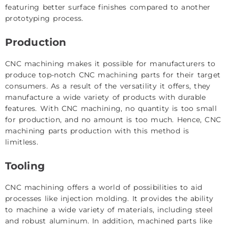
featuring better surface finishes compared to another
prototyping process.
Production
CNC machining makes it possible for manufacturers to
produce top-notch CNC machining parts for their target
consumers. As a result of the versatility it offers, they
manufacture a wide variety of products with durable
features. With CNC machining, no quantity is too small
for production, and no amount is too much. Hence, CNC
machining parts production with this method is
limitless.
Tooling
CNC machining offers a world of possibilities to aid
processes like injection molding. It provides the ability
to machine a wide variety of materials, including steel
and robust aluminum. In addition, machined parts like