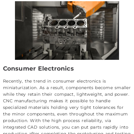
Consumer Electronics
Recently, the trend in consumer electronics is
miniaturization. As a result, components become smaller
while they retain their compact, lightweight, and power.
CNC manufacturing makes it possible to handle
specialized materials holding very tight tolerances for
the minor components, even throughout the maximum
production. With the high process reliability, via
integrated CAD solutions, you can put parts rapidly into
production after completing the prototyping and testing