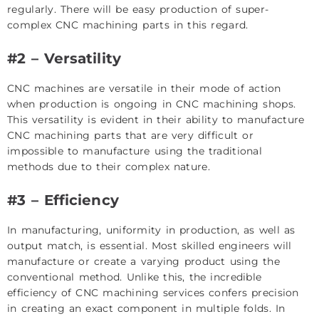
regularly. There will be easy production of super-
complex CNC machining parts in this regard.
#2 – Versatility
CNC machines are versatile in their mode of action
when production is ongoing in CNC machining shops.
This versatility is evident in their ability to manufacture
CNC machining parts that are very difficult or
impossible to manufacture using the traditional
methods due to their complex nature.
#3 – Efficiency
In manufacturing, uniformity in production, as well as
output match, is essential. Most skilled engineers will
manufacture or create a varying product using the
conventional method. Unlike this, the incredible
efficiency of CNC machining services confers precision
in creating an exact component in multiple folds. In