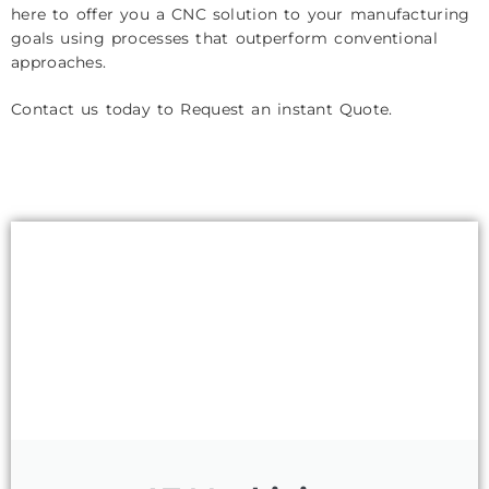
here to offer you a CNC solution to your manufacturing
goals using processes that outperform conventional
approaches.
Contact us today to Request an instant Quote.