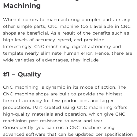
Machining
When it comes to manufacturing complex parts or any
other simple parts, CNC machine tools available in CNC
shops are beneficial. As a result of the benefits such as
high levels of accuracy, speed, and precision.
Interestingly, CNC machining digital autonomy and
template nearly eliminate human error. Hence, there are
wide varieties of advantages, they include
#1 – Quality
CNC machining is dynamic in its mode of action. The
CNC machine shops are built to provide the highest
form of accuracy for few productions and larger
productions. Part created using CNC machining offers
high-quality materials and operation, which give CNC
machining part resistance to wear and tear.
Consequently, you can run a CNC machine using
advanced software that can be updated per specification