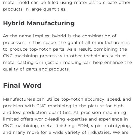
metal mold can be filled using materials to create other
products in large quantities.
Hybrid Manufacturing
As the name implies, hybrid is the combination of
processes. In this space, the goal of all manufacturers is
to produce top-notch parts. As a result, combining the
CNC machining process with other techniques such as
metal casting or injection molding can help enhance the
quality of parts and products.
Final Word
Manufacturers can utilize top-notch accuracy, speed, and
precision with CNC machining in the picture for high
and low production quantities. AT precision machining
limited offers world-leading expertise and experience in
CNC machining, metal finishing, EDM, rapid prototyping,
and many more for a wide variety of industries. We are