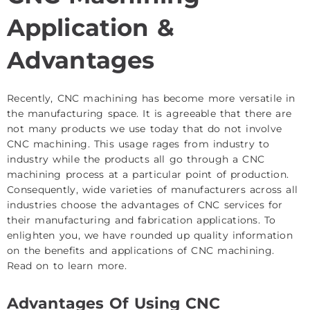
Application &
Advantages
Recently, CNC machining has become more versatile in
the manufacturing space. It is agreeable that there are
not many products we use today that do not involve
CNC machining. This usage rages from industry to
industry while the products all go through a CNC
machining process at a particular point of production.
Consequently, wide varieties of manufacturers across all
industries choose the advantages of CNC services for
their manufacturing and fabrication applications. To
enlighten you, we have rounded up quality information
on the benefits and applications of CNC machining.
Read on to learn more.
Advantages Of Using CNC