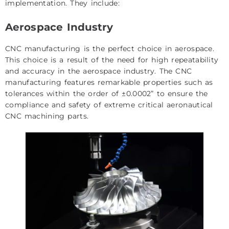
implementation. They include:
Aerospace Industry
CNC manufacturing is the perfect choice in aerospace.
This choice is a result of the need for high repeatability
and accuracy in the aerospace industry. The CNC
manufacturing features remarkable properties such as
tolerances within the order of ±0.0002” to ensure the
compliance and safety of extreme critical aeronautical
CNC machining parts.