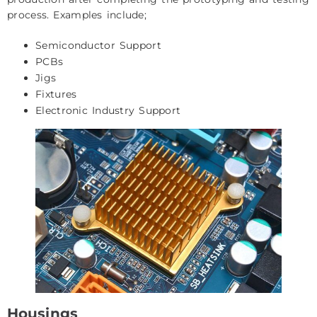
process. Examples include;
Semiconductor Support
PCBs
Jigs
Fixtures
Electronic Industry Support
Housings