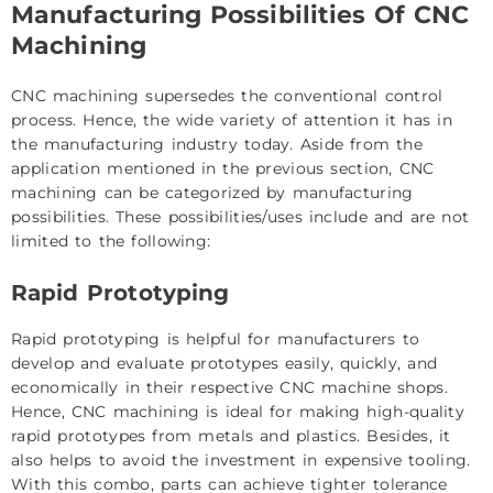
Manufacturing Possibilities Of CNC
Machining
CNC machining supersedes the conventional control
process. Hence, the wide variety of attention it has in
the manufacturing industry today. Aside from the
application mentioned in the previous section, CNC
machining can be categorized by manufacturing
possibilities. These possibilities/uses include and are not
limited to the following:
Rapid Prototyping
Rapid prototyping is helpful for manufacturers to
develop and evaluate prototypes easily, quickly, and
economically in their respective CNC machine shops.
Hence, CNC machining is ideal for making high-quality
rapid prototypes from metals and plastics. Besides, it
also helps to avoid the investment in expensive tooling.
With this combo, parts can achieve tighter tolerance