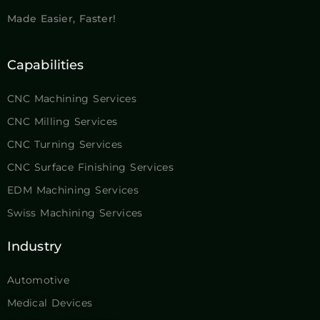
CNC Machining Services
CNC Milling Services
CNC Turning Services
CNC Surface Finishing Services
EDM Machining Services
Swiss Machining Services
Industry
Automotive
Medical Devices
Aluminum Heat Sink
Custom Shafts
Aerospace
Drone