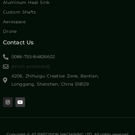
Contact Us
0086-755-84826602
[email protected]
A206, Zhihuigu Creative Zone, Bantian,
Longgang, Shenzhen, China 518129
Copyright © AT PRECISION MACHINING LTD. All rights reserved