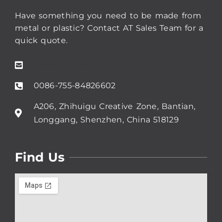
Have something you need to be made from
metal or plastic? Contact AT Sales Team for a
quick quote.
[email protected]
0086-755-84826602
A206, Zhihuigu Creative Zone, Bantian,
Longgang, Shenzhen, China 518129
Find Us