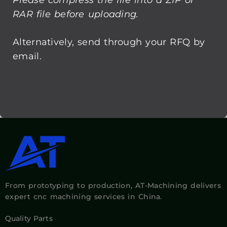
email.
[email protected]
From prototyping to production, AT-Machining delivers
expert cnc machining services in China.
Quality Parts
Made Easier, Faster!
Capabilities