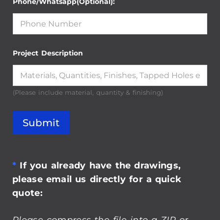
Project Description
(Please include material, quantity & finishing)
Submit
*
If you already have the drawings,
please email us directly for a quick
quote:
[email protected]
Please compress the file into a ZIP or
RAR file before uploading.
Alternatively, send through your RFQ by