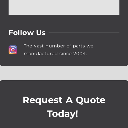
Follow Us
The vast number of parts we
manufactured since 2004.
Request A Quote
Today!