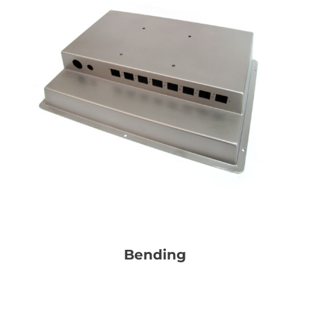
Bending