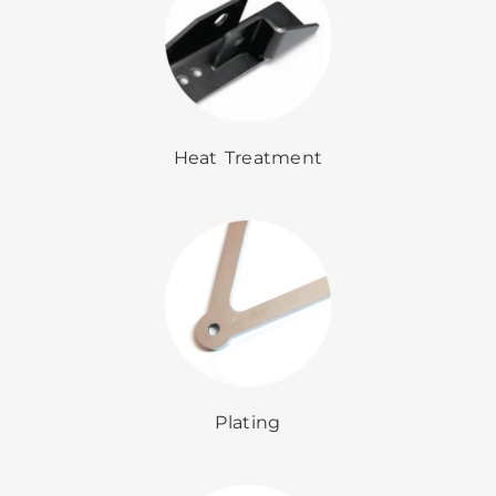
Heat Treatment
Plating