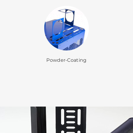
Powder-Coating