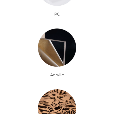
PC
Acrylic