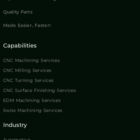
Quality Parts
Made Easier, Faster!
Capabilities
CNC Machining Services
CNC Milling Services
CNC Turning Services
CNC Surface Finishing Services
EDM Machining Services
Swiss Machining Services
Industry
Automotive