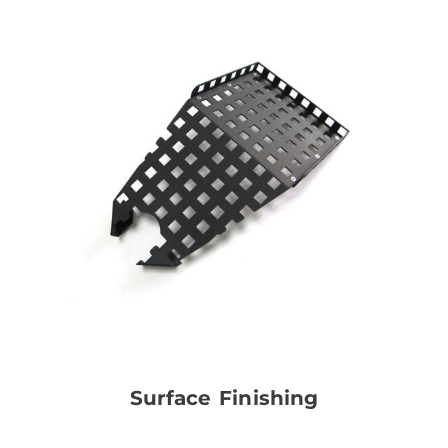
Surface Finishing