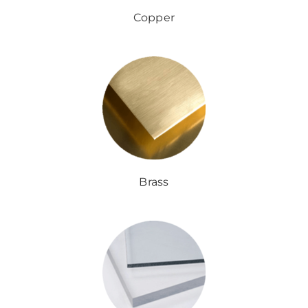
Copper
Brass