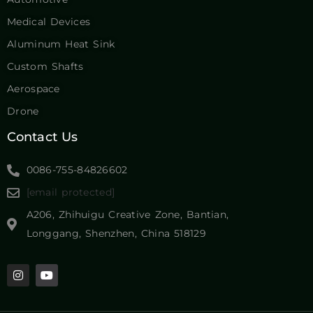
Medical Devices
Aluminum Heat Sink
Custom Shafts
Aerospace
Drone
Contact Us
0086-755-84826602
[email protected]
A206, Zhihuigu Creative Zone, Bantian,
Longgang, Shenzhen, China 518129