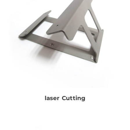
laser Cutting