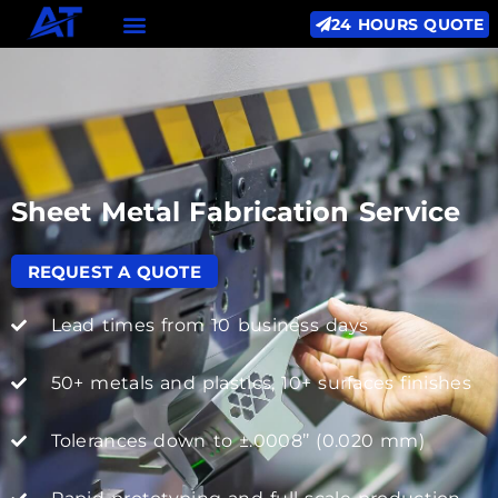
24 HOURS QUOTE
Sheet Metal Fabrication Service
REQUEST A QUOTE
Lead times from 10 business days
50+ metals and plastics, 10+ surfaces finishes
Tolerances down to ±.0008’’ (0.020 mm)