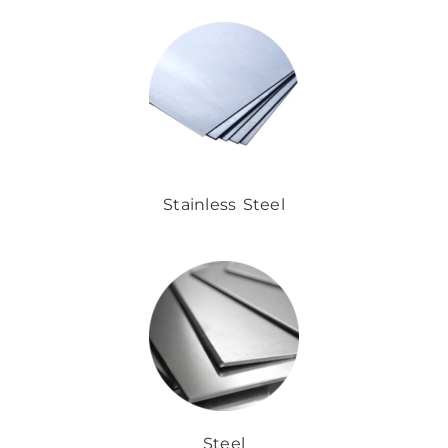
Stainless Steel
Steel