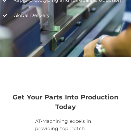
Rapid prototyping and full-scale production
Global Delivery
Get Your Parts Into Production
Today​
AT-Machining excels in
providing top-notch