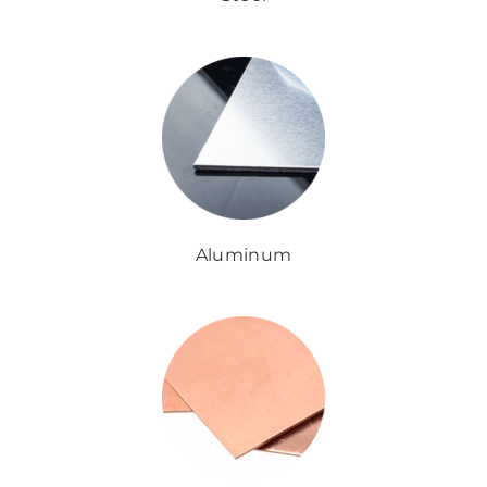
Aluminum