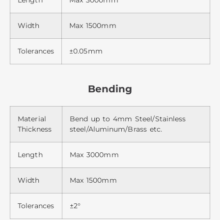
Length
Max 3000mm
Width
Max 1500mm
Tolerances
±0.05mm
Bending
Material
Bend up to 4mm Steel/Stainless
Thickness
steel/Aluminum/Brass etc.
Length
Max 3000mm
Width
Max 1500mm
Tolerances
±2°