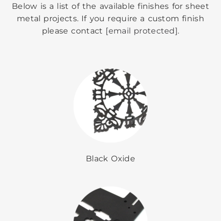
Below is a list of the available finishes for sheet
metal projects. If you require a custom finish
please contact
[email protected]
.
Black Oxide