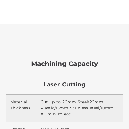
Machining Capacity
Laser Cutting
Material
Cut up to 20mm Steel/20mm
Thickness
Plastic/15mm Stainless steel/10mm
Aluminum etc.