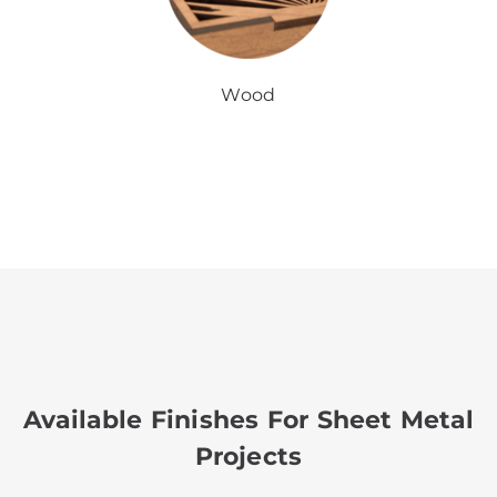
Wood
Available Finishes For Sheet Metal
Projects