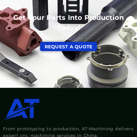
Get Your Parts Into Production
Today!
REQUEST A QUOTE
From prototyping to production, AT-Machining delivers
expert cnc machining services in China.