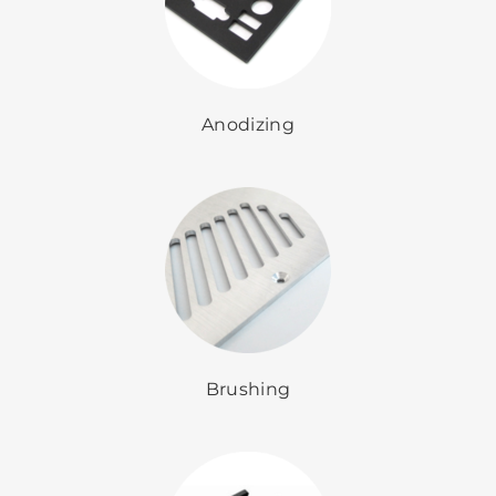
Anodizing
Brushing