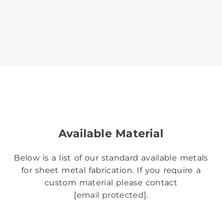
Available Material
Below is a list of our standard available metals
for sheet metal fabrication. If you require a
custom material please contact
[email protected]
.