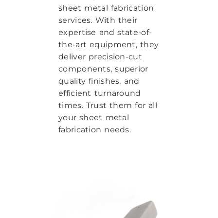
sheet metal fabrication
services. With their
expertise and state-of-
the-art equipment, they
deliver precision-cut
components, superior
quality finishes, and
efficient turnaround
times. Trust them for all
your sheet metal
fabrication needs.