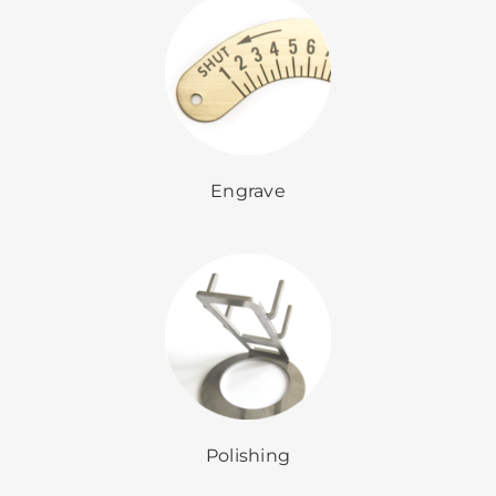
Engrave
Polishing