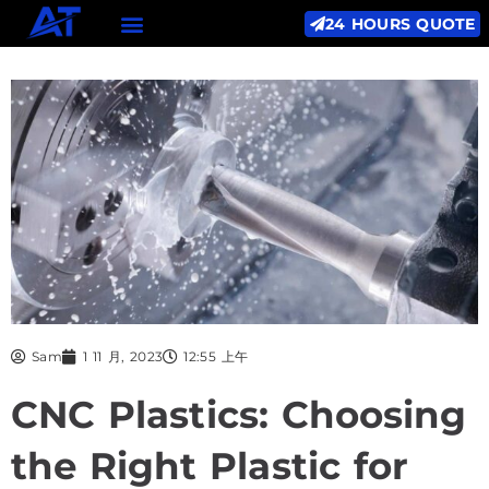
24 HOURS QUOTE
Sam
1 11 月, 2023
12:55 上午
CNC Plastics: Choosing
the Right Plastic for