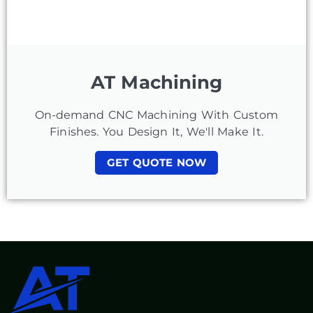
AT Machining
On-demand CNC Machining With Custom
Finishes. You Design It, We'll Make It.
GET QUOTE NOW