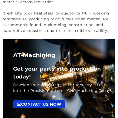
material across industries.
It exhibits poor heat stability due to its 176°F working
temperature, producing toxic fumes when melted. PVC
is commonly found in plumbing, construction, and
automotive industries due to its incredible versatility.
AT-Machining
Get your parts into production
today!
Develop Your Advantage in the Industry – Dive
into the Precision of Metal CNC Machining Today!
CONTACT US NOW