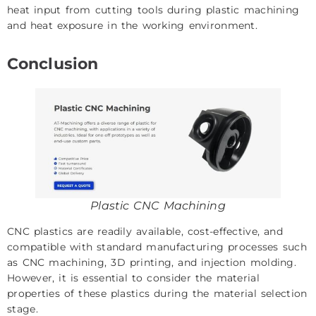
heat input from cutting tools during plastic machining
and heat exposure in the working environment.
Conclusion
Plastic CNC Machining
CNC plastics are readily available, cost-effective, and
compatible with standard manufacturing processes such
as CNC machining, 3D printing, and injection molding.
However, it is essential to consider the material
properties of these plastics during the material selection
stage.