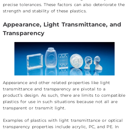
precise
tolerances
. These factors can also deteriorate the
strength and stability of these plastics.
Appearance, Light Transmittance, and
Transparency
Appearance and other related properties like light
transmittance and transparency are pivotal to a
product’s design. As such, there are limits to compatible
plastics for use in such situations because not all are
transparent or transmit light.
Examples of plastics with light transmittance or optical
transparency properties include acrylic, PC, and PE. In