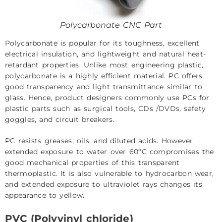
Polycarbonate CNC Part
Polycarbonate is popular for its toughness, excellent
electrical insulation, and lightweight and natural heat-
retardant properties. Unlike most engineering plastic,
polycarbonate is a highly efficient material. PC offers
good transparency and light transmittance similar to
glass. Hence, product designers commonly use PCs for
plastic parts such as surgical tools, CDs /DVDs, safety
goggles, and circuit breakers.
PC resists greases, oils, and diluted acids. However,
extended exposure to water over 60ºC compromises the
good mechanical properties of this transparent
thermoplastic. It is also vulnerable to hydrocarbon wear,
and extended exposure to ultraviolet rays changes its
appearance to yellow.
PVC (Polyvinyl chloride)