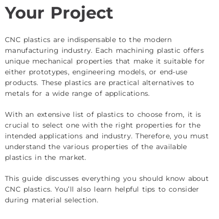
Your Project
CNC plastics are indispensable to the modern
manufacturing industry. Each machining plastic offers
unique mechanical properties that make it suitable for
either prototypes, engineering models, or end-use
products. These plastics are practical alternatives to
metals for a wide range of applications.
With an extensive list of plastics to choose from, it is
crucial to select one with the right properties for the
intended applications and industry. Therefore, you must
understand the various properties of the available
plastics in the market.
This guide discusses everything you should know about
CNC plastics. You’ll also learn helpful tips to consider
during material selection.