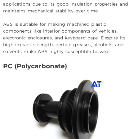
applications due to its good insulation properties and
maintains mechanical stability over time.
ABS is suitable for making machined plastic
components like interior components of vehicles,
electronic enclosures, and keyboard caps. Despite its
high impact strength, certain greases, alcohols, and
solvents make ABS highly susceptible to wear.
PC (Polycarbonate)