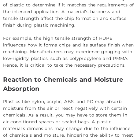
of plastic to determine if it matches the requirements of
the intended application. A material’s hardness and
tensile strength affect the chip formation and surface
finish during plastic machining.
For example, the high tensile strength of HDPE
influences how it forms chips and its surface finish when
machining. Manufacturers may experience gouging with
low-rigidity plastics, such as polypropylene and PMMA.
Hence, it is critical to take the necessary precautions.
Reaction to Chemicals and Moisture
Absorption
Plastics like nylon, acrylic, ABS, and PC may absorb
moisture from the air or react negatively with certain
chemicals. As a result, you may have to store them in
air-conditioned spaces or sealed bags. A plastic
material’s dimensions may change due to the influence
of chemicals and moisture, hindering the ability to meet