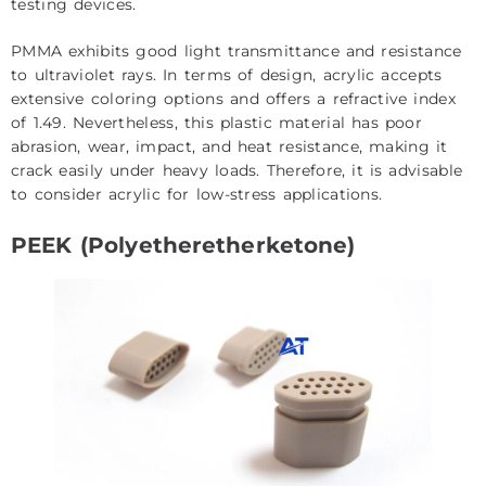
testing devices.
PMMA exhibits good light transmittance and resistance
to ultraviolet rays. In terms of design, acrylic accepts
extensive coloring options and offers a refractive index
of 1.49. Nevertheless, this plastic material has poor
abrasion, wear, impact, and heat resistance, making it
crack easily under heavy loads. Therefore, it is advisable
to consider acrylic for low-stress applications.
PEEK (Polyetheretherketone)