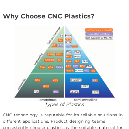
Why Choose CNC Plastics?
Types of Plastics
CNC technology is reputable for its reliable solutions in
different applications. Product designing teams
consistently choose plastics as the suitable material for