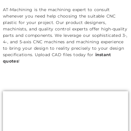
AT-Machining is the machining expert to consult
whenever you need help choosing the suitable CNC
plastic for your project. Our product designers,
machinists, and quality control experts offer high-quality
parts and components. We leverage our sophisticated 3-,
4-, and 5-axis CNC machines and machining experience
to bring your design to reality precisely to your design
specifications. Upload CAD files today for
instant
quotes
!