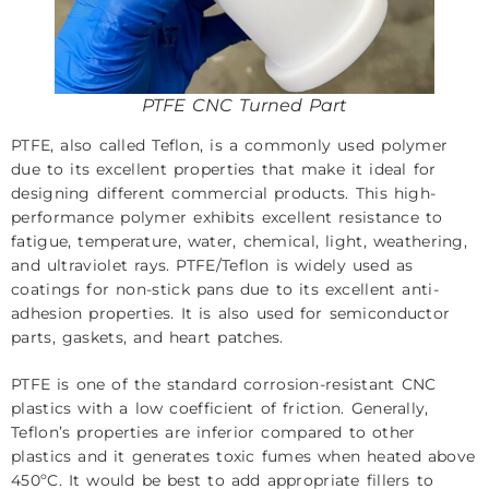
PTFE CNC Turned Part
PTFE, also called Teflon, is a commonly used polymer
due to its excellent properties that make it ideal for
designing different commercial products. This high-
performance polymer exhibits excellent resistance to
fatigue, temperature, water, chemical, light, weathering,
and ultraviolet rays. PTFE/Teflon is widely used as
coatings for non-stick pans due to its excellent anti-
adhesion properties. It is also used for semiconductor
parts, gaskets, and heart patches.
PTFE is one of the standard corrosion-resistant CNC
plastics with a low coefficient of friction. Generally,
Teflon’s properties are inferior compared to other
plastics and it generates toxic fumes when heated above
450ºC. It would be best to add appropriate fillers to