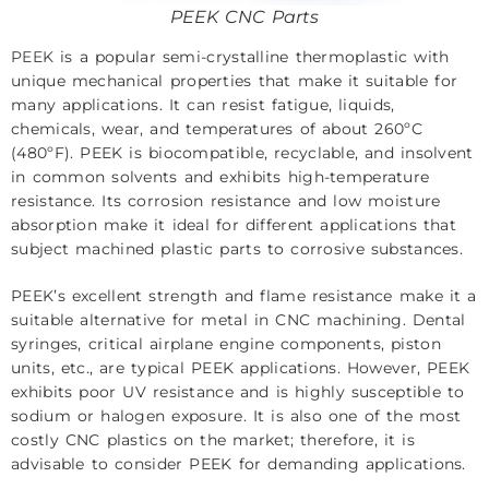
PEEK CNC Parts
PEEK
is a popular semi-crystalline thermoplastic with
unique mechanical properties that make it suitable for
many applications. It can resist fatigue, liquids,
chemicals, wear, and temperatures of about 260ºC
(480ºF). PEEK is biocompatible, recyclable, and insolvent
in common solvents and exhibits high-temperature
resistance. Its corrosion resistance and low moisture
absorption make it ideal for different applications that
subject machined plastic parts to corrosive substances.
PEEK’s excellent strength and flame resistance make it a
suitable alternative for metal in CNC machining. Dental
syringes, critical airplane engine components, piston
units, etc., are typical PEEK applications. However, PEEK
exhibits poor UV resistance and is highly susceptible to
sodium or halogen exposure. It is also one of the most
costly CNC plastics on the market; therefore, it is
advisable to consider PEEK for demanding applications.