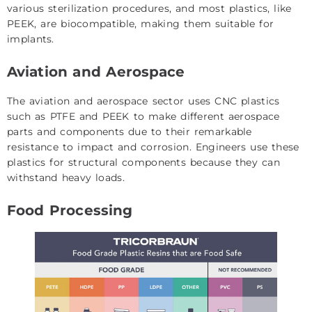
various sterilization procedures, and most plastics, like
PEEK, are biocompatible, making them suitable for
implants.
Aviation and Aerospace
The aviation and aerospace sector uses CNC plastics
such as PTFE and PEEK to make different aerospace
parts and components due to their remarkable
resistance to impact and corrosion. Engineers use these
plastics for structural components because they can
withstand heavy loads.
Food Processing