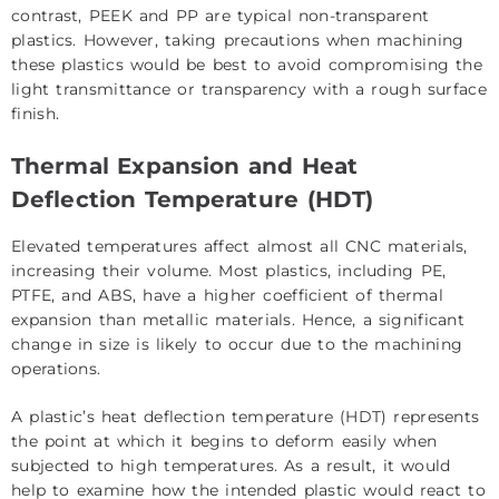
contrast, PEEK and PP are typical non-transparent
plastics. However, taking precautions when machining
these plastics would be best to avoid compromising the
light transmittance or transparency with a rough surface
finish.
Thermal Expansion and Heat
Deflection Temperature (HDT)
Elevated temperatures affect almost all CNC materials,
increasing their volume. Most plastics, including PE,
PTFE, and ABS, have a higher coefficient of thermal
expansion than metallic materials. Hence, a significant
change in size is likely to occur due to the machining
operations.
A plastic’s heat deflection temperature (HDT) represents
the point at which it begins to deform easily when
subjected to high temperatures. As a result, it would
help to examine how the intended plastic would react to