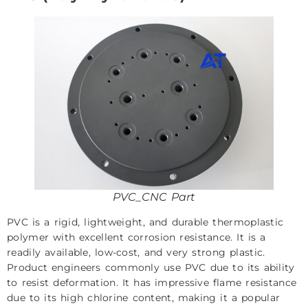
PVC_CNC Part
PVC is a rigid, lightweight, and durable thermoplastic
polymer with excellent corrosion resistance. It is a
readily available, low-cost, and very strong plastic.
Product engineers commonly use PVC due to its ability
to resist deformation. It has impressive flame resistance
due to its high chlorine content, making it a popular