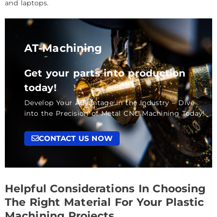
and laptops.
AT-Machining
Get your parts into production
today!
Develop Your Advantage in the Industry – Dive
into the Precision of Metal CNC Machining Today!
CONTACT US NOW
Helpful Considerations In Choosing
The Right Material For Your Plastic
Machining Projects