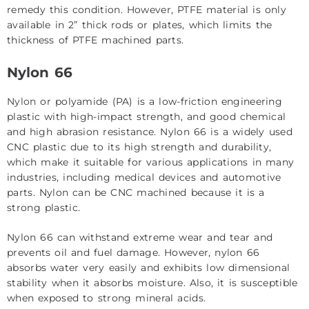
remedy this condition. However, PTFE material is only
available in 2” thick rods or plates, which limits the
thickness of PTFE machined parts.
Nylon 66
Nylon
or polyamide (PA) is a low-friction engineering
plastic with high-impact strength, and good chemical
and high abrasion resistance. Nylon 66 is a widely used
CNC plastic due to its high strength and durability,
which make it suitable for various applications in many
industries, including medical devices and automotive
parts. Nylon can be CNC machined because it is a
strong plastic.
Nylon 66 can withstand extreme wear and tear and
prevents oil and fuel damage. However, nylon 66
absorbs water very easily and exhibits low dimensional
stability when it absorbs moisture. Also, it is susceptible
when exposed to strong mineral acids.