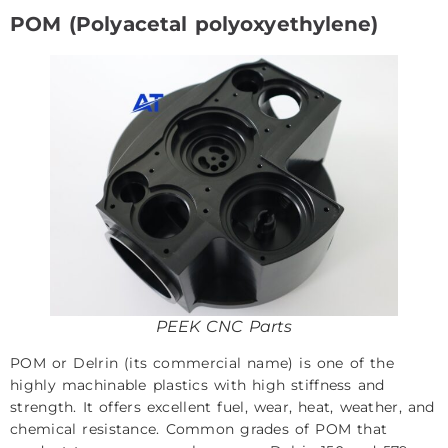
POM (Polyacetal polyoxyethylene)
PEEK CNC Parts
POM or Delrin (its commercial name) is one of the
highly machinable plastics with high stiffness and
strength. It offers excellent fuel, wear, heat, weather, and
chemical resistance. Common grades of POM that