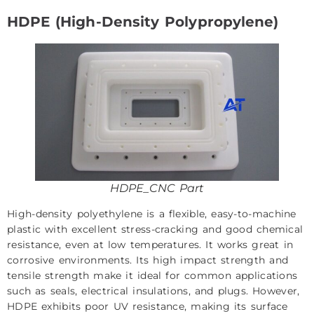
HDPE (High-Density Polypropylene)
HDPE_CNC Part
High-density polyethylene is a flexible, easy-to-machine
plastic with excellent stress-cracking and good chemical
resistance, even at low temperatures. It works great in
corrosive environments. Its high impact strength and
tensile strength make it ideal for common applications
such as seals, electrical insulations, and plugs. However,
HDPE exhibits poor UV resistance, making its surface