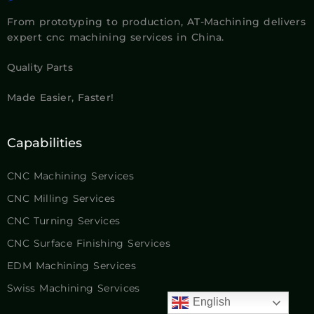
From prototyping to production, AT-Machining delivers
expert cnc machining services in China.
Quality Parts
Made Easier, Faster!
Capabilities
CNC Machining Services
CNC Milling Services
CNC Turning Services
CNC Surface Finishing Services
EDM Machining Services
Swiss Machining Services
English