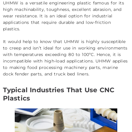
UHMW is a versatile engineering plastic famous for its
high machinability, toughness, excellent abrasion, and
wear resistance. It is an ideal option for industrial
applications that require durable and low-friction
plastics.
It would help to know that UHMW is highly susceptible
to creep and isn’t ideal for use in working environments
with temperatures exceeding 80 to 100ºC. Hence, it is
incompatible with high-load applications. UHMW applies
to making food processing machinery parts, marine
dock fender parts, and truck bed liners.
Typical Industries That Use CNC
Plastics