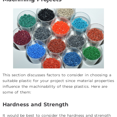
This section discusses factors to consider in choosing a
suitable plastic for your project since material properties
influence the machinability of these plastics. Here are
some of them:
Hardness and Strength
It would be best to consider the hardness and strength