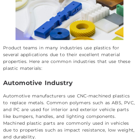
Product teams in many industries use plastics for
several applications due to their excellent material
properties. Here are common industries that use these
plastic materials:
Automotive Industry
Automotive manufacturers use CNC-machined plastics
to replace metals. Common polymers such as ABS, PVC,
and PC are used for interior and exterior vehicle parts
like bumpers, handles, and lighting components.
Machined plastic parts are commonly used in vehicles
due to properties such as impact resistance, low weight,
and durability.