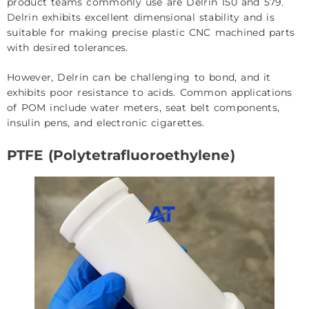
product teams commonly use are Delrin 150 and 579.
Delrin
exhibits excellent dimensional stability and is
suitable for making precise plastic CNC machined parts
with desired tolerances.
However, Delrin can be challenging to bond, and it
exhibits poor resistance to acids. Common applications
of POM include water meters, seat belt components,
insulin pens, and electronic cigarettes.
PTFE (Polytetrafluoroethylene)