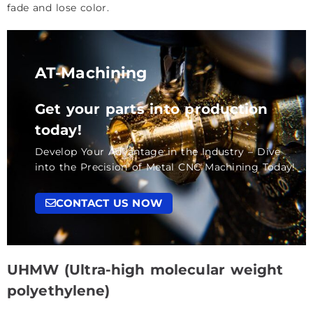
fade and lose color.
AT-Machining
Get your parts into production
today!
Develop Your Advantage in the Industry – Dive
into the Precision of Metal CNC Machining Today!
CONTACT US NOW
UHMW (Ultra-high molecular weight
polyethylene)