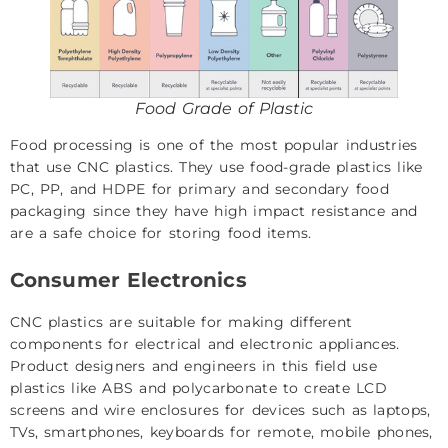
Food Grade of Plastic
Food processing is one of the most popular industries
that use CNC plastics. They use food-grade plastics like
PC, PP, and HDPE for primary and secondary food
packaging since they have high impact resistance and
are a safe choice for storing food items.
Consumer Electronics
CNC plastics are suitable for making different
components for electrical and electronic appliances.
Product designers and engineers in this field use
plastics like ABS and polycarbonate to create LCD
screens and wire enclosures for devices such as laptops,
TVs, smartphones, keyboards for remote, mobile phones,