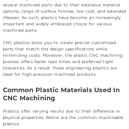
several machined parts due to their extensive material
options, range of surface finishes, low cost, and extended
lifespan. As such, plastics have become an increasingly
important and widely embraced choice for various
machined parts.
CNC plastics allow you to create precise customized
parts that match the design specifications while
minimizing costs. Moreover, the plastic CNC machining
process offers faster lead times and preferred tight
tolerances. As a result, these engineering plastics are
ideal for high-precision machined products.
Common Plastic Materials Used In
CNC Machining
Plastics offer varying results due to their difference in
physical properties. Below are the common machinable
plastics: