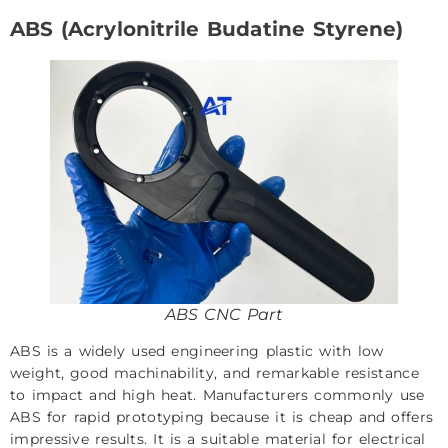
ABS (Acrylonitrile Budatine Styrene)
ABS CNC Part
ABS is a widely used engineering plastic with low
weight, good machinability, and remarkable resistance
to impact and high heat. Manufacturers commonly use
ABS for rapid prototyping because it is cheap and offers
impressive results. It is a suitable material for electrical