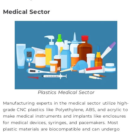
Medical Sector
Plastics Medical Sector
Manufacturing experts in the
medical
sector utilize high-
grade CNC plastics like Polyethylene, ABS, and acrylic to
make medical instruments and implants like enclosures
for medical devices, syringes, and pacemakers. Most
plastic materials are biocompatible and can undergo