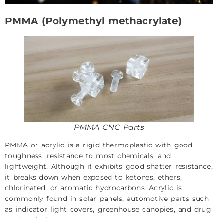
PMMA (Polymethyl methacrylate)
PMMA CNC Parts
PMMA or acrylic is a rigid thermoplastic with good
toughness, resistance to most chemicals, and
lightweight. Although it exhibits good shatter resistance,
it breaks down when exposed to ketones, ethers,
chlorinated, or aromatic hydrocarbons. Acrylic is
commonly found in solar panels, automotive parts such
as indicator light covers, greenhouse canopies, and drug