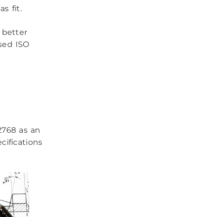
s fit.
u better
ised ISO
2768 as an
cifications