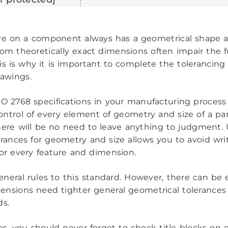
re on a component always has a geometrical shape a
rom theoretically exact dimensions often impair the f
his is why it is important to complete the tolerancing
rawings.
SO 2768 specifications in your manufacturing process
ntrol of every element of geometry and size of a par
here will be no need to leave anything to judgment.
erances for geometry and size allows you to avoid wri
for every feature and dimension.
eneral rules to this standard. However, there can be
ensions need tighter general geometrical tolerances
ds.
es, you should never forget to check title blocks on 