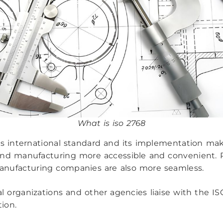
What is iso 2768
is international standard and its implementation ma
nd manufacturing more accessible and convenient. 
nufacturing companies are also more seamless.
l organizations and other agencies liaise with the ISO
tion.