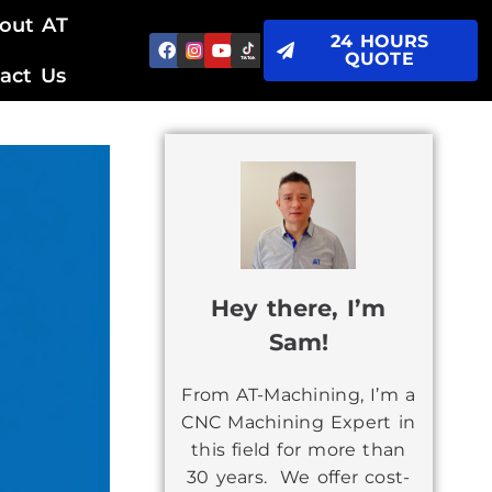
out AT
24 HOURS
QUOTE
act Us
Hey there, I’m
Sam!
From AT-Machining, I’m a
CNC Machining Expert in
this field for more than
30 years. We offer cost-