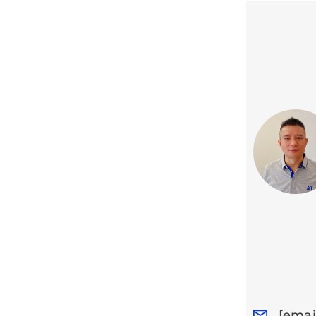
[emai