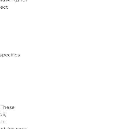
ject
specifics
These
ii,
 of
t for parts