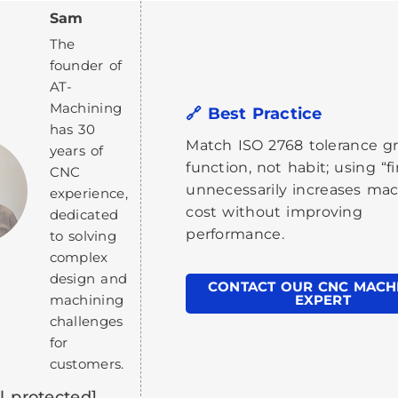
Sam
The
founder of
AT-
Machining
🔗 Best Practice
has 30
Match ISO 2768 tolerance g
years of
function, not habit; using “f
CNC
unnecessarily increases ma
experience,
cost without improving
dedicated
performance.
to solving
complex
design and
CONTACT OUR CNC MACH
machining
EXPERT
challenges
for
customers.
l protected]