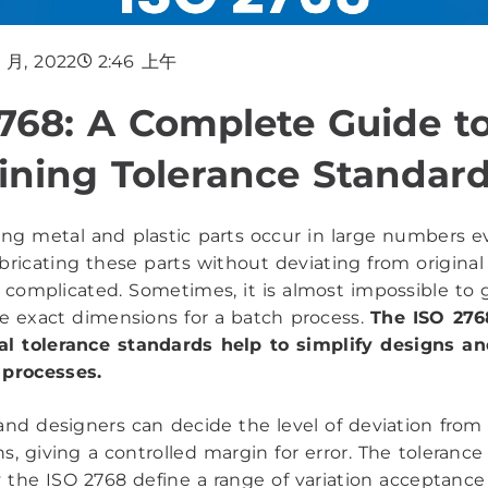
3 月, 2022
2:46 上午
768: A Complete Guide t
ning Tolerance Standar
ng metal and plastic parts occur in large numbers ev
bricating these parts without deviating from original
 complicated. Sometimes, it is almost impossible to 
he exact dimensions for a batch process.
The ISO 276
al tolerance standards help to simplify designs a
 processes.
and designers can decide the level of deviation from 
ns, giving a controlled margin for error. The tolerance 
 the ISO 2768 define a range of variation acceptanc