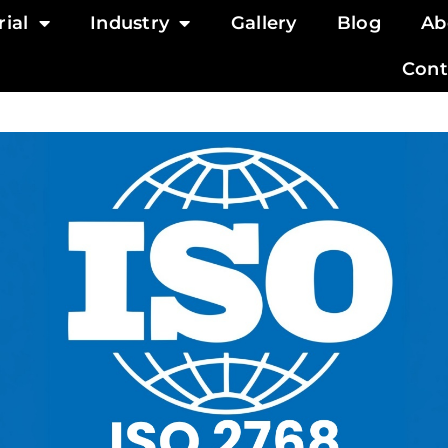
ial
Industry
Gallery
Blog
Ab
Cont