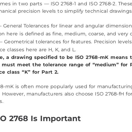
mes in two parts — ISO 2768-1 and ISO 2768-2. These
anical precision levels to simplify technical drawings
 General Tolerances for linear and angular dimension
on here is defined as fine, medium, coarse, and very 
– Geometrical tolerances for features. Precision levels
ce classes here are H, K, and L.
ce, a drawing specified to be ISO 2768-mK means 
must meet the tolerance range of “medium” for P
ce class “K” for Part 2.
8-mK is often more popularly used for manufacturin
. However, manufacturers also choose ISO 2768-fH f
s.
O 2768 Is Important