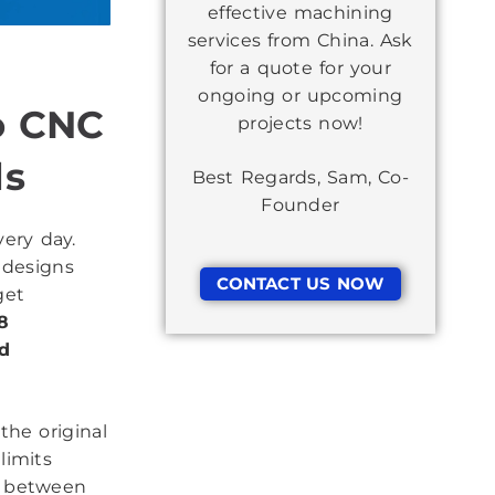
effective machining
services from China. Ask
for a quote for your
ongoing or upcoming
o CNC
projects now!
ds
Best Regards, Sam, Co-
Founder
ery day.
 designs
CONTACT US NOW
get
8
nd
the original
limits
e between