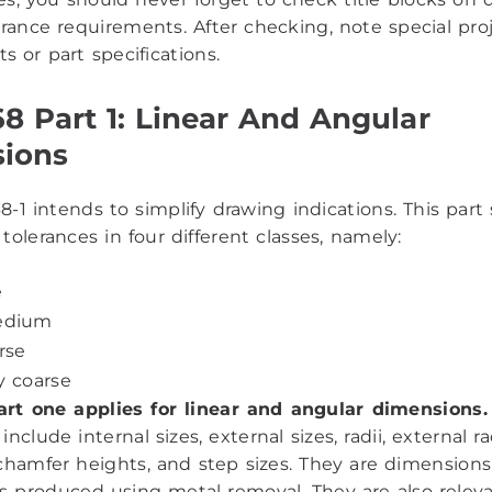
erance requirements. After checking, note special pro
s or part specifications.
8 Part 1: Linear And Angular
ions
-1 intends to simplify drawing indications. This part 
tolerances in four different classes, namely:
e
edium
arse
y coarse
art one applies for linear and angular dimensions.
nclude internal sizes, external sizes, radii, external rad
chamfer heights, and step sizes. They are dimensions
produced using metal removal. They are also relevan