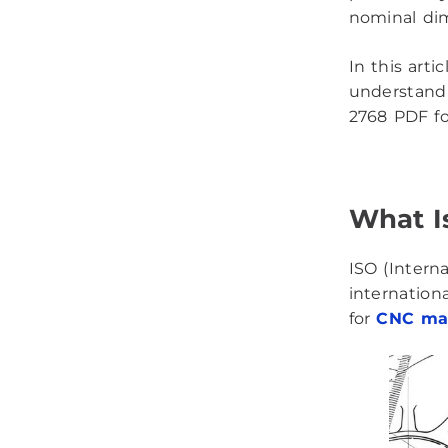
nominal dim
In this arti
understand 
2768 PDF fo
What I
ISO (Intern
internation
for
CNC ma