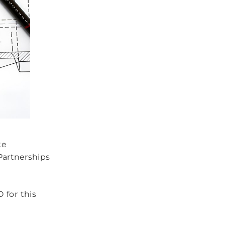
ke
Partnerships
 for this