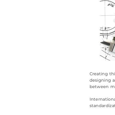
Creating th
designing a
between ma
Internationa
standardiza