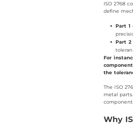
ISO 2768 co
define mech
Part 1
–
precisi
Part 2
toleran
For instan
component 
the toleran
The ISO 276
metal parts
component
Why IS