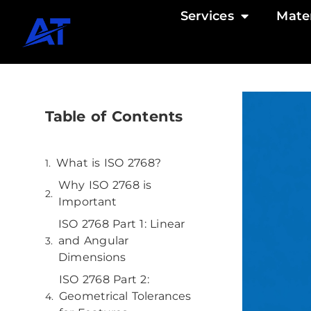
Services
Mater
Table of Contents
What is ISO 2768?
Why ISO 2768 is
Important
ISO 2768 Part 1: Linear
and Angular
Dimensions
ISO 2768 Part 2:
Geometrical Tolerances