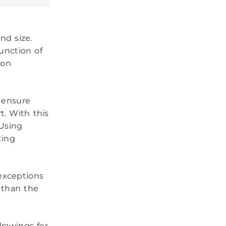
nd size.
unction of
 on
 ensure
t. With this
 Using
ting
 exceptions
 than the
drawings for