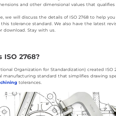
ensions and other dimensional values that qualifies a
cle, we will discuss the details of ISO 2768 to help yo
this tolerance standard. We also have the latest rev
r download. Stay with us.
s ISO 2768?
ational Organization for Standardization) created ISO 
al manufacturing standard that simplifies drawing spe
chining
tolerances.