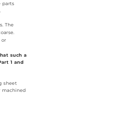
 parts
.
s. The
coarse.
 or
that such a
art 1 and
g sheet
or machined