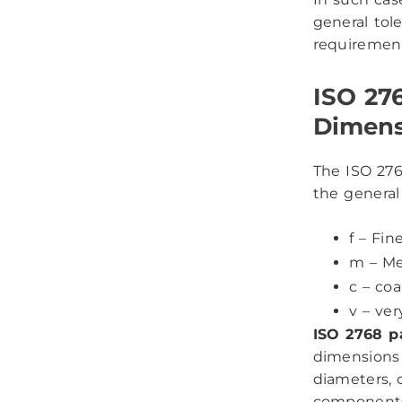
general tol
requirement
ISO 276
Dimens
The ISO 2768
the general 
f – Fin
m – M
c – co
v – ver
ISO 2768 p
dimensions i
diameters, 
components 