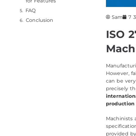
for Features
FAQ
Sam
7 
Conclusion
ISO 2
Machi
Manufacturi
However, fa
can be very
precisely t
internation
production
Machinists 
specificatio
provided by