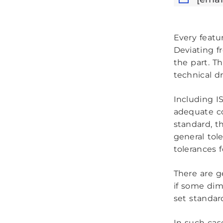
Every featu
Deviating f
the part. T
technical d
Including I
adequate co
standard, t
general tol
tolerances 
There are g
if some dim
set standar
In such cas