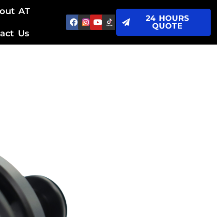
out AT
24 HOURS
QUOTE
act Us