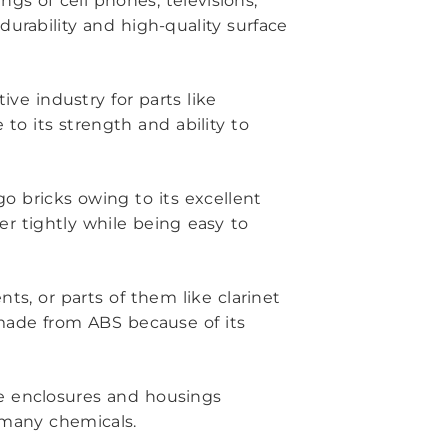
ings of cell phones, televisions,
urability and high-quality surface
ve industry for parts like
to its strength and ability to
go bricks owing to its excellent
er tightly while being easy to
nts, or parts of them like clarinet
made from ABS because of its
ce enclosures and housings
o many chemicals.