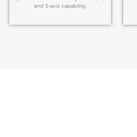
and 5-axis capability.