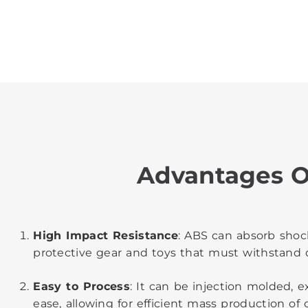
Advantages O
High Impact Resistance
: ABS can absorb shock
protective gear and toys that must withstand 
Easy to Process
: It can be injection molded,
ease, allowing for efficient mass production o