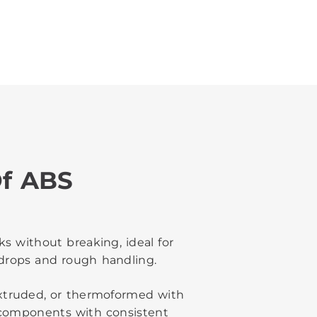
f ABS
s without breaking, ideal for
drops and rough handling.
 extruded, or thermoformed with
f components with consistent