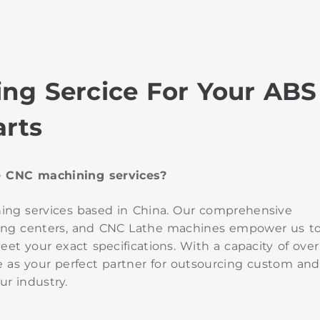
ng Sercice For Your ABS
arts
de CNC machining services?
ning services based in China. Our comprehensive
turning centers, and CNC Lathe machines empower us t
et your exact specifications. With a capacity of over
 as your perfect partner for outsourcing custom and
ur industry.