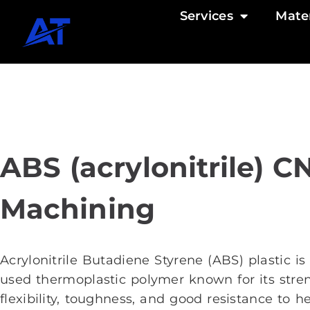
Services
Mater
ABS (acrylonitrile) C
Machining
Acrylonitrile Butadiene Styrene (ABS) plastic is
used thermoplastic polymer known for its stre
flexibility, toughness, and good resistance to h