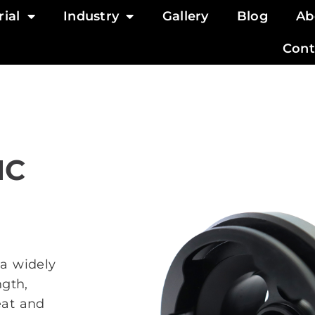
ial
Industry
Gallery
Blog
Ab
Cont
NC
 a widely
ngth,
eat and