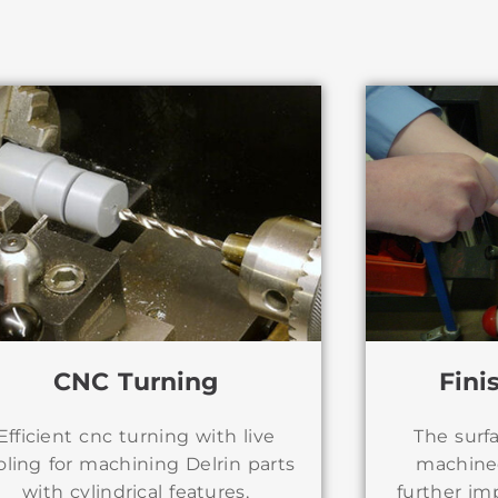
CNC Turning
Fini
Efficient cnc turning with live
The surf
oling for machining Delrin parts
machine
with cylindrical features,
further im