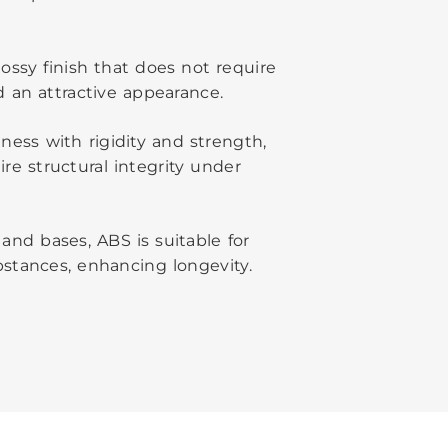
ossy finish that does not require
 an attractive appearance.
ness with rigidity and strength,
re structural integrity under
and bases, ABS is suitable for
stances, enhancing longevity.