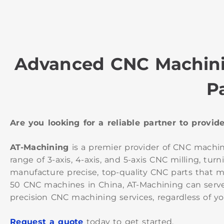
Advanced CNC Machini
P
Are you looking for a reliable partner to provi
AT-Machining
is a premier provider of CNC machi
range of 3-axis, 4-axis, and 5-axis CNC milling, 
manufacture precise, top-quality CNC parts that me
50 CNC machines in China, AT-Machining can serve
precision CNC machining services, regardless of yo
Request a quote
today to get started.