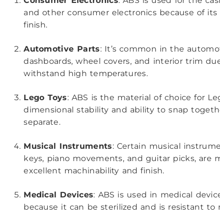
Consumer Electronics
: ABS is used for the cas
and other consumer electronics because of its d
finish.
Automotive Parts
: It’s common in the automoti
dashboards, wheel covers, and interior trim due 
withstand high temperatures.
Lego Toys
: ABS is the material of choice for Le
dimensional stability and ability to snap togeth
separate.
Musical Instruments
: Certain musical instrume
keys, piano movements, and guitar picks, are 
excellent machinability and finish.
Medical Devices
: ABS is used in medical devi
because it can be sterilized and is resistant t