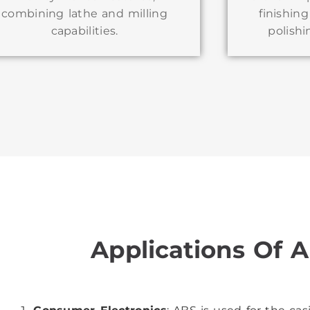
combining lathe and milling
finishin
capabilities.
polishi
Applications Of A