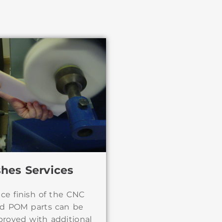
shes Services
ace finish of the CNC
d POM parts can be
proved with additional