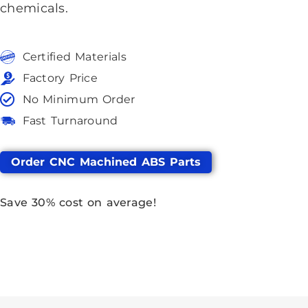
chemicals.
Certified Materials
Factory Price
No Minimum Order
Fast Turnaround
Order CNC Machined ABS Parts
Save
30%
cost on average!