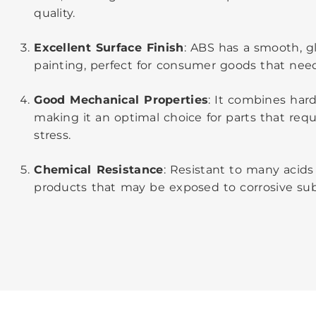
quality.
Excellent Surface Finish
: ABS has a smooth, gl
painting, perfect for consumer goods that need
Good Mechanical Properties
: It combines hard
making it an optimal choice for parts that requi
stress.
Chemical Resistance
: Resistant to many acids 
products that may be exposed to corrosive sub