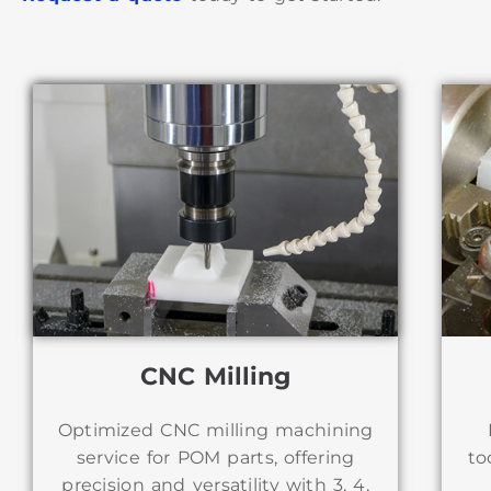
CNC Milling
Optimized CNC milling machining
to
service for POM parts, offering
precision and versatility with 3, 4,