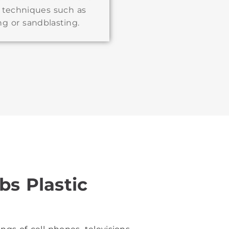
g techniques such as
ng or sandblasting.
bs Plastic