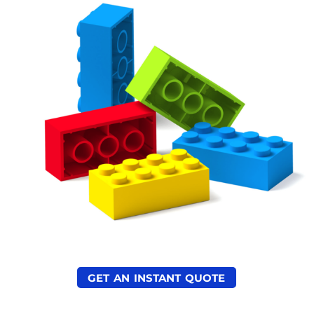
GET AN INSTANT QUOTE