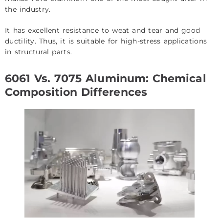
the industry.
It has excellent resistance to weat and tear and good
ductility. Thus, it is suitable for high-stress applications
in structural parts.
6061 Vs. 7075 Aluminum: Chemical
Composition Differences