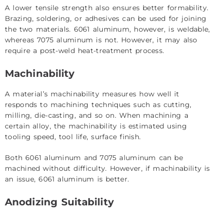
A lower tensile strength also ensures better formability.
Brazing, soldering, or adhesives can be used for joining
the two materials. 6061 aluminum, however, is weldable,
whereas 7075 aluminum is not. However, it may also
require a post-weld heat-treatment process.
Machinability
A material’s machinability measures how well it
responds to machining techniques such as cutting,
milling, die-casting, and so on. When machining a
certain alloy, the machinability is estimated using
tooling speed, tool life, surface finish.
Both 6061 aluminum and 7075 aluminum can be
machined without difficulty. However, if machinability is
an issue, 6061 aluminum is better.
Anodizing Suitability