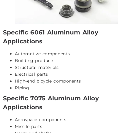
Specific 6061 Aluminum Alloy
Applications
Automotive components
Building products
Structural materials
Electrical parts
High-end bicycle components
Piping
Specific 7075 Aluminum Alloy
Applications
Aerospace components
Missile parts