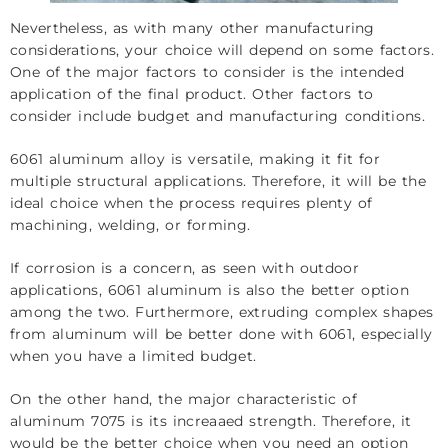
Nevertheless, as with many other manufacturing
considerations, your choice will depend on some factors.
One of the major factors to consider is the intended
application of the final product. Other factors to
consider include budget and manufacturing conditions.
6061 aluminum alloy is versatile, making it fit for
multiple structural applications. Therefore, it will be the
ideal choice when the process requires plenty of
machining, welding, or forming.
If corrosion is a concern, as seen with outdoor
applications, 6061 aluminum is also the better option
among the two. Furthermore, extruding complex shapes
from aluminum will be better done with 6061, especially
when you have a limited budget.
On the other hand, the major characteristic of
aluminum 7075 is its increaaed strength. Therefore, it
would be the better choice when you need an option