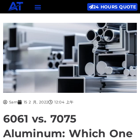
24 HOURS QUOTE
Sam
15 2 月, 2022
12:04 上午
6061 vs. 7075
Aluminum: Which One