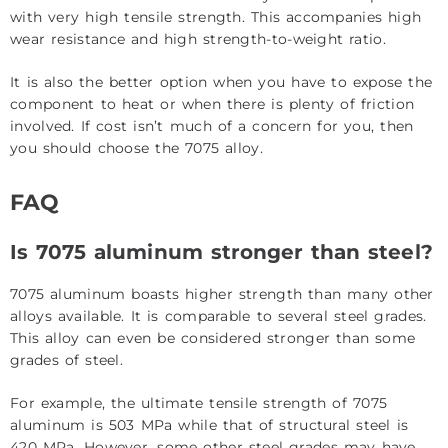
with very high tensile strength. This accompanies high
wear resistance and high strength-to-weight ratio.
It is also the better option when you have to expose the
component to heat or when there is plenty of friction
involved. If cost isn’t much of a concern for you, then
you should choose the 7075 alloy.
FAQ
Is 7075 aluminum stronger than steel?
7075 aluminum boasts higher strength than many other
alloys available. It is comparable to several steel grades.
This alloy can even be considered stronger than some
grades of steel.
For example, the ultimate tensile strength of 7075
aluminum is 503 MPa while that of structural steel is
420 MPa. However, some other steel grades may have