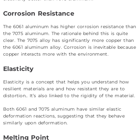
Corrosion Resistance
The 6061 aluminum has higher corrosion resistance than
the 7075 aluminum. The rationale behind this is quite
clear. The 7075 alloy has significantly more copper than
the 6061 aluminum alloy. Corrosion is inevitable because
copper interacts more with the environment.
Elasticity
Elasticity is a concept that helps you understand how
resilient materials are and how resistant they are to
distortion.. It’s also linked to the rigidity of the material.
Both 6061 and 7075 aluminum have similar elastic
deformation reactions, suggesting that they behave
similarly upon deformation.
Melting Point