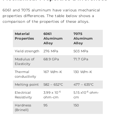
6061 and 7075 aluminum have various mechanical
properties differences. The table below shows a
comparison of the properties of these alloys.
Material
6061
7075
Properties
Aluminum
Aluminum
Alloy
Alloy
Yield strength
276 MPa
503 MPa
Modulus of
68.9 GPa
71.7 GPa
Elasticity
Thermal
167 W/m-K
130 W/m-K
conductivity
Melting point
582 – 652°C
477 – 635°C
-6
-6
Electrical
3.99 x 10
5.15 x10
ohm-
Resistivity
ohm-cm
cm
Hardness
95
150
(Brinell)