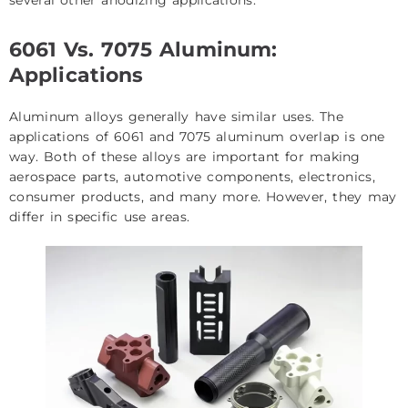
6061 Vs. 7075 Aluminum:
Applications
Aluminum alloys generally have similar uses. The
applications of 6061 and 7075 aluminum overlap is one
way. Both of these alloys are important for making
aerospace parts, automotive components, electronics,
consumer products, and many more. However, they may
differ in specific use areas.