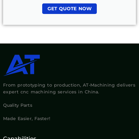
GET QUOTE NOW
From prototyping to production, AT-Machining delivers
expert cnc machining services in China.
Quality Parts
Made Easier, Faster!
Capabilities