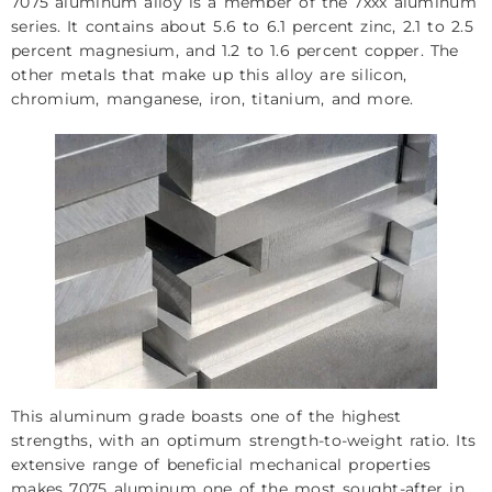
7075 aluminum alloy is a member of the 7xxx aluminum
series. It contains about 5.6 to 6.1 percent zinc, 2.1 to 2.5
percent magnesium, and 1.2 to 1.6 percent copper. The
other metals that make up this alloy are silicon,
chromium, manganese, iron, titanium, and more.
This aluminum grade boasts one of the highest
strengths, with an optimum strength-to-weight ratio. Its
extensive range of beneficial mechanical properties
makes 7075 aluminum one of the most sought-after in