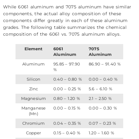
While 6061 aluminum and 7075 aluminum have similar
components, the actual alloy composition of these
components differ greatly in each of these aluminum
grades. The following table summarizes the chemical
composition of the 6061 vs. 7075 aluminum alloys.
Element
6061
7075
Aluminum
Aluminum
Aluminum
95.85 – 97.90
86.90 – 91.40 %
%
Silicon
0.40 – 0.80 %
0.00 – 0.40 %
Zinc
0.00 – 0.25 %
5.6 – 6.10 %
Magnesium
0.80 – 1.20 %
2.1 – 2.50 %
Manganese
0.00 – 0.15 %
0.00 – 0.30 %
(Mn)
Chromium
0.04 – 0.35 %
0.07 – 0.23 %
Copper
0.15 – 0.40 %
1.20 – 1.60 %