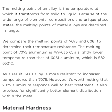
The melting point of an alloy is the temperature at
which it transforms from solid to liquid. Because of the
wide range of elemental compositions and unique phase
states, the melting points of metal alloys are described
in ranges.
We compare the melting points of 7075 and 6061 to
determine their temperature resistance. The melting
point of 7075 aluminum is 477–635°C, a slightly lower
temperature than that of 6061 aluminum, which is 582–
652°C.
As a result, 6061 alloy is more resistant to increased
temperatures than 7075. However, it’s worth noting that
7075 aluminum responds well to heat treatment. It also
provides for significantly better element distribution
within the metal.
Material Hardness