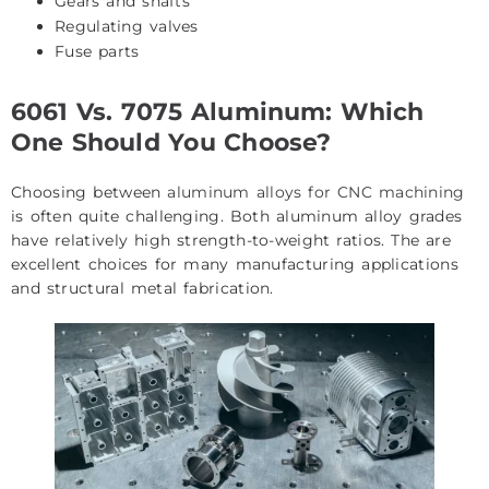
Gears and shafts
Regulating valves
Fuse parts
6061 Vs. 7075 Aluminum: Which
One Should You Choose?
Choosing between
aluminum alloys for CNC machining
is often quite challenging. Both aluminum alloy grades
have relatively high strength-to-weight ratios. The are
excellent choices for many manufacturing applications
and structural metal fabrication.