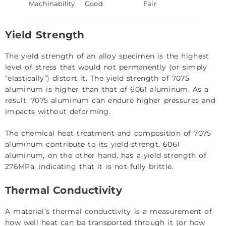
Machinability
Good
Fair
Yield Strength
The yield strength of an alloy specimen is the highest
level of stress that would not permanently (or simply
“elastically”) distort it. The yield strength of 7075
aluminum is higher than that of 6061 aluminum. As a
result, 7075 aluminum can endure higher pressures and
impacts without deforming.
The chemical heat treatment and composition of 7075
aluminum contribute to its yield strengt. 6061
aluminum, on the other hand, has a yield strength of
276MPa, indicating that it is not fully brittle.
Thermal Conductivity
A material’s thermal conductivity is a measurement of
how well heat can be transported through it (or how