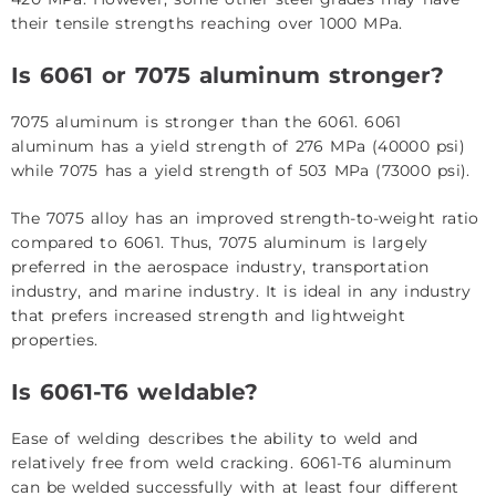
their tensile strengths reaching over 1000 MPa.
Is 6061 or 7075 aluminum stronger?
7075 aluminum is stronger than the 6061. 6061
aluminum has a yield strength of 276 MPa (40000 psi)
while 7075 has a yield strength of 503 MPa (73000 psi).
The 7075 alloy has an improved strength-to-weight ratio
compared to 6061. Thus, 7075 aluminum is largely
preferred in the aerospace industry, transportation
industry, and marine industry. It is ideal in any industry
that prefers increased strength and lightweight
properties.
Is 6061-T6 weldable?
Ease of welding describes the ability to weld and
relatively free from weld cracking. 6061-T6 aluminum
can be welded successfully with at least four different