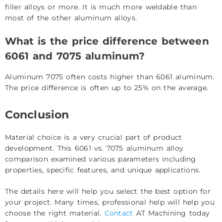
filler alloys or more. It is much more weldable than
most of the other aluminum alloys.
What is the price difference between
6061 and 7075 aluminum?
Aluminum 7075 often costs higher than 6061 aluminum.
The price difference is often up to 25% on the average.
Conclusion
Material choice is a very crucial part of product
development. This 6061 vs. 7075 aluminum alloy
comparison examined various parameters including
properties, specific features, and unique applications.
The details here will help you select the best option for
your project. Many times, professional help will help you
choose the right material.
Contact
AT Machining today