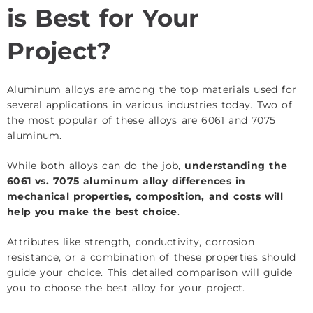
is Best for Your
Project?
Aluminum alloys are among the top materials used for
several applications in various industries today. Two of
the most popular of these alloys are 6061 and 7075
aluminum.
While both alloys can do the job,
understanding the
6061 vs. 7075 aluminum alloy differences in
mechanical properties, composition, and costs will
help you make the best choice
.
Attributes like strength, conductivity, corrosion
resistance, or a combination of these properties should
guide your choice. This detailed comparison will guide
you to choose the best alloy for your project.