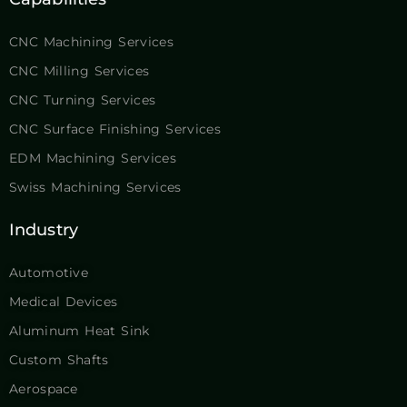
CNC Machining Services
CNC Milling Services
CNC Turning Services
CNC Surface Finishing Services
EDM Machining Services
Swiss Machining Services
Industry
Automotive
Medical Devices
Aluminum Heat Sink
Custom Shafts
Aerospace