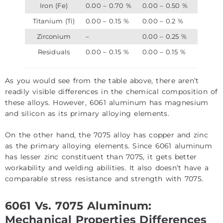
Iron (Fe)
0.00 – 0.70 %
0.00 – 0.50 %
Titanium (Ti)
0.00 – 0.15 %
0.00 – 0.2 %
Zirconium
–
0.00 – 0.25 %
Residuals
0.00 – 0.15 %
0.00 – 0.15 %
As you would see from the table above, there aren’t
readily visible differences in the chemical composition of
these alloys. However, 6061 aluminum has magnesium
and silicon as its primary alloying elements.
On the other hand, the 7075 alloy has copper and zinc
as the primary alloying elements. Since 6061 aluminum
has lesser zinc constituent than 7075, it gets better
workability and welding abilities. It also doesn’t have a
comparable stress resistance and strength with 7075.
6061 Vs. 7075 Aluminum:
Mechanical Properties Differences