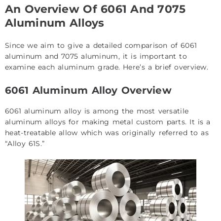
An Overview Of 6061 And 7075
Aluminum Alloys
Since we aim to give a detailed comparison of 6061
aluminum and 7075 aluminum, it is important to
examine each aluminum grade. Here’s a brief overview.
6061 Aluminum Alloy Overview
6061 aluminum alloy is among the most versatile
aluminum alloys for making metal custom parts. It is a
heat-treatable allow which was originally referred to as
“Alloy 61S.”