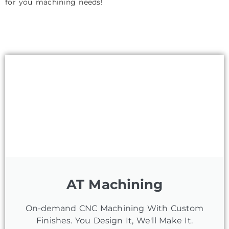
for you machining needs!
AT Machining
On-demand CNC Machining With Custom
Finishes. You Design It, We'll Make It.