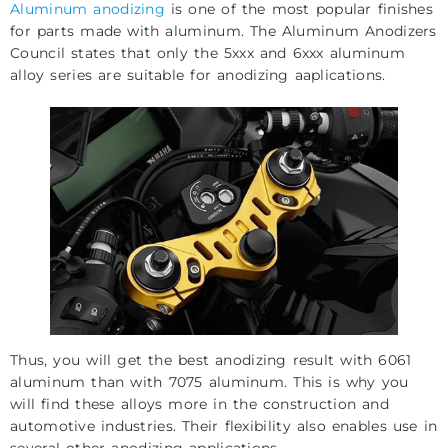
Aluminum anodizing
is one of the most popular finishes
for parts made with aluminum. The Aluminum Anodizers
Council states that only the 5xxx and 6xxx aluminum
alloy series are suitable for anodizing aaplications.
Thus, you will get the best anodizing result with 6061
aluminum than with 7075 aluminum. This is why you
will find these alloys more in the construction and
automotive industries. Their flexibility also enables use in
several other anodizing applications.