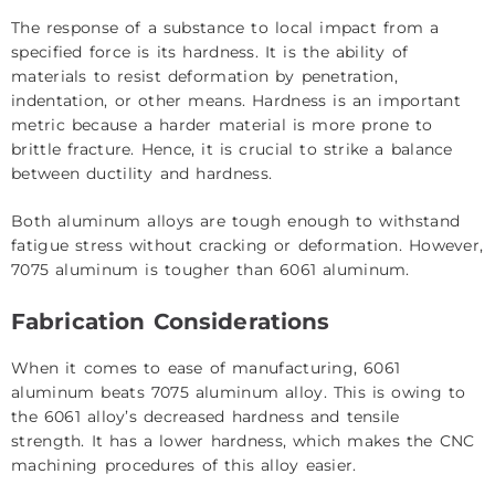
The response of a substance to local impact from a
specified force is its hardness. It is the ability of
materials to resist deformation by penetration,
indentation, or other means. Hardness is an important
metric because a harder material is more prone to
brittle fracture. Hence, it is crucial to strike a balance
between ductility and hardness.
Both aluminum alloys are tough enough to withstand
fatigue stress without cracking or deformation. However,
7075 aluminum is tougher than 6061 aluminum.
Fabrication Considerations
When it comes to ease of manufacturing, 6061
aluminum beats 7075 aluminum alloy. This is owing to
the 6061 alloy’s decreased hardness and tensile
strength. It has a lower hardness, which makes the CNC
machining procedures of this alloy easier.