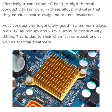
effectively it can “conduct” heat). A high thermal
conductivity (as found in these alloys) indicates that
they conduct heat quickly and are not insulators.
Heat conductivity is generally good in aluminum alloys,
but 6061 aluminum and 7075 aluminum conductivity
differs. This is due to their chemical compositions as
well as thermal treatment.