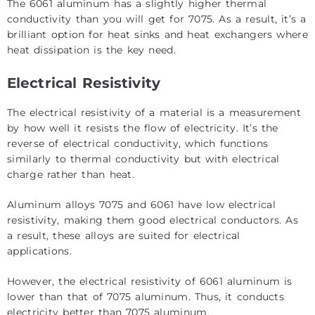
The 6061 aluminum has a slightly higher thermal
conductivity than you will get for 7075. As a result, it’s a
brilliant option for heat sinks and heat exchangers where
heat dissipation is the key need.
Electrical Resistivity
The electrical resistivity of a material is a measurement
by how well it resists the flow of electricity. It’s the
reverse of electrical conductivity, which functions
similarly to thermal conductivity but with electrical
charge rather than heat.
Aluminum alloys 7075 and 6061 have low electrical
resistivity, making them good electrical conductors. As
a result, these alloys are suited for electrical
applications.
However, the electrical resistivity of 6061 aluminum is
lower than that of 7075 aluminum. Thus, it conducts
electricity better than 7075 aluminum.