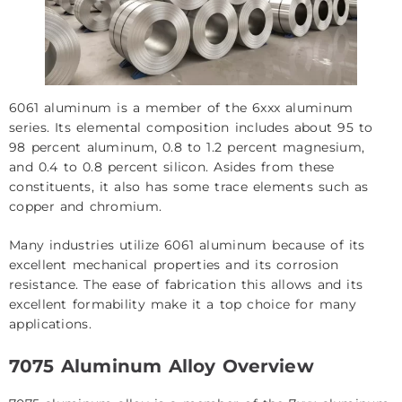
6061 aluminum is a member of the 6xxx aluminum
series. Its elemental composition includes about 95 to
98 percent aluminum, 0.8 to 1.2 percent magnesium,
and 0.4 to 0.8 percent silicon. Asides from these
constituents, it also has some trace elements such as
copper and chromium.
Many industries utilize 6061 aluminum because of its
excellent mechanical properties and its corrosion
resistance. The ease of fabrication this allows and its
excellent formability make it a top choice for many
applications.
7075 Aluminum Alloy Overview