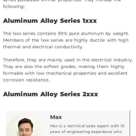
following:
Aluminum Alloy Series 1xxx
The 1xxx series contains 99% pure aluminum by weight.
Members of the 1xxx series are highly ductile with high
thermal and electrical conductivity.
Therefore, they are mainly used in the electrical industry.
They are also the softest grades, making them highly
formable with low mechanical properties and excellent
corrosion resistance.
Aluminum Alloy Series 2xxx
Max
Max is a technical sales expert with 10
years of engineering experience who