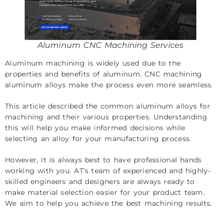
Aluminum CNC Machining Services
Aluminum machining is widely used due to the
properties and benefits of aluminum. CNC machining
aluminum alloys make the process even more seamless.
This article described the common aluminum alloys for
machining and their various properties. Understanding
this will help you make informed decisions while
selecting an alloy for your manufacturing process.
However, it is always best to have professional hands
working with you. AT’s team of experienced and highly-
skilled engineers and designers are always ready to
make material selection easier for your product team.
We aim to help you achieve the best machining results.