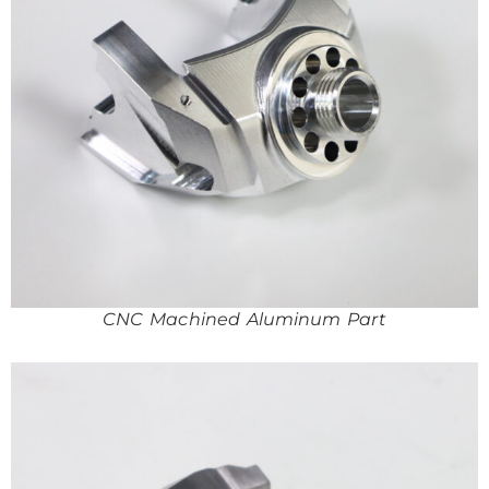
CNC Machined Aluminum Part