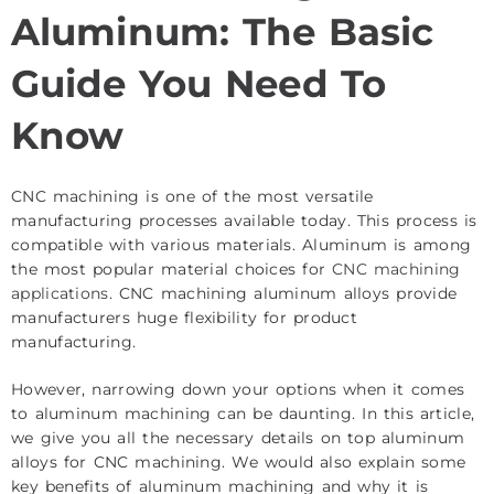
Aluminum: The Basic
Guide You Need To
Know
CNC machining is one of the most versatile
manufacturing processes available today. This process is
compatible with various materials. Aluminum is among
the most popular material choices for
CNC machining
applications
. CNC machining aluminum alloys provide
manufacturers huge flexibility for product
manufacturing.
However, narrowing down your options when it comes
to aluminum machining can be daunting. In this article,
we give you all the necessary details on top aluminum
alloys for CNC machining. We would also explain some
key benefits of aluminum machining and why it is