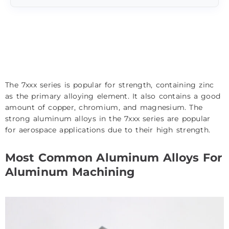
The 7xxx series is popular for strength, containing zinc
as the primary alloying element. It also contains a good
amount of copper, chromium, and magnesium. The
strong aluminum alloys in the 7xxx series are popular
for aerospace applications due to their high strength.
Most Common Aluminum Alloys For
Aluminum Machining