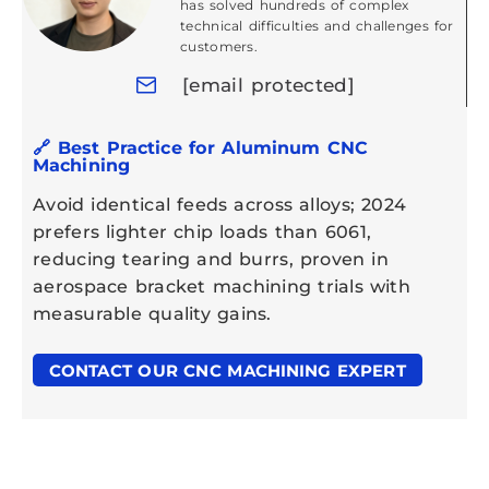
has solved hundreds of complex
technical difficulties and challenges for
customers.
[email protected]
🔗 Best Practice for Aluminum CNC
Machining
Avoid identical feeds across alloys; 2024
prefers lighter chip loads than 6061,
reducing tearing and burrs, proven in
aerospace bracket machining trials with
measurable quality gains.
CONTACT OUR CNC MACHINING EXPERT