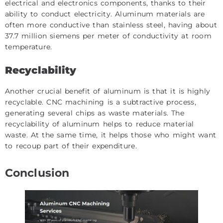
electrical and electronics components, thanks to their
ability to conduct electricity. Aluminum materials are
often more conductive than stainless steel, having about
37.7 million siemens per meter of conductivity at room
temperature.
Recyclability
Another crucial benefit of aluminum is that it is highly
recyclable. CNC machining is a subtractive process,
generating several chips as waste materials. The
recyclability of aluminum helps to reduce material
waste. At the same time, it helps those who might want
to recoup part of their expenditure.
Conclusion