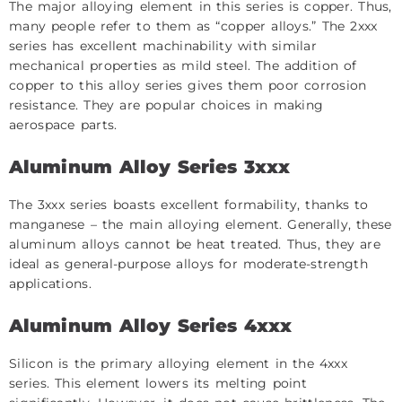
The major alloying element in this series is copper. Thus,
many people refer to them as “copper alloys.” The 2xxx
series has excellent machinability with similar
mechanical properties as mild steel. The addition of
copper to this alloy series gives them poor corrosion
resistance. They are popular choices in making
aerospace parts.
Aluminum Alloy Series 3xxx
The 3xxx series boasts excellent formability, thanks to
manganese – the main alloying element. Generally, these
aluminum alloys cannot be heat treated. Thus, they are
ideal as general-purpose alloys for moderate-strength
applications.
Aluminum Alloy Series 4xxx
Silicon is the primary alloying element in the 4xxx
series. This element lowers its melting point