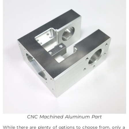
CNC Machined Aluminum Part
While there are plenty of options to choose from, only a