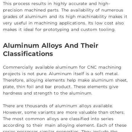
This process results in highly accurate and high-
precision machined parts. The availability of numerous
grades of aluminum and its high machinability makes it
very useful in machining applications. Its low cost also
makes it ideal for prototyping and custom tooling.
Aluminum Alloys And Their
Classifications
Commercially available aluminum for CNC machining
projects is not pure. Aluminum itself is a soft metal.
Therefore, alloying elements help make aluminum sheet,
plate, thin foil and bar product. These elements give
hardness and strength to the aluminum.
There are thousands of aluminum alloys available.
However, some variants are more valuable than others.
The most common alloys are classified into series
according to their main alloying element. Each of these
series possesses similar properties. They include the