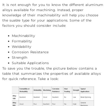
It is not enough for you to know the different aluminum
alloys available for machining. Instead, proper
knowledge of their machinability will help you choose
the suable type for your applications. Some of the
factors you should consider include:
Machinability
Formability
Weldability
Corrosion Resistance
Strength
Suitable Applications
To save you the trouble, the picture below contains a
table that summarizes the properties of available alloys
for quick reference. Take a look: