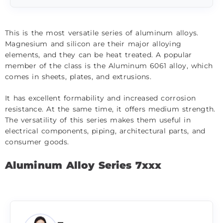
This is the most versatile series of aluminum alloys.
Magnesium and silicon are their major alloying
elements, and they can be heat treated. A popular
member of the class is the Aluminum 6061 alloy, which
comes in sheets, plates, and extrusions.
It has excellent formability and increased corrosion
resistance. At the same time, it offers medium strength.
The versatility of this series makes them useful in
electrical components, piping, architectural parts, and
consumer goods.
Aluminum Alloy Series 7xxx