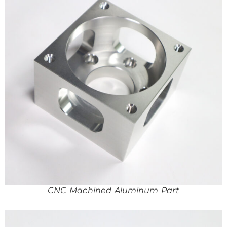
CNC Machined Aluminum Part