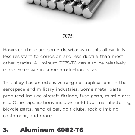
However, there are some drawbacks to this allow. It is
less resistant to corrosion and less ductile than most
other grades. Aluminum 7075-T6 can also be relatively
more expensive in some production cases.
This alloy has an extensive range of applications in the
aerospace and military industries. Some metal parts
produced include aircraft fittings, fuse parts, missile arts,
etc. Other applications include mold tool manufacturing,
bicycle parts, hand glider, golf clubs, rock climbing
equipment, and more.
3.
Aluminum 6082-T6