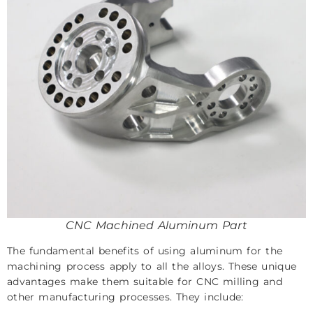
CNC Machined Aluminum Part
The fundamental benefits of using aluminum for the
machining process apply to all the alloys. These unique
advantages make them suitable for CNC milling and
other manufacturing processes. They include: