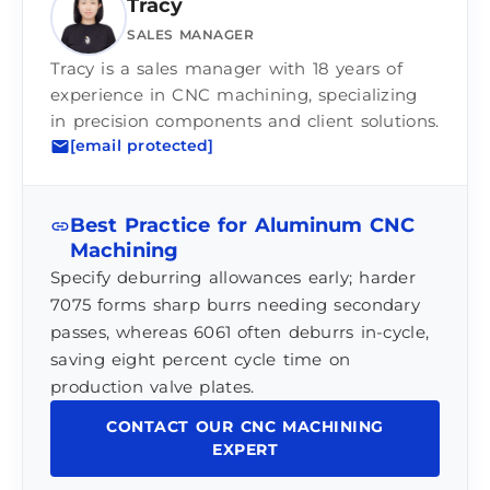
Tracy
SALES MANAGER
Tracy is a sales manager with 18 years of
experience in CNC machining, specializing
in precision components and client solutions.
[email protected]
Best Practice for Aluminum CNC
Machining
Specify deburring allowances early; harder
7075 forms sharp burrs needing secondary
passes, whereas 6061 often deburrs in-cycle,
saving eight percent cycle time on
production valve plates.
CONTACT OUR CNC MACHINING
EXPERT