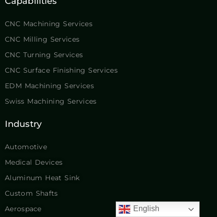
Capabilities
CNC Machining Services
CNC Milling Services
CNC Turning Services
CNC Surface Finishing Services
EDM Machining Services
Swiss Machining Services
Industry
Automotive
Medical Devices
Aluminum Heat Sink
Custom Shafts
Aerospace
English