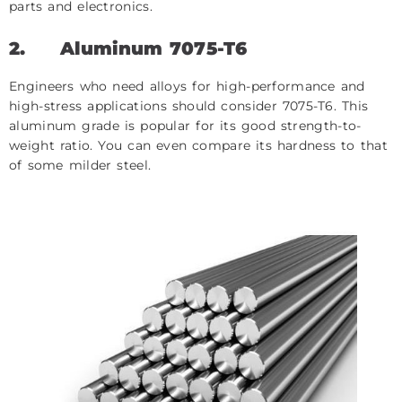
parts and electronics.
2.
Aluminum 7075-T6
Engineers who need alloys for high-performance and
high-stress applications should consider 7075-T6. This
aluminum grade is popular for its good strength-to-
weight ratio. You can even compare its hardness to that
of some milder steel.