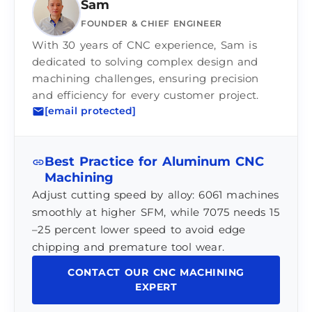
Sam
FOUNDER & CHIEF ENGINEER
With 30 years of CNC experience, Sam is
dedicated to solving complex design and
machining challenges, ensuring precision
and efficiency for every customer project.
[email protected]
Best Practice for Aluminum CNC
Machining
Adjust cutting speed by alloy: 6061 machines
smoothly at higher SFM, while 7075 needs 15
–25 percent lower speed to avoid edge
chipping and premature tool wear.
CONTACT OUR CNC MACHINING
EXPERT