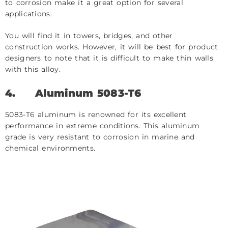
to corrosion make it a great option for several
applications.
You will find it in towers, bridges, and other
construction works. However, it will be best for product
designers to note that it is difficult to make thin walls
with this alloy.
4.
Aluminum 5083-T6
5083-T6 aluminum is renowned for its excellent
performance in extreme conditions. This aluminum
grade is very resistant to corrosion in marine and
chemical environments.