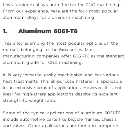
few aluminum alloys are effective for CNC machining.
From our experience, here are the four most popular
aluminum alloys for aluminum machining:
1.
Aluminum 6061-T6
This alloy is among the most popular options on the
market, belonging to the 6xxx series. Most
manufacturing companies offer 6061-T6 as the standard
aluminum grade for CNC machining.
It is very versatile, easily machinable, and has various
heat treatments. This all-purpose material is applicable
in an extensive array of applications. However, it is not
ideal for high-stress applications despite its excellent
strength-to-weight ratio.
Some of the typical applications of aluminum 6061-T6
include automotive parts like bicycle frames, chassis,
and valves. Other applications are found in computer