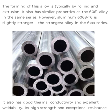
The forming of this alloy is typically by rolling and
extrusion. It also has similar properties as the 6061 alloy
in the same series. However, aluminum 6068-T6 is
slightly stronger – the strongest alloy in the 6xxx series.
It also has good thermal conductivity and excellent
weldability. Its high strength and exceptional resistance