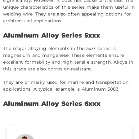
significantly. However, it does not cause brittleness. The
unique characteristics of this series make them useful in
welding wire. They are also often appealing options for
architectural applications.
Aluminum Alloy Series 5xxx
The major alloying elements in the 5xxx series is
magnesium and manganese. These elements ensure
excellent formability and high tensile strength. Alloys in
this grade are also corrosion-resistant.
They are primarily used for marine and transportation
applications. A typical example is Aluminum 5083.
Aluminum Alloy Series 6xxx