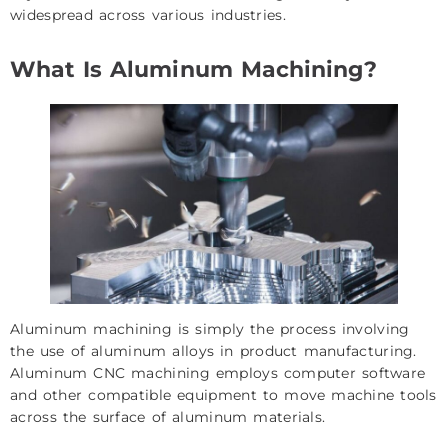
widespread across various industries.
What Is Aluminum Machining?
Aluminum machining is simply the process involving
the use of aluminum alloys in product manufacturing.
Aluminum CNC machining employs computer software
and other compatible equipment to move machine tools
across the surface of aluminum materials.