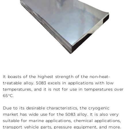
It boasts of the highest strength of the non-heat-
treatable alloy. 5083 excels in applications with low
temperatures, and it is not for use in temperatures over
65°C.
Due to its desirable characteristics, the cryogenic
market has wide use for the 5083 alloy. It is also very
suitable for marine applications, chemical applications,
transport vehicle parts, pressure equipment, and more.