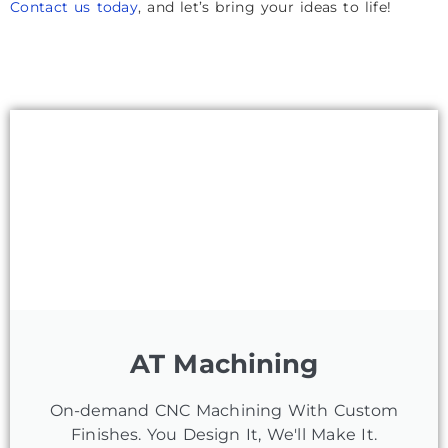
Contact us today
, and let’s bring your ideas to life!
AT Machining
On-demand CNC Machining With Custom
Finishes. You Design It, We'll Make It.