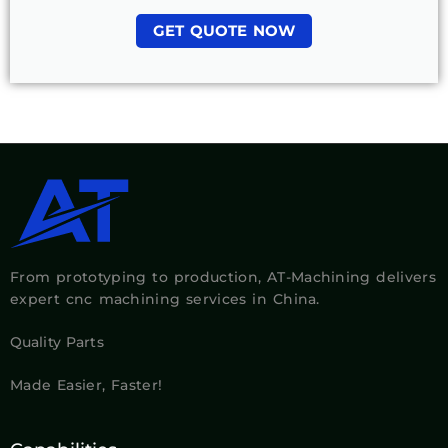
GET QUOTE NOW
From prototyping to production, AT-Machining delivers
expert cnc machining services in China.
Quality Parts
Made Easier, Faster!