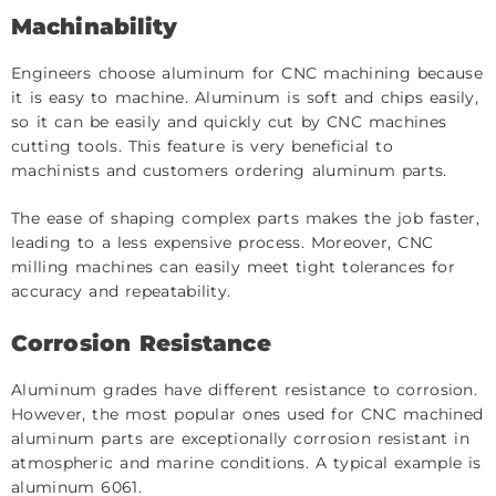
Machinability
Engineers choose aluminum for CNC machining because
it is easy to machine. Aluminum is soft and chips easily,
so it can be easily and quickly cut by CNC machines
cutting tools. This feature is very beneficial to
machinists and customers ordering aluminum parts.
The ease of shaping complex parts makes the job faster,
leading to a less expensive process. Moreover, CNC
milling machines can easily meet tight tolerances for
accuracy and repeatability.
Corrosion Resistance
Aluminum grades have different resistance to corrosion.
However, the most popular ones used for CNC machined
aluminum parts are exceptionally corrosion resistant in
atmospheric and marine conditions. A typical example is
aluminum 6061.