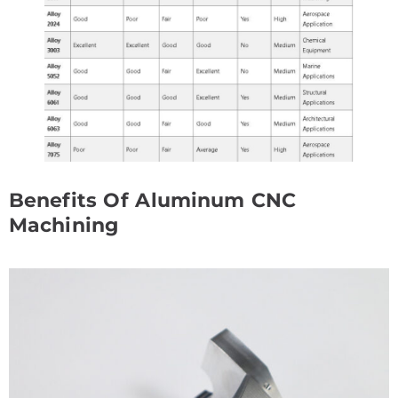
Benefits Of Aluminum CNC
Machining