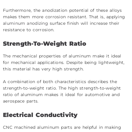
Furthermore, the anodization potential of these alloys
makes them more corrosion resistant. That is, applying
aluminum anodizing
surface finish will increase their
resistance to corrosion.
Strength-To-Weight Ratio
The mechanical properties of aluminum make it ideal
for mechanical applications. Despite being lightweight,
this material has very high strength.
A combination of both characteristics describes the
strength-to-weight ratio. The high strength-to-weight
ratio of aluminum makes it ideal for automotive and
aerospace parts.
Electrical Conductivity
CNC machined aluminum parts are helpful in making