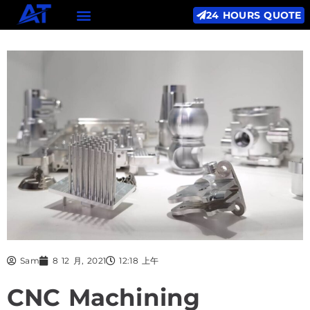
24 HOURS QUOTE
Sam
8 12 月, 2021
12:18 上午
CNC Machining