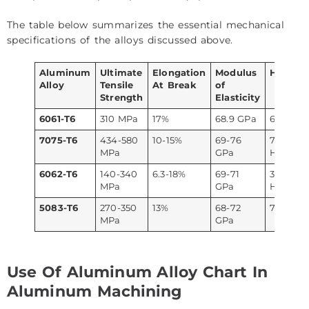
The table below summarizes the essential mechanical
specifications of the alloys discussed above.
Aluminum
Ultimate
Elongation
Modulus
Hardne
Alloy
Tensile
At Break
of
Strength
Elasticity
6061-T6
310 MPa
17%
68.9 GPa
60 HRB
7075-T6
434-580
10-15%
69-76
79-86
MPa
GPa
HRB
6062-T6
140-340
6.3-18%
69-71
35-56
MPa
GPa
HRB
5083-T6
270-350
13%
68-72
74 HV
MPa
GPa
Use Of Aluminum Alloy Chart In
Aluminum Machining