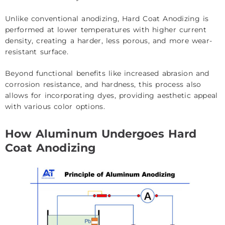
Unlike conventional anodizing, Hard Coat Anodizing is
performed at lower temperatures with higher current
density, creating a harder, less porous, and more wear-
resistant surface.
Beyond functional benefits like increased abrasion and
corrosion resistance, and hardness, this process also
allows for incorporating dyes, providing aesthetic appeal
with various color options.
How Aluminum Undergoes Hard
Coat Anodizing