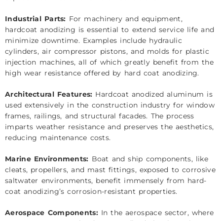
Industrial Parts:
For machinery and equipment,
hardcoat anodizing is essential to extend service life and
minimize downtime. Examples include hydraulic
cylinders, air compressor pistons, and molds for plastic
injection machines, all of which greatly benefit from the
high wear resistance offered by hard coat anodizing.
Architectural Features:
Hardcoat anodized aluminum is
used extensively in the construction industry for window
frames, railings, and structural facades. The process
imparts weather resistance and preserves the aesthetics,
reducing maintenance costs.
Marine Environments:
Boat and ship components, like
cleats, propellers, and mast fittings, exposed to corrosive
saltwater environments, benefit immensely from hard-
coat anodizing’s corrosion-resistant properties.
Aerospace Components:
In the aerospace sector, where