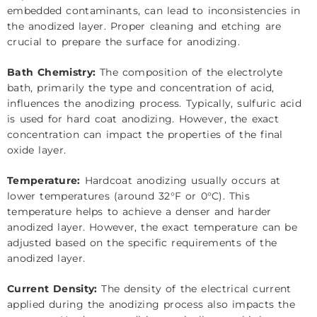
embedded contaminants, can lead to inconsistencies in
the anodized layer. Proper cleaning and etching are
crucial to prepare the surface for anodizing.
Bath Chemistry:
The composition of the electrolyte
bath, primarily the type and concentration of acid,
influences the anodizing process. Typically, sulfuric acid
is used for hard coat anodizing. However, the exact
concentration can impact the properties of the final
oxide layer.
Temperature:
Hardcoat anodizing usually occurs at
lower temperatures (around 32°F or 0°C). This
temperature helps to achieve a denser and harder
anodized layer. However, the exact temperature can be
adjusted based on the specific requirements of the
anodized layer.
Current Density:
The density of the electrical current
applied during the anodizing process also impacts the