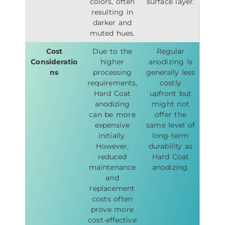
colors, often
surface layer.
resulting in
darker and
muted hues.
Cost
Due to the
Regular
Consideratio
higher
anodizing is
ns
processing
generally less
requirements,
costly
Hard Coat
upfront but
anodizing
might not
can be more
offer the
expensive
same level of
initially.
long-term
However,
durability as
reduced
Hard Coat
maintenance
anodizing.
and
replacement
costs often
prove more
cost-effective