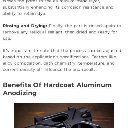
closes the pores in the aluminum oxide layer,
substantially enhancing its corrosion resistance and
ability to retain dye.
Rinsing and Drying:
Finally, the part is rinsed again to
remove any residual sealant, then dried and ready for
use.
It’s important to note that the process can be adjusted
based on the application’s specifications. Factors like
alloy composition, bath chemistry, temperature, and
current density all influence the end result.
Benefits Of Hardcoat Aluminum
Anodizing