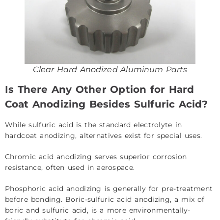
Clear Hard Anodized Aluminum Parts
Is There Any Other Option for Hard
Coat Anodizing Besides Sulfuric Acid?
While sulfuric acid is the standard electrolyte in
hardcoat anodizing, alternatives exist for special uses.
Chromic acid anodizing serves superior corrosion
resistance, often used in aerospace.
Phosphoric acid anodizing is generally for pre-treatment
before bonding. Boric-sulfuric acid anodizing, a mix of
boric and sulfuric acid, is a more environmentally-