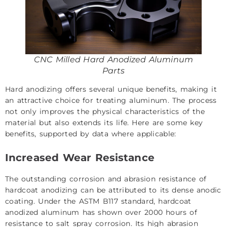
CNC Milled Hard Anodized Aluminum
Parts
Hard anodizing offers several unique benefits, making it
an attractive choice for treating aluminum. The process
not only improves the physical characteristics of the
material but also extends its life. Here are some key
benefits, supported by data where applicable:
Increased Wear Resistance
The outstanding corrosion and abrasion resistance of
hardcoat anodizing can be attributed to its dense anodic
coating. Under the ASTM B117 standard, hardcoat
anodized aluminum has shown over 2000 hours of
resistance to salt spray corrosion. Its high abrasion