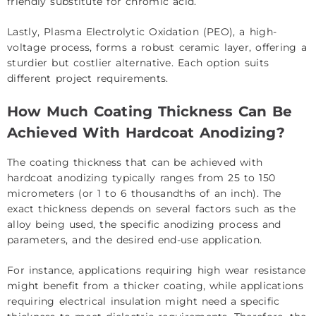
friendly substitute for chromic acid.
Lastly, Plasma Electrolytic Oxidation (PEO), a high-
voltage process, forms a robust ceramic layer, offering a
sturdier but costlier alternative. Each option suits
different project requirements.
How Much Coating Thickness Can Be
Achieved With Hardcoat Anodizing?
The coating thickness that can be achieved with
hardcoat anodizing typically ranges from 25 to 150
micrometers (or 1 to 6 thousandths of an inch). The
exact thickness depends on several factors such as the
alloy being used, the specific anodizing process and
parameters, and the desired end-use application.
For instance, applications requiring high wear resistance
might benefit from a thicker coating, while applications
requiring electrical insulation might need a specific