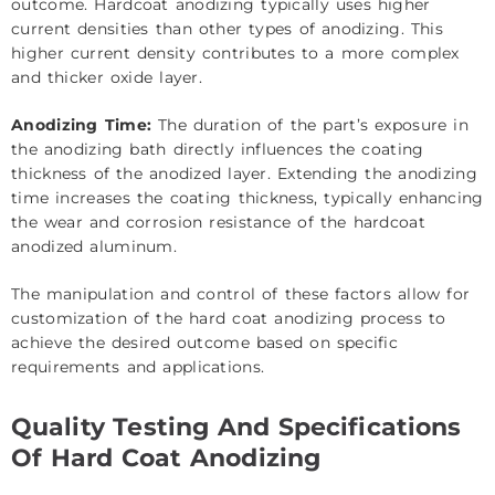
outcome. Hardcoat anodizing typically uses higher
current densities than other types of anodizing. This
higher current density contributes to a more complex
and thicker oxide layer.
Anodizing Time:
The duration of the part’s exposure in
the anodizing bath directly influences the coating
thickness of the anodized layer. Extending the anodizing
time increases the coating thickness, typically enhancing
the wear and corrosion resistance of the hardcoat
anodized aluminum.
The manipulation and control of these factors allow for
customization of the hard coat anodizing process to
achieve the desired outcome based on specific
requirements and applications.
Quality Testing And Specifications
Of Hard Coat Anodizing