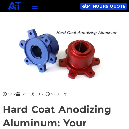
24 HOURS QUOTE
Sam
30 7 月, 2023
7:09 下午
Hard Coat Anodizing
Aluminum: Your