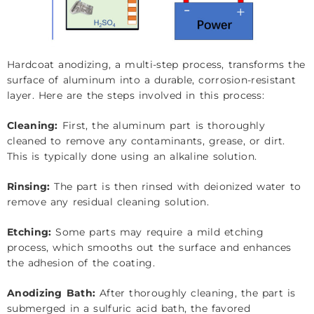
Hardcoat anodizing, a multi-step process, transforms the
surface of aluminum into a durable, corrosion-resistant
layer. Here are the steps involved in this process:
Cleaning:
First, the aluminum part is thoroughly
cleaned to remove any contaminants, grease, or dirt.
This is typically done using an alkaline solution.
Rinsing:
The part is then rinsed with deionized water to
remove any residual cleaning solution.
Etching:
Some parts may require a mild etching
process, which smooths out the surface and enhances
the adhesion of the coating.
Anodizing Bath:
After thoroughly cleaning, the part is
submerged in a sulfuric acid bath, the favored