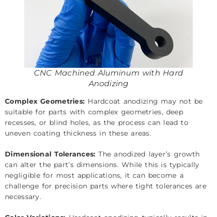
CNC Machined Aluminum with Hard
Anodizing
Complex Geometries:
Hardcoat anodizing may not be
suitable for parts with complex geometries, deep
recesses, or blind holes, as the process can lead to
uneven coating thickness in these areas.
Dimensional Tolerances:
The anodized layer’s growth
can alter the part’s dimensions. While this is typically
negligible for most applications, it can become a
challenge for precision parts where tight tolerances are
necessary.