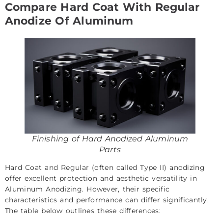
Compare Hard Coat With Regular
Anodize Of Aluminum
Finishing of Hard Anodized Aluminum
Parts
Hard Coat and Regular (often called Type II) anodizing
offer excellent protection and aesthetic versatility in
Aluminum Anodizing. However, their specific
characteristics and performance can differ significantly.
The table below outlines these differences: