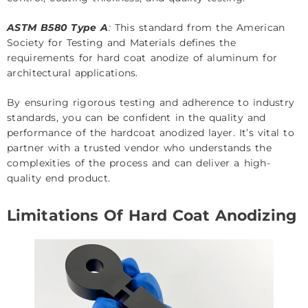
ASTM B580 Type A
:
This standard from the American
Society for Testing and Materials defines the
requirements for hard coat anodize of aluminum for
architectural applications.
By ensuring rigorous testing and adherence to industry
standards, you can be confident in the quality and
performance of the hardcoat anodized layer. It’s vital to
partner with a trusted vendor who understands the
complexities of the process and can deliver a high-
quality end product.
Limitations Of Hard Coat Anodizing