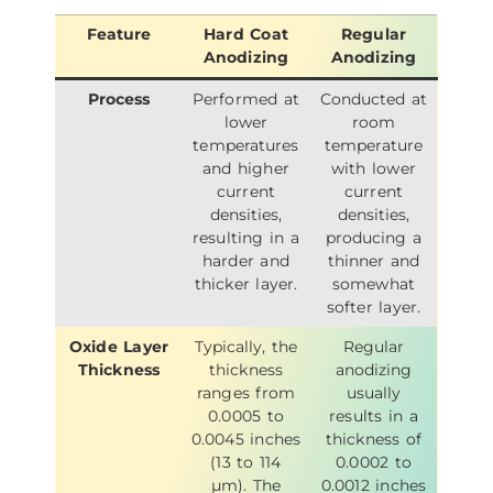
Feature
Hard Coat
Regular
Anodizing
Anodizing
Process
Performed at
Conducted at
lower
room
temperatures
temperature
and higher
with lower
current
current
densities,
densities,
resulting in a
producing a
harder and
thinner and
thicker layer.
somewhat
softer layer.
Oxide Layer
Typically, the
Regular
Thickness
thickness
anodizing
ranges from
usually
0.0005 to
results in a
0.0045 inches
thickness of
(13 to 114
0.0002 to
µm). The
0.0012 inches