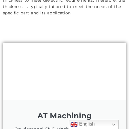
thickness to meet dielectric requirements. Therefore, the
thickness is typically tailored to meet the needs of the
specific part and its application.
AT Machining
English