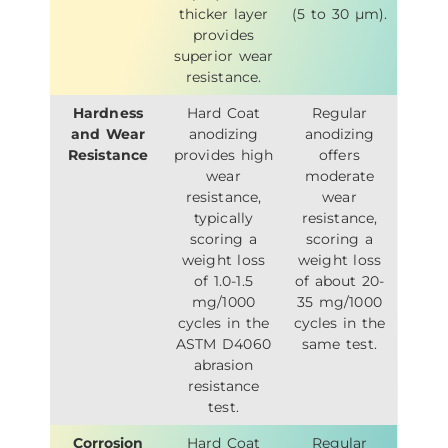
thicker layer
(5 to 30 µm).
provides
superior wear
resistance.
Hardness
Hard Coat
Regular
and Wear
anodizing
anodizing
Resistance
provides high
offers
wear
moderate
resistance,
wear
typically
resistance,
scoring a
scoring a
weight loss
weight loss
of 1.0-1.5
of about 20-
mg/1000
35 mg/1000
cycles in the
cycles in the
ASTM D4060
same test.
abrasion
resistance
test.
Corrosion
Hard Coat
Regular