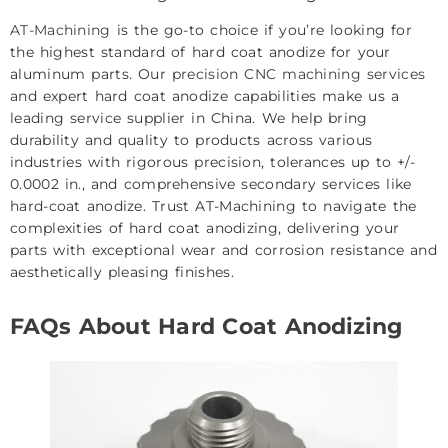
AT-Machining
is the go-to choice if you’re looking for
the highest standard of hard coat anodize for your
aluminum parts. Our
precision CNC machining services
and expert hard coat anodize capabilities make us a
leading service supplier in China. We help bring
durability and quality to products across various
industries with rigorous precision, tolerances up to +/-
0.0002 in., and comprehensive secondary services like
hard-coat anodize. Trust AT-Machining to navigate the
complexities of hard coat anodizing, delivering your
parts with exceptional wear and corrosion resistance and
aesthetically pleasing finishes.
FAQs About Hard Coat Anodizing