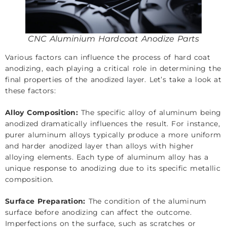
CNC Aluminium Hardcoat Anodize Parts
Various factors can influence the process of hard coat
anodizing, each playing a critical role in determining the
final properties of the anodized layer. Let’s take a look at
these factors:
Alloy Composition:
The specific alloy of aluminum being
anodized dramatically influences the result. For instance,
purer aluminum alloys typically produce a more uniform
and harder anodized layer than alloys with higher
alloying elements. Each type of aluminum alloy has a
unique response to anodizing due to its specific metallic
composition.
Surface Preparation:
The condition of the aluminum
surface before anodizing can affect the outcome.
Imperfections on the surface, such as scratches or