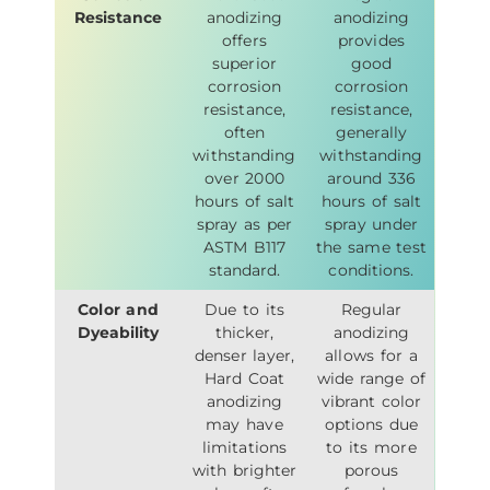
Resistance
anodizing
anodizing
offers
provides
superior
good
corrosion
corrosion
resistance,
resistance,
often
generally
withstanding
withstanding
over 2000
around 336
hours of salt
hours of salt
spray as per
spray under
ASTM B117
the same test
standard.
conditions.
Color and
Due to its
Regular
Dyeability
thicker,
anodizing
denser layer,
allows for a
Hard Coat
wide range of
anodizing
vibrant color
may have
options due
limitations
to its more
with brighter
porous