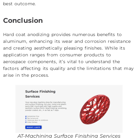
best outcome.
Conclusion
Hard coat anodizing provides numerous benefits to
aluminum, enhancing its wear and corrosion resistance
and creating aesthetically pleasing finishes. While its
application ranges from consumer products to
aerospace components, it’s vital to understand the
factors affecting its quality and the limitations that may
arise in the process.
AT-Machining Surface Finishing Services