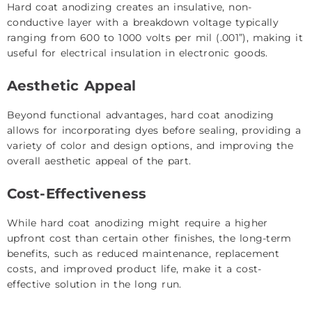
Hard coat anodizing creates an insulative, non-
conductive layer with a breakdown voltage typically
ranging from 600 to 1000 volts per mil (.001”), making it
useful for electrical insulation in electronic goods.
Aesthetic Appeal
Beyond functional advantages, hard coat anodizing
allows for incorporating dyes before sealing, providing a
variety of color and design options, and improving the
overall aesthetic appeal of the part.
Cost-Effectiveness
While hard coat anodizing might require a higher
upfront cost than certain other finishes, the long-term
benefits, such as reduced maintenance, replacement
costs, and improved product life, make it a cost-
effective solution in the long run.