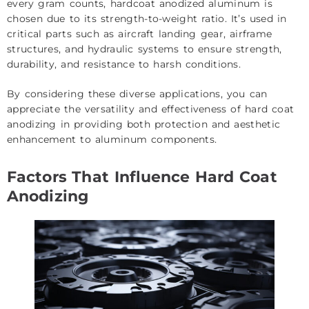
every gram counts, hardcoat anodized aluminum is
chosen due to its strength-to-weight ratio. It’s used in
critical parts such as aircraft landing gear, airframe
structures, and hydraulic systems to ensure strength,
durability, and resistance to harsh conditions.
By considering these diverse applications, you can
appreciate the versatility and effectiveness of hard coat
anodizing in providing both protection and aesthetic
enhancement to aluminum components.
Factors That Influence Hard Coat
Anodizing