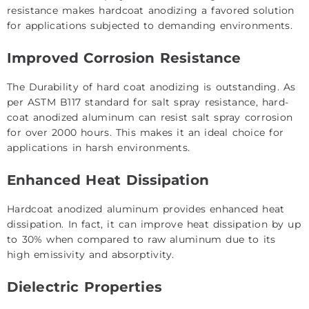
resistance makes hardcoat anodizing a favored solution
for applications subjected to demanding environments.
Improved Corrosion Resistance
The Durability of hard coat anodizing is outstanding. As
per ASTM B117 standard for salt spray resistance, hard-
coat anodized aluminum can resist salt spray corrosion
for over 2000 hours. This makes it an ideal choice for
applications in harsh environments.
Enhanced Heat Dissipation
Hardcoat anodized aluminum provides enhanced heat
dissipation. In fact, it can improve heat dissipation by up
to 30% when compared to raw aluminum due to its
high emissivity and absorptivity.
Dielectric Properties