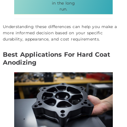
in the long
run.
Understanding these differences can help you make a
more informed decision based on your specific
durability, appearance, and cost requirements.
Best Applications For Hard Coat
Anodizing