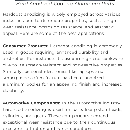
Hard Anodized Coating Aluminum Parts
Hardcoat anodizing is widely employed across various
industries due to its unique properties, such as high
wear resistance, corrosion resistance, and aesthetic
appeal. Here are some of the best applications:
Consumer Products:
Hardcoat anodizing is commonly
used in goods requiring enhanced durability and
aesthetics. For instance, it’s used in high-end cookware
due to its scratch-resistant and non-reactive properties.
Similarly, personal electronics like laptops and
smartphones often feature hard coat anodized
aluminum bodies for an appealing finish and increased
durability.
Automotive Components:
In the automotive industry,
hard coat anodizing is used for parts like piston heads,
cylinders, and gears. These components demand
exceptional wear resistance due to their continuous
exposure to friction and harsh conditions.