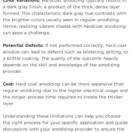
Color Variations:
Hardcoat anodizing typically results in
a dark gray finish, a product of the thick, dense layer
formed. This characteristic dark gray hue contrasts with
the brighter colors usually seen in regular anodizing.
Hence, realizing vibrant shades with hardcoat anodizing
can pose a challenge.
Potential Defects:
If not performed correctly, hard coat
anodize can lead to defects such as blistering, pitting, or
a brittle coating. The quality of the outcome heavily
depends on the skill and knowledge of the anodizing
provider.
Cost:
Hard coat anodizing can be more expensive than
regular anodizing due to the higher electrical usage and
the longer process time required to create the thicker
layer.
Understanding these limitations can help you choose
the right process for your specific application and guide
discussions with your anodizing provider to ensure the