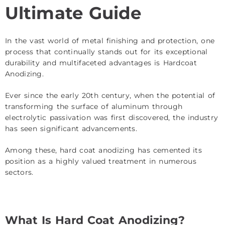
Ultimate Guide
In the vast world of metal finishing and protection, one
process that continually stands out for its exceptional
durability and multifaceted advantages is Hardcoat
Anodizing.
Ever since the early 20th century, when the potential of
transforming the surface of aluminum through
electrolytic passivation was first discovered, the industry
has seen significant advancements.
Among these, hard coat anodizing has cemented its
position as a highly valued treatment in numerous
sectors.
What Is Hard Coat Anodizing?