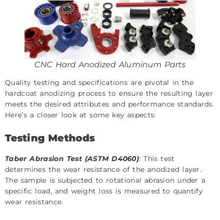
CNC Hard Anodized Aluminum Parts
Quality testing and specifications are pivotal in the
hardcoat anodizing process to ensure the resulting layer
meets the desired attributes and performance standards.
Here’s a closer look at some key aspects:
Testing Methods
Taber Abrasion Test (ASTM D4060)
:
This test
determines the wear resistance of the anodized layer.
The sample is subjected to rotational abrasion under a
specific load, and weight loss is measured to quantify
wear resistance.