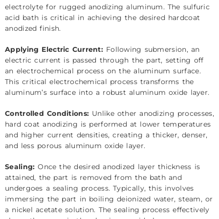
electrolyte for rugged anodizing aluminum. The sulfuric
acid bath is critical in achieving the desired hardcoat
anodized finish.
Applying Electric Current:
Following submersion, an
electric current is passed through the part, setting off
an electrochemical process on the aluminum surface.
This critical electrochemical process transforms the
aluminum’s surface into a robust aluminum oxide layer.
Controlled Conditions:
Unlike other anodizing processes,
hard coat anodizing is performed at lower temperatures
and higher current densities, creating a thicker, denser,
and less porous aluminum oxide layer.
Sealing:
Once the desired anodized layer thickness is
attained, the part is removed from the bath and
undergoes a sealing process. Typically, this involves
immersing the part in boiling deionized water, steam, or
a nickel acetate solution. The sealing process effectively