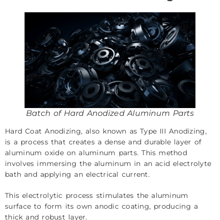
Batch of Hard Anodized Aluminum Parts
Hard Coat Anodizing, also known as Type III Anodizing,
is a process that creates a dense and durable layer of
aluminum oxide on aluminum parts. This method
involves immersing the aluminum in an acid electrolyte
bath and applying an electrical current.
This electrolytic process stimulates the aluminum
surface to form its own anodic coating, producing a
thick and robust layer.