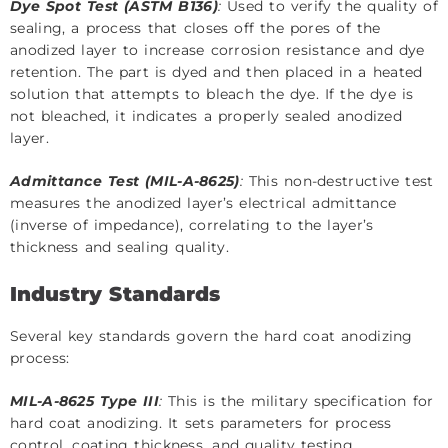
Dye Spot Test (ASTM B136)
:
Used to verify the quality of
sealing, a process that closes off the pores of the
anodized layer to increase corrosion resistance and dye
retention. The part is dyed and then placed in a heated
solution that attempts to bleach the dye. If the dye is
not bleached, it indicates a properly sealed anodized
layer.
Admittance Test (MIL-A-8625)
:
This non-destructive test
measures the anodized layer’s electrical admittance
(inverse of impedance), correlating to the layer’s
thickness and sealing quality.
Industry Standards
Several key standards govern the hard coat anodizing
process:
MIL-A-8625 Type III
:
This is the military specification for
hard coat anodizing. It sets parameters for process
control, coating thickness, and quality testing.