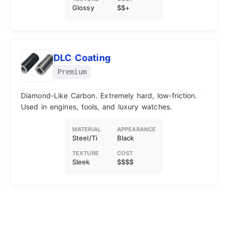
Glossy
$$+
DLC Coating
Premium
Diamond-Like Carbon. Extremely hard, low-friction.
Used in engines, tools, and luxury watches.
MATERIAL
APPEARANCE
Steel/Ti
Black
TEXTURE
COST
Sleek
$$$$