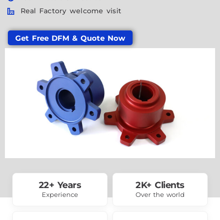
Real Factory welcome visit
Get Free DFM & Quote Now
22+ Years
2K+ Clients
Experience
Over the world