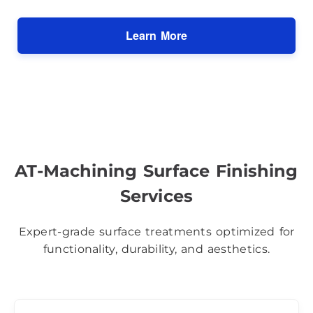
Learn More
AT-Machining Surface Finishing
Services
Expert-grade surface treatments optimized for
functionality, durability, and aesthetics.