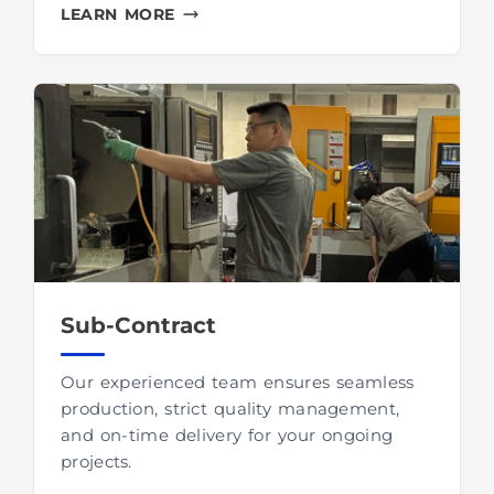
LEARN MORE
Sub-Contract
Our experienced team ensures seamless
production, strict quality management,
and on-time delivery for your ongoing
projects.