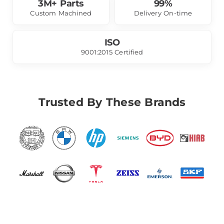
3M+ Parts
99%
Custom Machined
Delivery On-time
ISO
9001:2015 Certified
Trusted By These Brands