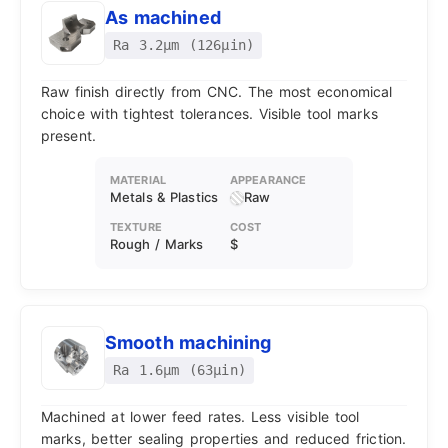
As machined
Ra 3.2μm (126μin)
Raw finish directly from CNC. The most economical
choice with tightest tolerances. Visible tool marks
present.
MATERIAL
APPEARANCE
Metals & Plastics
Raw
TEXTURE
COST
Rough / Marks
$
Smooth machining
Ra 1.6μm (63μin)
Machined at lower feed rates. Less visible tool
marks, better sealing properties and reduced friction.