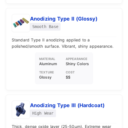
Anodizing Type II (Glossy)
Smooth Base
Standard Type II anodizing applied to a
polished/smooth surface. Vibrant, shiny appearance.
MATERIAL
APPEARANCE
Aluminum
Shiny Colors
TEXTURE
COST
Glossy
$$
Anodizing Type III (Hardcoat)
High Wear
Thick, dense oxide layer (25-50μm). Extreme wear