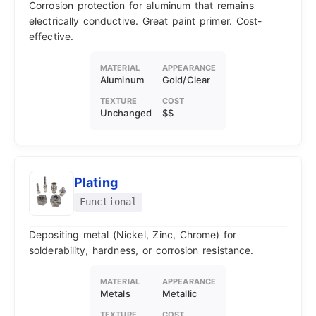
Corrosion protection for aluminum that remains
electrically conductive. Great paint primer. Cost-
effective.
MATERIAL
APPEARANCE
Aluminum
Gold/Clear
TEXTURE
COST
Unchanged
$$
Plating
Functional
Depositing metal (Nickel, Zinc, Chrome) for
solderability, hardness, or corrosion resistance.
MATERIAL
APPEARANCE
Metals
Metallic
TEXTURE
COST