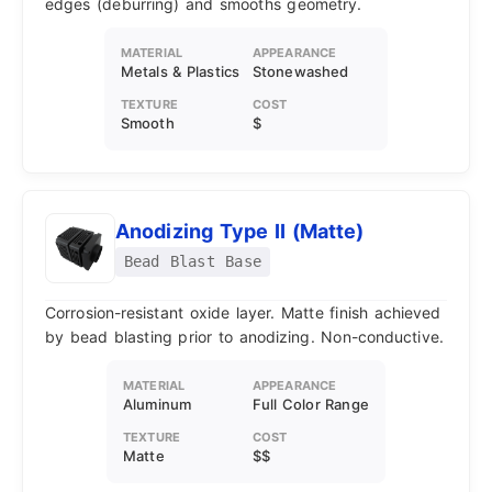
edges (deburring) and smooths geometry.
MATERIAL
APPEARANCE
Metals & Plastics
Stonewashed
TEXTURE
COST
Smooth
$
Anodizing Type II (Matte)
Bead Blast Base
Corrosion-resistant oxide layer. Matte finish achieved
by bead blasting prior to anodizing. Non-conductive.
MATERIAL
APPEARANCE
Aluminum
Full Color Range
TEXTURE
COST
Matte
$$