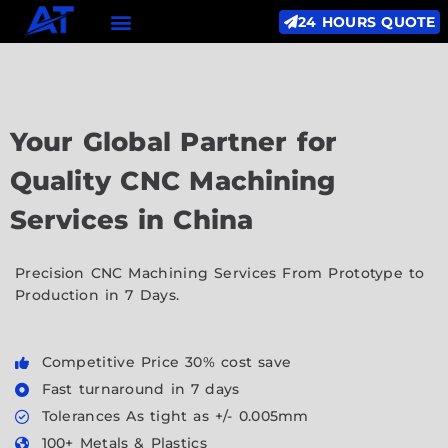
24 HOURS QUOTE
Your Global Partner for
Quality CNC Machining
Services in China
Precision CNC Machining Services From Prototype to
Production in 7 Days.
Competitive Price 30% cost save
Fast turnaround in 7 days
Tolerances As tight as +/- 0.005mm
100+ Metals & Plastics