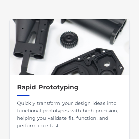
Rapid Prototyping
Quickly transform your design ideas into
functional prototypes with high precision,
helping you validate fit, function, and
performance fast.