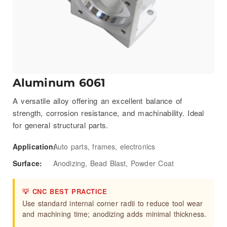
Aluminum 6061
A versatile alloy offering an excellent balance of
strength, corrosion resistance, and machinability. Ideal
for general structural parts.
Application:
Auto parts, frames, electronics
Surface:
Anodizing, Bead Blast, Powder Coat
💡 CNC BEST PRACTICE
Use standard internal corner radii to reduce tool wear
and machining time; anodizing adds minimal thickness.