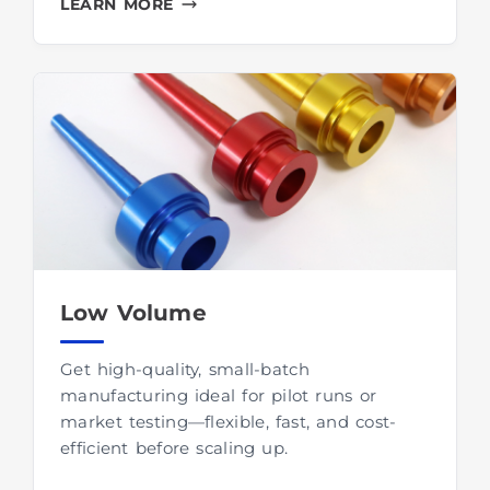
LEARN MORE
Low Volume
Get high-quality, small-batch
manufacturing ideal for pilot runs or
market testing—flexible, fast, and cost-
efficient before scaling up.