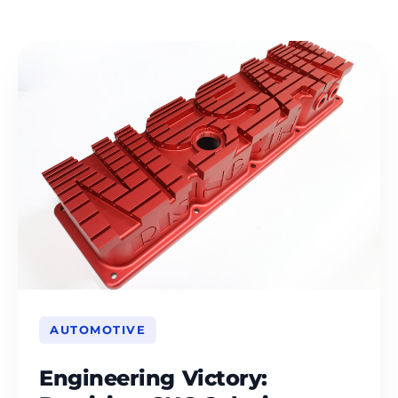
AUTOMOTIVE
Engineering Victory: