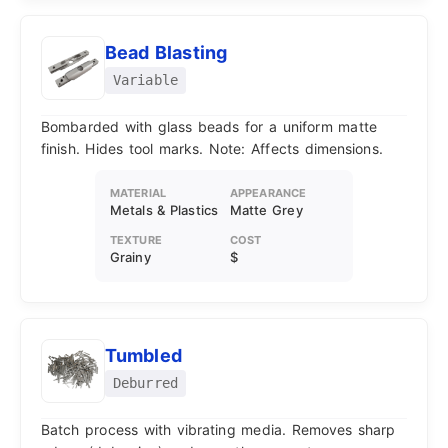
Bead Blasting
Variable
Bombarded with glass beads for a uniform matte
finish. Hides tool marks. Note: Affects dimensions.
MATERIAL
APPEARANCE
Metals & Plastics
Matte Grey
TEXTURE
COST
Grainy
$
Tumbled
Deburred
Batch process with vibrating media. Removes sharp