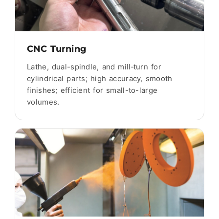
CNC Turning
Lathe, dual-spindle, and mill‑turn for
cylindrical parts; high accuracy, smooth
finishes; efficient for small-to-large
volumes.