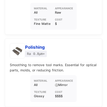
MATERIAL
APPEARANCE
All
Raw
TEXTURE
COST
Fine Matte
$
Polishing
Ra 0.8μm+
Smoothing to remove tool marks. Essential for optical
parts, molds, or reducing friction.
MATERIAL
APPEARANCE
All
Mirror
TEXTURE
COST
Glossy
$$$$