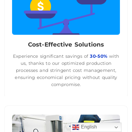
Cost-Effective Solutions
Experience significant savings of
30-50%
with
us, thanks to our optimized production
processes and stringent cost management,
ensuring economical pricing without quality
compromise.
English