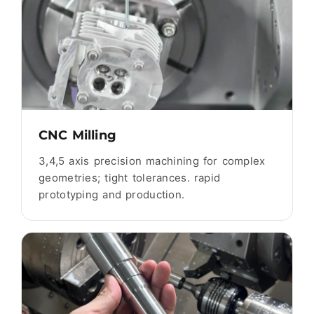
CNC Milling
3,4,5 axis precision machining for complex
geometries; tight tolerances. rapid
prototyping and production.