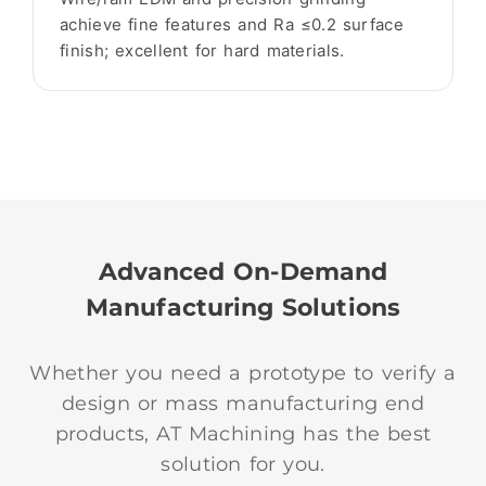
achieve fine features and Ra ≤0.2 surface
finish; excellent for hard materials.
Advanced On-Demand
Manufacturing Solutions
Whether you need a prototype to verify a
design or mass manufacturing end
products, AT Machining has the best
solution for you.