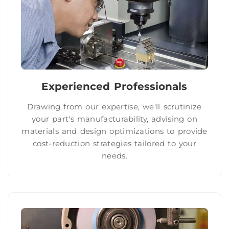
Experienced Professionals
Drawing from our expertise, we'll scrutinize
your part's manufacturability, advising on
materials and design optimizations to provide
cost-reduction strategies tailored to your
needs.