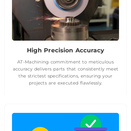
High Precision Accuracy
AT-Machining commitment to meticulous
accuracy delivers parts that consistently meet
the strictest specifications, ensuring your
projects are executed flawlessly.