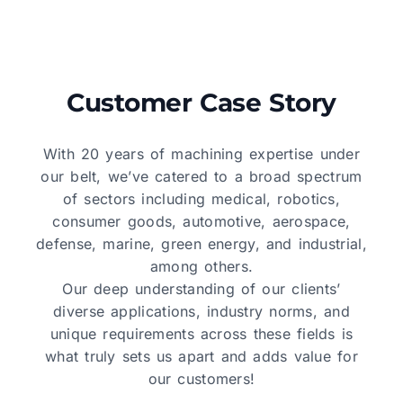
Customer Case Story
With 20 years of machining expertise under
our belt, we’ve catered to a broad spectrum
of sectors including medical, robotics,
consumer goods, automotive, aerospace,
defense, marine, green energy, and industrial,
among others.
Our deep understanding of our clients’
diverse applications, industry norms, and
unique requirements across these fields is
what truly sets us apart and adds value for
our customers!