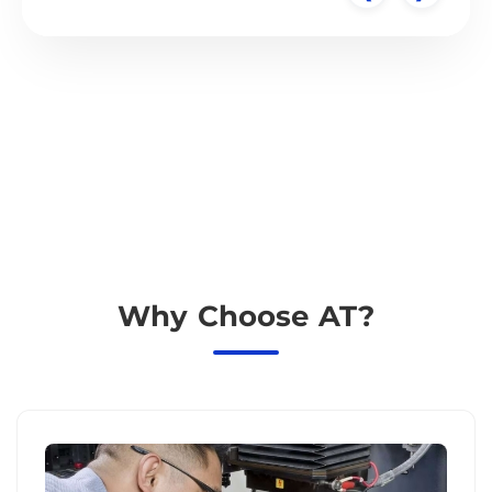
Why Choose AT?