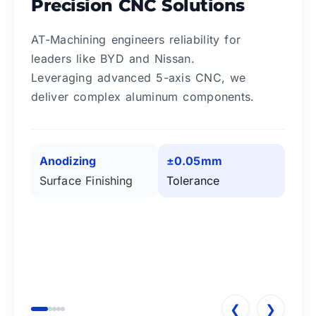
Precision CNC Solutions
AT-Machining engineers reliability for
leaders like BYD and Nissan.
Leveraging advanced 5-axis CNC, we
deliver complex aluminum components.
Anodizing
±0.05mm
Surface Finishing
Tolerance
❮
❯