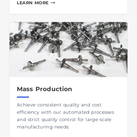
LEARN MORE
Mass Production
Achieve consistent quality and cost
efficiency with our automated processes
and strict quality control for large-scale
manufacturing needs.