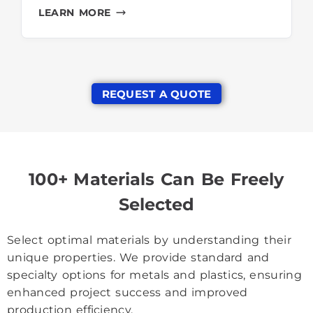
LEARN MORE
REQUEST A QUOTE
100+ Materials Can Be Freely
Selected
Select optimal materials by understanding their
unique properties. We provide standard and
specialty options for metals and plastics, ensuring
enhanced project success and improved
production efficiency.