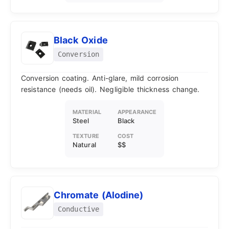
Black Oxide
Conversion
Conversion coating. Anti-glare, mild corrosion
resistance (needs oil). Negligible thickness change.
MATERIAL
APPEARANCE
Steel
Black
TEXTURE
COST
Natural
$$
Chromate (Alodine)
Conductive