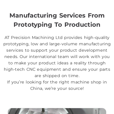
Manufacturing Services From
Prototyping To Production
AT Precision Machining Ltd provides high-quality
prototyping, low and large-volume manufacturing
services to support your product development
needs. Our international team will work with you
to make your product ideas a reality through
high-tech CNC equipment and ensure your parts
are shipped on time.
If you’re looking for the right machine shop in
China, we’re your source!