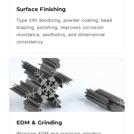
Surface Finishing
Type II/III anodizing, powder coating, bead
blasting, polishing; improves corrosion
resistance, aesthetics, and dimensional
consistency.
EDM & Grinding
Wire/ram EDM and precision grinding