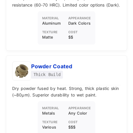
resistance (60-70 HRC). Limited color options (Dark).
MATERIAL
APPEARANCE
Aluminum
Dark Colors
TEXTURE
COST
Matte
$$
Powder Coated
Thick Build
Dry powder fused by heat. Strong, thick plastic skin
(~80μm). Superior durability to wet paint.
MATERIAL
APPEARANCE
Metals
Any Color
TEXTURE
COST
Various
$$$