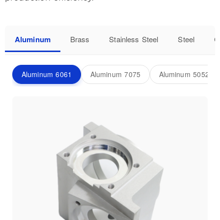
Aluminum
Brass
Stainless Steel
Steel
C
Aluminum 6061
Aluminum 7075
Aluminum 5052