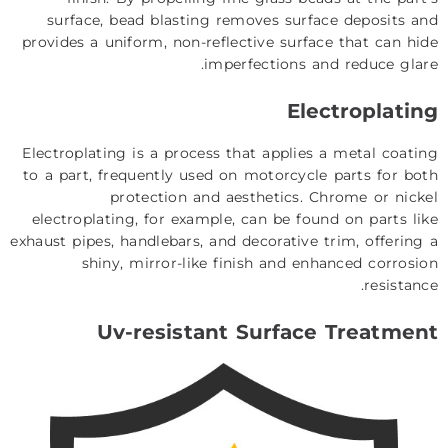
surface, bead blasting removes surface deposits and
provides a uniform, non-reflective surface that can hide
imperfections and reduce glare.
Electroplating
Electroplating is a process that applies a metal coating
to a part, frequently used on motorcycle parts for both
protection and aesthetics. Chrome or nickel
electroplating, for example, can be found on parts like
exhaust pipes, handlebars, and decorative trim, offering a
shiny, mirror-like finish and enhanced corrosion
resistance.
Uv-resistant Surface Treatment