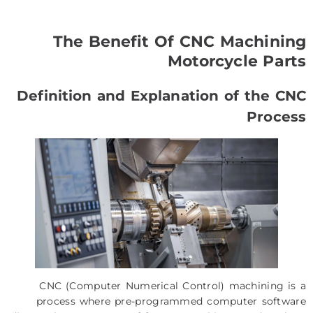
The Benefit Of CNC Machining
Motorcycle Parts
Definition and Explanation of the CNC
Process
CNC (Computer Numerical Control) machining is a
process where pre-programmed computer software