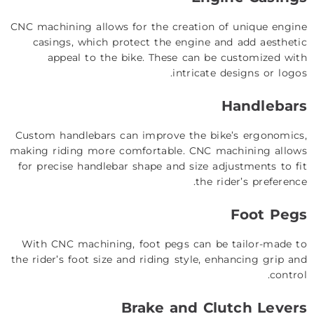
CNC machining allows for the creation of unique engine
casings, which protect the engine and add aesthetic
appeal to the bike. These can be customized with
intricate designs or logos.
Handlebars
Custom handlebars can improve the bike’s ergonomics,
making riding more comfortable. CNC machining allows
for precise handlebar shape and size adjustments to fit
the rider’s preference.
Foot Pegs
With CNC machining, foot pegs can be tailor-made to
the rider’s foot size and riding style, enhancing grip and
control.
Brake and Clutch Levers