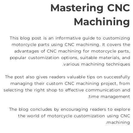
Mastering CNC
Machining
This blog post is an informative guide to customizing
motorcycle parts using CNC machining. It covers the
advantages of CNC machining for motorcycle parts,
popular customization options, suitable materials, and
various machining techniques.
The post also gives readers valuable tips on successfully
managing their custom CNC machining project, from
selecting the right shop to effective communication and
time management.
The blog concludes by encouraging readers to explore
the world of motorcycle customization using CNC
machining.