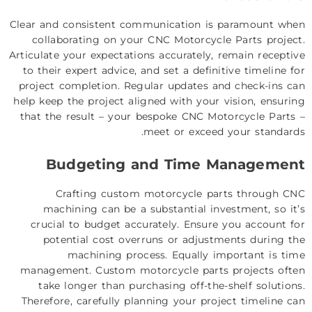
Clear and consistent communication is paramount when
collaborating on your CNC Motorcycle Parts project.
Articulate your expectations accurately, remain receptive
to their expert advice, and set a definitive timeline for
project completion. Regular updates and check-ins can
help keep the project aligned with your vision, ensuring
that the result – your bespoke CNC Motorcycle Parts –
meet or exceed your standards.
Budgeting and Time Management
Crafting custom motorcycle parts through CNC
machining can be a substantial investment, so it’s
crucial to budget accurately. Ensure you account for
potential cost overruns or adjustments during the
machining process. Equally important is time
management. Custom motorcycle parts projects often
take longer than purchasing off-the-shelf solutions.
Therefore, carefully planning your project timeline can