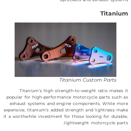
Titanium
Titanium Custom Parts
Titanium’s high strength-to-weight ratio makes it
popular for high-performance motorcycle parts such as
exhaust systems and engine components. While more
expensive, titanium’s added strength and lightness make
it a worthwhile investment for those looking for durable,
lightweight motorcycle parts.