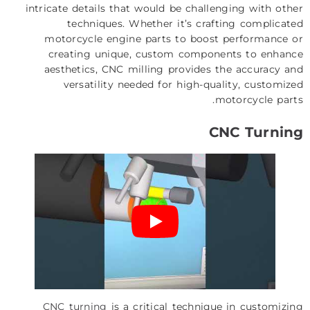
intricate details that would be challenging with other
techniques. Whether it’s crafting complicated
motorcycle engine parts to boost performance or
creating unique, custom components to enhance
aesthetics, CNC milling provides the accuracy and
versatility needed for high-quality, customized
motorcycle parts.
CNC Turning
CNC turning
is a critical technique in customizing