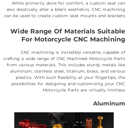
While primarily done for comfort, a custom seat can
also drastically alter a bike’s aesthetics. CNC machining
can be used to create custom seat mounts and brackets.
Wide Range Of Materials Suitable
For Motorcycle CNC Machining
CNC machining is incredibly versatile, capable of
crafting a wide range of CNC Machined Motorcycle Parts
from various materials. This includes sturdy metals like
aluminum, stainless steel, titanium, brass, and various
plastics. With such flexibility at your fingertips, the
possibilities for designing and customizing your CNC
Motorcycle Parts are virtually limitless.
Aluminum