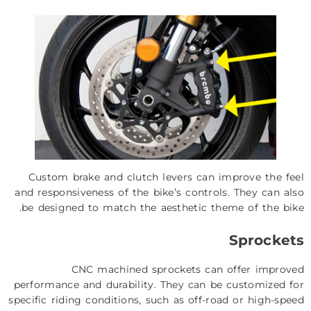
Custom brake and clutch levers can improve the feel
and responsiveness of the bike’s controls. They can also
be designed to match the aesthetic theme of the bike.
Sprockets
CNC machined sprockets can offer improved
performance and durability. They can be customized for
specific riding conditions, such as off-road or high-speed