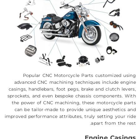
Popular CNC Motorcycle Parts customized using
advanced CNC machining techniques include engine
casings, handlebars, foot pegs, brake and clutch levers,
sprockets, and even bespoke chassis components. With
the power of CNC machining, these motorcycle parts
can be tailor-made to provide unique aesthetics and
improved performance attributes, truly setting your ride
apart from the rest.
Engine Casings