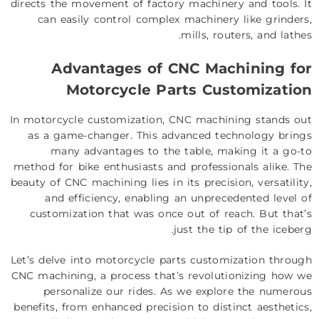
directs the movement of factory machinery and tools. It
can easily control complex machinery like grinders,
mills, routers, and lathes.
Advantages of
CNC Machining
for
Motorcycle Parts Customization
In motorcycle customization, CNC machining stands out
as a game-changer. This advanced technology brings
many advantages to the table, making it a go-to
method for bike enthusiasts and professionals alike. The
beauty of CNC machining lies in its precision, versatility,
and efficiency, enabling an unprecedented level of
customization that was once out of reach. But that’s
just the tip of the iceberg.
Let’s delve into motorcycle parts customization through
CNC machining, a process that’s revolutionizing how we
personalize our rides. As we explore the numerous
benefits, from enhanced precision to distinct aesthetics,