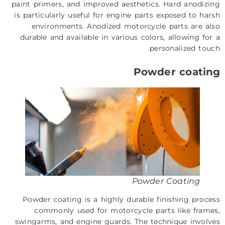
paint primers, and improved aesthetics. Hard anodizing
is particularly useful for engine parts exposed to harsh
environments. Anodized motorcycle parts are also
durable and available in various colors, allowing for a
personalized touch.
Powder coating
Powder Coating
Powder coating is a highly durable finishing process
commonly used for motorcycle parts like frames,
swingarms, and engine guards. The technique involves