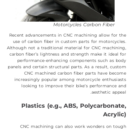
Motorcycles Carbon Fiber
Recent advancements in CNC machining allow for the
use of carbon fiber in custom parts for motorcycles.
Although not a traditional material for CNC machining,
carbon fiber’s lightness and strength make it ideal for
performance-enhancing components such as body
panels and certain structural parts. As a result, custom
CNC machined carbon fiber parts have become
increasingly popular among motorcycle enthusiasts
looking to improve their bike’s performance and
aesthetic appeal.
Plastics (e.g., ABS, Polycarbonate,
Acrylic)
CNC machining can also work wonders on tough