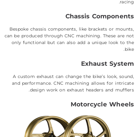
racing.
Chassis Components
Bespoke chassis components, like brackets or mounts,
can be produced through CNC machining. These are not
only functional but can also add a unique look to the
bike.
Exhaust System
A custom exhaust can change the bike’s look, sound,
and performance. CNC machining allows for intricate
design work on exhaust headers and mufflers.
Motorcycle Wheels