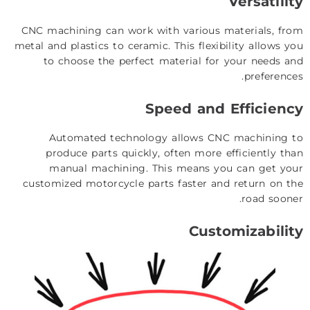
Versatility
CNC machining can work with various materials, from
metal and plastics to ceramic. This flexibility allows you
to choose the perfect material for your needs and
preferences.
Speed and Efficiency
Automated technology allows CNC machining to
produce parts quickly, often more efficiently than
manual machining. This means you can get your
customized motorcycle parts faster and return on the
road sooner.
Customizability