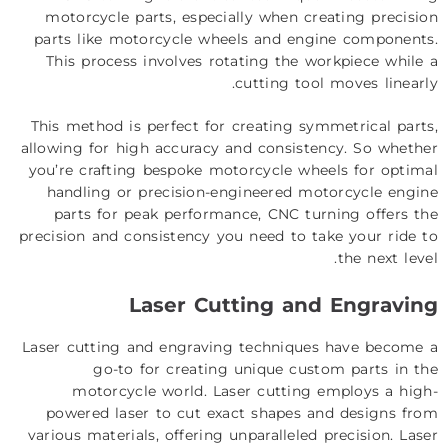
motorcycle parts, especially when creating precision
parts like motorcycle wheels and engine components.
This process involves rotating the workpiece while a
cutting tool moves linearly.
This method is perfect for creating symmetrical parts,
allowing for high accuracy and consistency. So whether
you’re crafting bespoke motorcycle wheels for optimal
handling or precision-engineered motorcycle engine
parts for peak performance, CNC turning offers the
precision and consistency you need to take your ride to
the next level.
Laser Cutting and Engraving
Laser cutting and engraving techniques have become a
go-to for creating unique custom parts in the
motorcycle world. Laser cutting employs a high-
powered laser to cut exact shapes and designs from
various materials, offering unparalleled precision. Laser