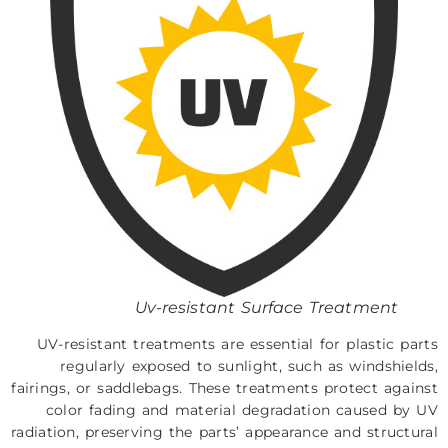
Uv-resistant Surface Treatment
UV-resistant treatments are essential for plastic parts
regularly exposed to sunlight, such as windshields,
fairings, or saddlebags. These treatments protect against
color fading and material degradation caused by UV
radiation, preserving the parts’ appearance and structural