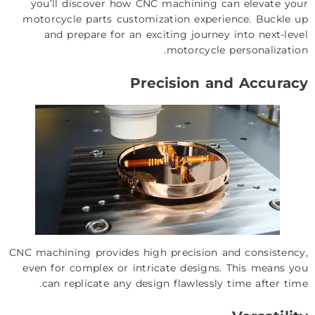
you’ll discover how CNC machining can elevate your
motorcycle parts customization experience. Buckle up
and prepare for an exciting journey into next-level
motorcycle personalization.
Precision and Accuracy
CNC machining provides high precision and consistency,
even for complex or intricate designs. This means you
can replicate any design flawlessly time after time.