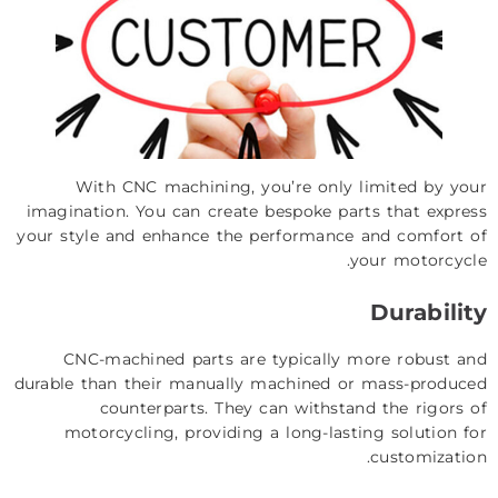
With CNC machining, you’re only limited by your
imagination. You can create bespoke parts that express
your style and enhance the performance and comfort of
your motorcycle.
Durability
CNC-machined parts are typically more robust and
durable than their manually machined or mass-produced
counterparts. They can withstand the rigors of
motorcycling, providing a long-lasting solution for
customization.