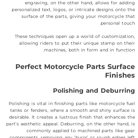
engraving, on the other hand, allows for adding
personalized text, logos, or intricate designs onto the
surface of the parts, giving your motorcycle that
personal touch.
These techniques open up a world of customization,
allowing riders to put their unique stamp on their
machines, both in form and in function.
Perfect Motorcycle Parts Surface
Finishes
Polishing and Deburring
Polishing is vital in finishing parts like motorcycle fuel
tanks or fenders, where a smooth and shiny surface is
desirable. It creates a lustrous finish that enhances the
part’s aesthetic appeal. Deburring, on the other hand, is
commonly applied to machined parts like gear
components, removing any ‘burrs’ or rough edges left