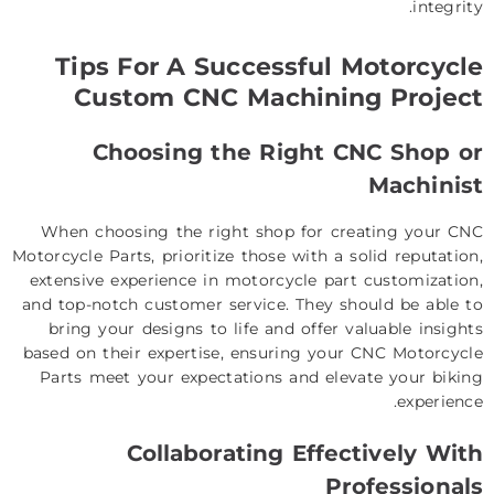
integrity.
Tips For A Successful Motorcycle
Custom CNC Machining Project
Choosing the Right CNC Shop or
Machinist
When choosing the right shop for creating your CNC
Motorcycle Parts, prioritize those with a solid reputation,
extensive experience in motorcycle part customization,
and top-notch customer service. They should be able to
bring your designs to life and offer valuable insights
based on their expertise, ensuring your CNC Motorcycle
Parts meet your expectations and elevate your biking
experience.
Collaborating Effectively With
Professionals