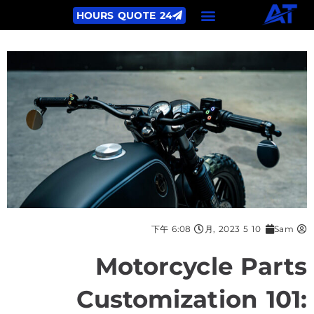
24 HOURS QUOTE
6:08 下午
10 5 月, 2023
Sam
Motorcycle Parts
Customization 101: