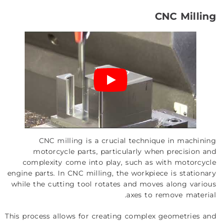
CNC Milling
CNC milling
is a crucial technique in machining
motorcycle parts, particularly when precision and
complexity come into play, such as with motorcycle
engine parts. In CNC milling, the workpiece is stationary
while the cutting tool rotates and moves along various
axes to remove material.
This process allows for creating complex geometries and