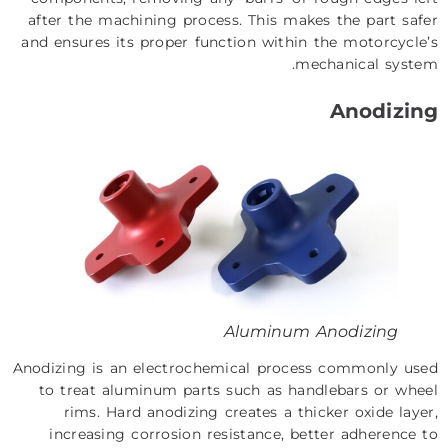
after the machining process. This makes the part safer
and ensures its proper function within the motorcycle’s
mechanical system.
Anodizing
Aluminum Anodizing
Anodizing is an electrochemical process commonly used
to treat aluminum parts such as handlebars or wheel
rims. Hard anodizing creates a thicker oxide layer,
increasing corrosion resistance, better adherence to