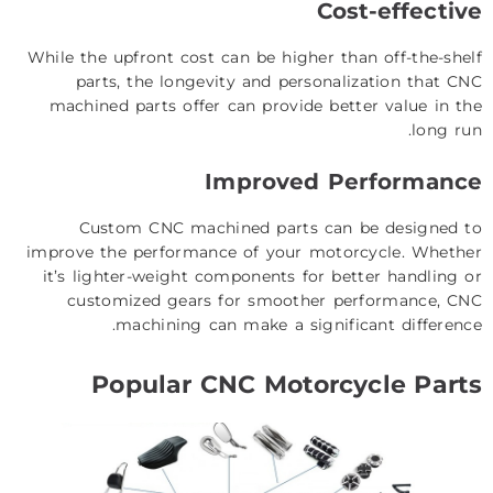
Cost-effective
While the upfront cost can be higher than off-the-shelf
parts, the longevity and personalization that CNC
machined parts offer can provide better value in the
long run.
Improved Performance
Custom CNC machined parts can be designed to
improve the performance of your motorcycle. Whether
it’s lighter-weight components for better handling or
customized gears for smoother performance, CNC
machining can make a significant difference.
Popular CNC Motorcycle Parts