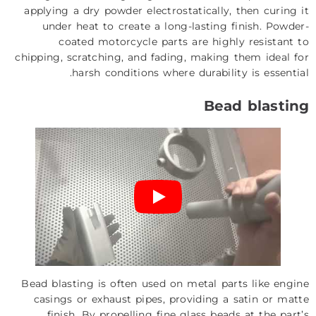
applying a dry powder electrostatically, then curing it
under heat to create a long-lasting finish. Powder-
coated motorcycle parts are highly resistant to
chipping, scratching, and fading, making them ideal for
harsh conditions where durability is essential.
Bead blasting
Bead blasting is often used on metal parts like engine
casings or exhaust pipes, providing a satin or matte
finish. By propelling fine glass beads at the part’s