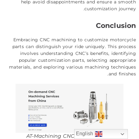
help avoid disappointments and ensure a smooth
customization journey.
Conclusion
Embracing CNC machining to customize motorcycle
parts can distinguish your ride uniquely. This process
involves understanding CNC’s benefits, identifying
popular customization parts, selecting appropriate
materials, and exploring various machining techniques
and finishes.
English
AT-Machining CNC Machining Service