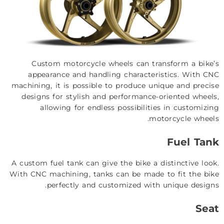
Custom motorcycle wheels can transform a bike’s
appearance and handling characteristics. With CNC
machining, it is possible to produce unique and precise
designs for stylish and performance-oriented wheels,
allowing for endless possibilities in customizing
motorcycle wheels.
Fuel Tank
A custom fuel tank can give the bike a distinctive look.
With CNC machining, tanks can be made to fit the bike
perfectly and customized with unique designs.
Seat