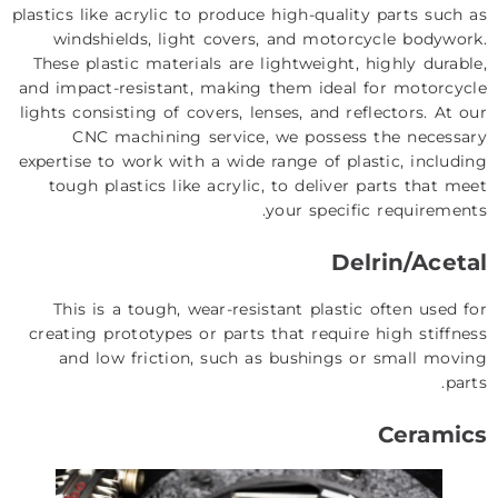
plastics like acrylic to produce high-quality parts such as
windshields, light covers, and motorcycle bodywork.
These plastic materials are lightweight, highly durable,
and impact-resistant, making them ideal for motorcycle
lights consisting of covers, lenses, and reflectors. At our
CNC machining service, we possess the necessary
expertise to work with a wide range of plastic, including
tough plastics like acrylic, to deliver parts that meet
your specific requirements.
Delrin/Acetal
This is a tough, wear-resistant plastic often used for
creating prototypes or parts that require high stiffness
and low friction, such as bushings or small moving
parts.
Ceramics