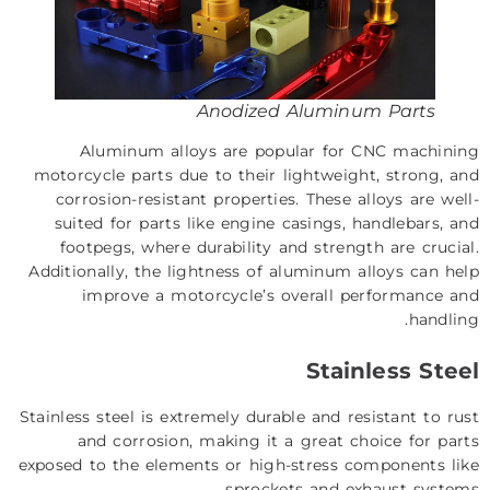
Anodized Aluminum Parts
Aluminum alloys are popular for CNC machining
motorcycle parts due to their lightweight, strong, and
corrosion-resistant properties. These alloys are well-
suited for parts like engine casings, handlebars, and
footpegs, where durability and strength are crucial.
Additionally, the lightness of aluminum alloys can help
improve a motorcycle’s overall performance and
handling.
Stainless Steel
Stainless steel is extremely durable and resistant to rust
and corrosion, making it a great choice for parts
exposed to the elements or high-stress components like
sprockets and exhaust systems.