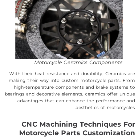
Motorcycle Ceramics Components
With their heat resistance and durability, Ceramics are
making their way into custom motorcycle parts. From
high-temperature components and brake systems to
bearings and decorative elements, ceramics offer unique
advantages that can enhance the performance and
aesthetics of motorcycles.
CNC Machining Techniques For
Motorcycle Parts Customization