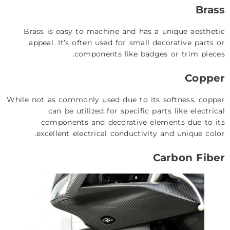
Brass
Brass is easy to machine and has a unique aesthetic
appeal. It’s often used for small decorative parts or
components like badges or trim pieces.
Copper
While not as commonly used due to its softness, copper
can be utilized for specific parts like electrical
components and decorative elements due to its
excellent electrical conductivity and unique color.
Carbon Fiber