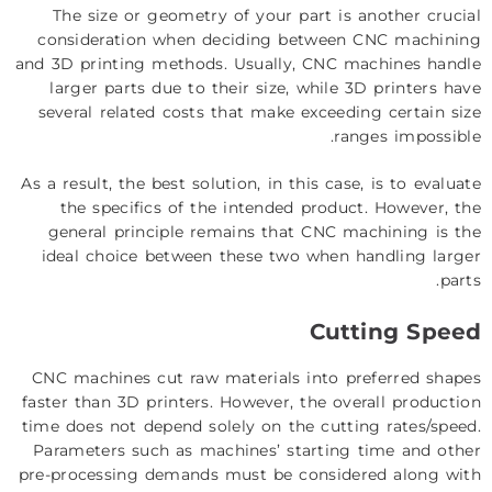
The size or geometry of your part is another crucial
consideration when deciding between CNC machining
and 3D printing methods. Usually, CNC machines handle
larger parts due to their size, while 3D printers have
several related costs that make exceeding certain size
ranges impossible.
As a result, the best solution, in this case, is to evaluate
the specifics of the intended product. However, the
general principle remains that CNC machining is the
ideal choice between these two when handling larger
parts.
Cutting Speed
CNC machines cut raw materials into preferred shapes
faster than 3D printers. However, the overall production
time does not depend solely on the cutting rates/speed.
Parameters such as machines’ starting time and other
pre-processing demands must be considered along with