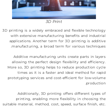
3D Print
3D printing is a widely embraced and flexible technology
with extensive manufacturing benefits and industrial
applications. Another term for 3D printing is additive
manufacturing, a broad term for various techniques.
Additive manufacturing units create parts in layers
allowing the perfect design flexibility and efficiency.
More so, 3D printing helps to reduce production cycle
times as it is a faster and ideal method for rapid
prototyping services and cost-efficient for low-volume
production.
Additionally, 3D printing offers different types of
printing, enabling more flexibility in choosing the
suitable material, method, cost, speed, surface finish, etc.