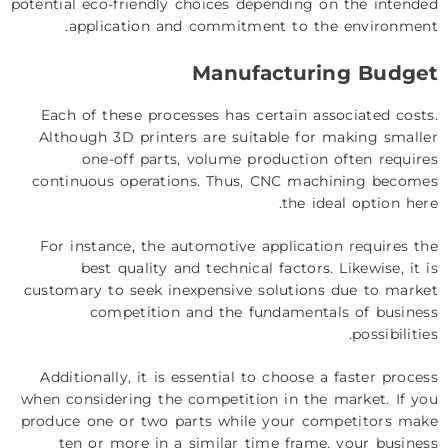
potential eco-friendly choices depending on the intended
application and commitment to the environment.
Manufacturing Budget
Each of these processes has certain associated costs.
Although 3D printers are suitable for making smaller
one-off parts, volume production often requires
continuous operations. Thus, CNC machining becomes
the ideal option here.
For instance, the automotive application requires the
best quality and technical factors. Likewise, it is
customary to seek inexpensive solutions due to market
competition and the fundamentals of business
possibilities.
Additionally, it is essential to choose a faster process
when considering the competition in the market. If you
produce one or two parts while your competitors make
ten or more in a similar time frame, your business