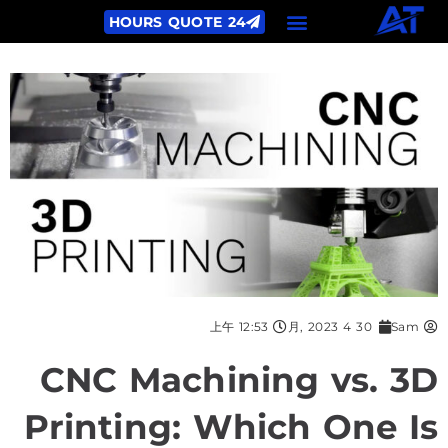
24 HOURS QUOTE
12:53 上午
30 4 月, 2023
Sam
CNC Machining vs. 3D
Printing: Which One Is