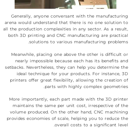
Generally, anyone conversant with the manufacturing
arena would understand that there is no one solution to
all the production complexities in any sector. As a result,
both 3D printing and CNC manufacturing are practical
solutions to various manufacturing problems.
Meanwhile, placing one above the other is difficult or
nearly impossible because each has its benefits and
setbacks. Nevertheless, they can help you determine the
ideal technique for your products. For instance, 3D
printers offer great flexibility, allowing the creation of
parts with highly complex geometries.
More importantly, each part made with the 3D printer
maintains the same per unit cost, irrespective of the
volume produced. On the other hand, CNC machining
provides economies of scale, helping you to reduce the
overall costs to a significant level.