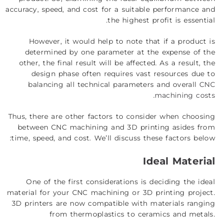
accuracy, speed, and cost for a suitable performance and
the highest profit is essential.
However, it would help to note that if a product is
determined by one parameter at the expense of the
other, the final result will be affected. As a result, the
design phase often requires vast resources due to
balancing all technical parameters and overall
CNC
.
machining costs
Thus, there are other factors to consider when choosing
between CNC machining and 3D printing asides from
time, speed, and cost. We’ll discuss these factors below:
Ideal Material
One of the first considerations is deciding the ideal
material for your CNC machining or 3D printing project.
3D printers are now compatible with materials ranging
from thermoplastics to ceramics and metals.