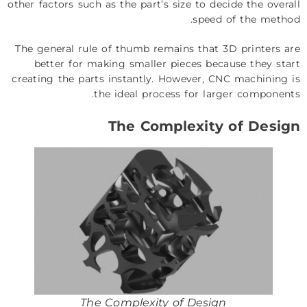
other factors such as the part’s size to decide the overall
speed of the method.
The general rule of thumb remains that 3D printers are
better for making smaller pieces because they start
creating the parts instantly. However, CNC machining is
the ideal process for larger components.
The Complexity of Design
The Complexity of Design