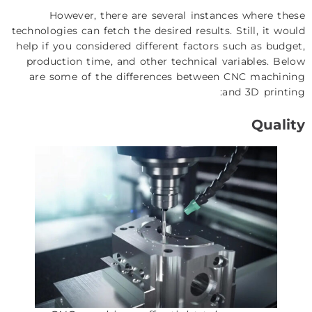
However, there are several instances where these
technologies can fetch the desired results. Still, it would
help if you considered different factors such as budget,
production time, and other technical variables. Below
are some of the differences between CNC machining
and 3D printing:
Quality