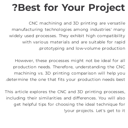
Best for Your Project?
CNC machining and 3D printing are versatile
manufacturing technologies among industries' many
widely used processes. They exhibit high compatibility
with various materials and are suitable for rapid
prototyping and low-volume production.
However, these processes might not be ideal for all
production needs. Therefore, understanding the CNC
machining vs. 3D printing comparison will help you
determine the one that fits your production needs best.
This article explores the CNC and 3D printing processes,
including their similarities and differences. You will also
get helpful tips for choosing the ideal technique for
your projects. Let's get to it!