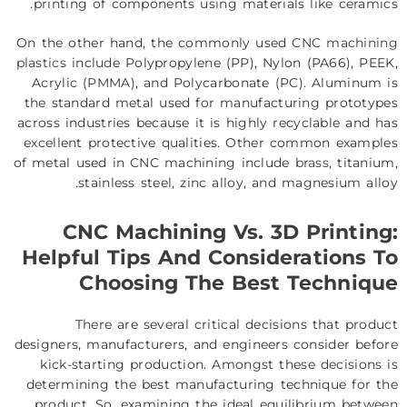
printing of components using materials like ceramics.
On the other hand, the commonly used
CNC machining
plastics
include Polypropylene (PP), Nylon (PA66), PEEK,
Acrylic (PMMA), and Polycarbonate (PC). Aluminum is
the standard metal used for manufacturing prototypes
across industries because it is highly recyclable and has
excellent protective qualities. Other common examples
of metal used in CNC machining include
brass
, titanium,
stainless steel, zinc alloy, and magnesium alloy.
CNC Machining Vs. 3D Printing:
Helpful Tips And Considerations To
Choosing The Best Technique
There are several critical decisions that product
designers, manufacturers, and engineers consider before
kick-starting production. Amongst these decisions is
determining the best manufacturing technique for the
product. So, examining the ideal equilibrium between