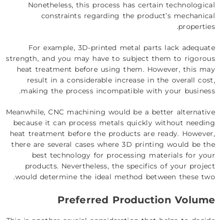
Nonetheless, this process has certain technological
constraints regarding the product’s mechanical
properties.
For example, 3D-printed metal parts lack adequate
strength, and you may have to subject them to rigorous
heat treatment before using them. However, this may
result in a considerable increase in the overall cost,
making the process incompatible with your business.
Meanwhile, CNC machining would be a better alternative
because it can process metals quickly without needing
heat treatment before the products are ready. However,
there are several cases where 3D printing would be the
best technology for processing materials for your
products. Nevertheless, the specifics of your project
would determine the ideal method between these two.
Preferred Production Volume