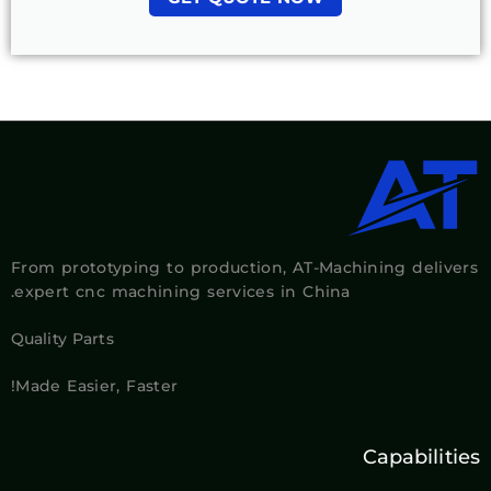
From prototyping to production, AT-Machining delivers
expert cnc machining services in China.
Quality Parts
Made Easier, Faster!
Capabilities