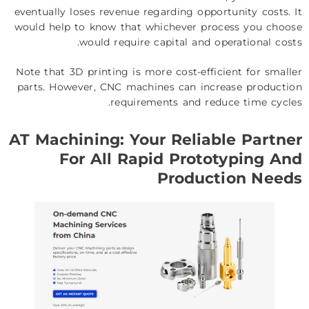
eventually loses revenue regarding opportunity costs. It
would help to know that whichever process you choose
would require capital and operational costs.
Note that 3D printing is more cost-efficient for smaller
parts. However, CNC machines can increase production
requirements and reduce time cycles.
AT Machining: Your Reliable Partner
For All Rapid Prototyping And
Production Needs