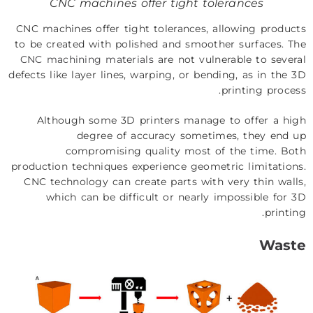
CNC machines offer tight tolerances
CNC machines offer tight tolerances, allowing products
to be created with polished and smoother surfaces. The
CNC machining materials
are not vulnerable to several
defects like layer lines, warping, or bending, as in the 3D
printing process.
Although some 3D printers manage to offer a high
degree of accuracy sometimes, they end up
compromising quality most of the time. Both
production techniques experience geometric limitations.
CNC technology can create parts with very thin walls,
which can be difficult or nearly impossible for 3D
printing.
Waste