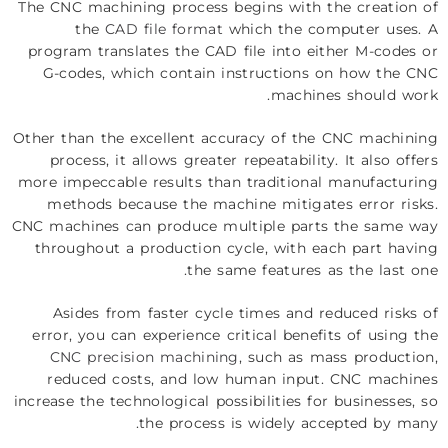
The CNC machining process begins with the creation of
the
CAD file format
which the computer uses. A
program translates the CAD file into either M-codes or
G-codes, which contain instructions on how the CNC
machines should work.
Other than the excellent accuracy of the CNC machining
process, it allows greater repeatability. It also offers
more impeccable results than traditional manufacturing
methods because the machine mitigates error risks.
CNC machines can produce multiple parts the same way
throughout a production cycle, with each part having
the same features as the last one.
Asides from faster cycle times and reduced risks of
error, you can experience critical benefits of using the
CNC precision machining
, such as mass production,
reduced costs, and low human input. CNC machines
increase the technological possibilities for businesses, so
the process is widely accepted by many.