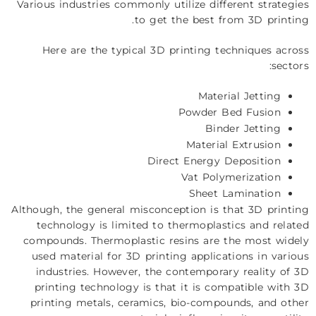
Various industries commonly utilize different strategies
to get the best from 3D printing.
Here are the typical 3D printing techniques across
sectors:
Material Jetting
Powder Bed Fusion
Binder Jetting
Material Extrusion
Direct Energy Deposition
Vat Polymerization
Sheet Lamination
Although, the general misconception is that 3D printing
technology is limited to thermoplastics and related
compounds. Thermoplastic resins are the most widely
used material for 3D printing applications in various
industries. However, the contemporary reality of 3D
printing technology is that it is compatible with 3D
printing metals, ceramics, bio-compounds, and other