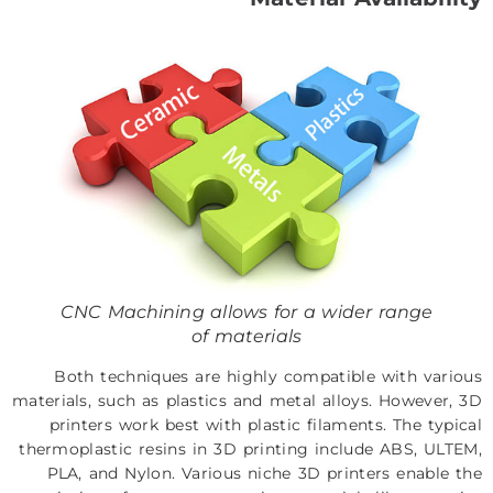
CNC Machining allows for a wider range
of materials
Both techniques are highly compatible with various
materials, such as plastics and metal alloys. However, 3D
printers work best with plastic filaments. The typical
thermoplastic resins in 3D printing include ABS, ULTEM,
PLA, and Nylon. Various niche 3D printers enable the