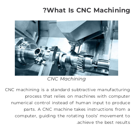
What Is CNC Machining?
CNC Machining
CNC machining is a standard subtractive manufacturing
process that relies on machines with computer
numerical control instead of human input to produce
parts. A CNC machine takes instructions from a
computer, guiding the rotating tools’ movement to
achieve the best results.