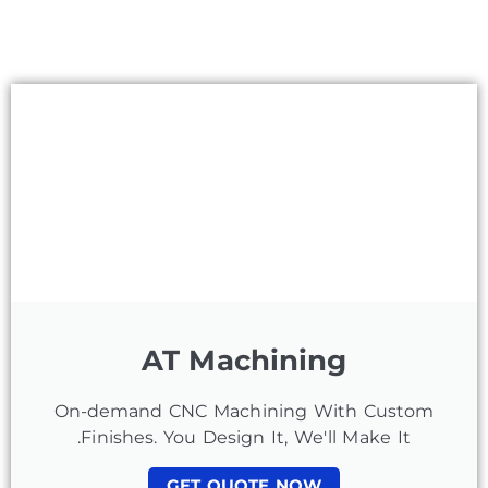
AT Machining
On-demand CNC Machining With Custom
Finishes. You Design It, We'll Make It.
GET QUOTE NOW