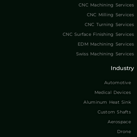
CNC Machining Services
CNC Milling Services
CNC Turning Services
CNC Surface Finishing Services
EDM Machining Services
Swiss Machining Services
Industry
Automotive
Medical Devices
Aluminum Heat Sink
Custom Shafts
Aerospace
Drone