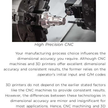
High Precision CNC
Your manufacturing process choice influences the
dimensional accuracy you require. Although CNC
machines and 3D printers offer excellent dimensional
accuracy and consistent results, the former relies on the
operator’s initial input and G/M codes.
3D printers do not depend on the earlier stated factors
like the CNC machines to provide consistent results.
However, the differences between these technologies in
dimensional accuracy are minor and insignificant for
most applications. Hence, CNC machining and 3D