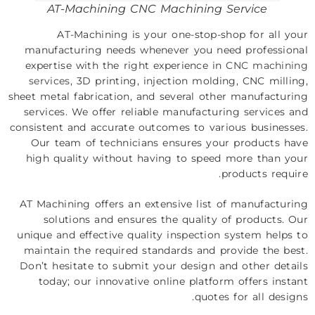
AT-Machining CNC Machining Service
AT-Machining is your one-stop-shop for all your
manufacturing needs whenever you need professional
expertise with the right experience in
CNC machining
services
, 3D printing, injection molding, CNC milling,
sheet metal fabrication, and several other manufacturing
services. We offer reliable manufacturing services and
consistent and accurate outcomes to various businesses.
Our team of technicians ensures your products have
high quality without having to speed more than your
products require.
AT Machining offers an extensive list of manufacturing
solutions and ensures the quality of products. Our
unique and effective quality inspection system helps to
maintain the required standards and provide the best.
Don’t hesitate to submit your design and other details
today; our innovative online platform offers instant
quotes for all designs.