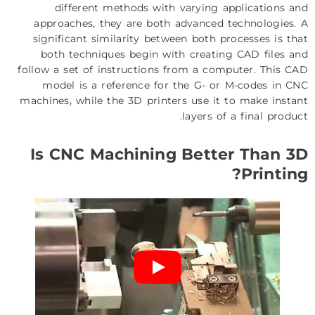
different methods with varying applications and
approaches, they are both advanced technologies. A
significant similarity between both processes is that
both techniques begin with creating CAD files and
follow a set of instructions from a computer. This CAD
model is a reference for the G- or M-codes in CNC
machines, while the 3D printers use it to make instant
layers of a final product.
Is CNC Machining Better Than 3D
Printing?