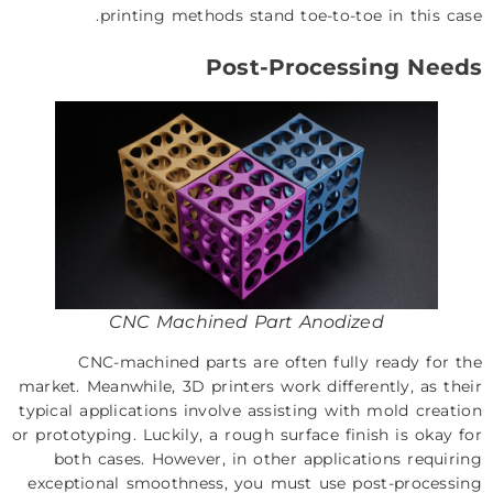
printing methods stand toe-to-toe in this case.
Post-Processing Needs
CNC Machined Part Anodized
CNC-machined parts are often fully ready for the
market. Meanwhile, 3D printers work differently, as their
typical applications involve assisting with mold creation
or prototyping. Luckily, a rough surface finish is okay for
both cases. However, in other applications requiring
exceptional smoothness, you must use post-processing