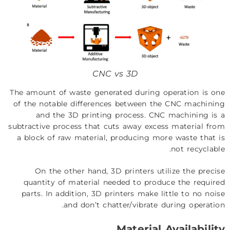
CNC vs 3D
The amount of waste generated during operation is one
of the notable differences between the CNC machining
and the 3D printing process. CNC machining is a
subtractive process that cuts away excess material from
a block of raw material, producing more waste that is
not recyclable.
On the other hand, 3D printers utilize the precise
quantity of material needed to produce the required
parts. In addition, 3D printers make little to no noise
and don’t chatter/vibrate during operation.
Material Availability