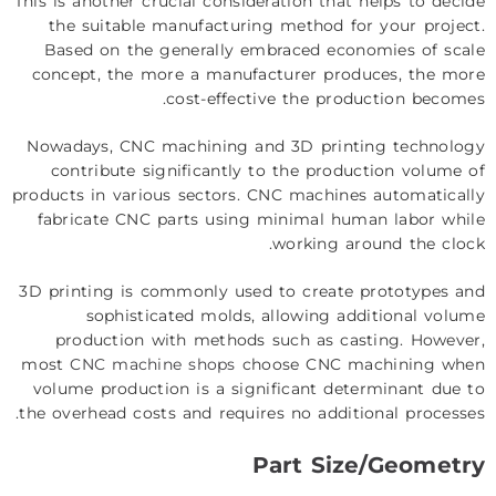
This is another crucial consideration that helps to decide
the suitable manufacturing method for your project.
Based on the generally embraced economies of scale
concept, the more a manufacturer produces, the more
cost-effective the production becomes.
Nowadays, CNC machining and 3D printing technology
contribute significantly to the production volume of
products in various sectors. CNC machines automatically
fabricate CNC parts using minimal human labor while
working around the clock.
3D printing is commonly used to create prototypes and
sophisticated molds, allowing additional volume
production with methods such as casting. However,
most
CNC machine shops
choose CNC machining when
volume production is a significant determinant due to
the overhead costs and requires no additional processes.
Part Size/Geometry