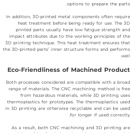
options to prepare the parts.
In addition, 3D-printed metal components often require
heat treatment before being ready for use. The 3D
printed parts usually have low fatigue strength and
impact attributes due to the working principles of the
3D printing technique. This heat treatment ensures that
the 3D-printed parts’ inner structure forms and performs
well.
Eco-Friendliness of Machined Product
Both processes considered are compatible with a broad
range of materials. The CNC machining method is free
from hazardous materials, while 3D printing uses
thermoplastics for prototypes. The thermoplastics used
in 3D printing are otherwise recyclable and can be used
for longer if used correctly.
As a result, both CNC machining and 3D printing are