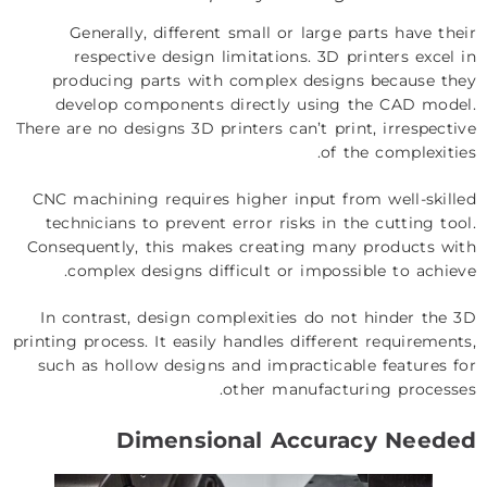
Generally, different small or large parts have their
respective design limitations. 3D printers excel in
producing parts with complex designs because they
develop components directly using the CAD model.
There are no designs 3D printers can’t print, irrespective
of the complexities.
CNC machining requires higher input from well-skilled
technicians to prevent error risks in the cutting tool.
Consequently, this makes creating many products with
complex designs difficult or impossible to achieve.
In contrast, design complexities do not hinder the 3D
printing process. It easily handles different requirements,
such as hollow designs and impracticable features for
other manufacturing processes.
Dimensional Accuracy Needed