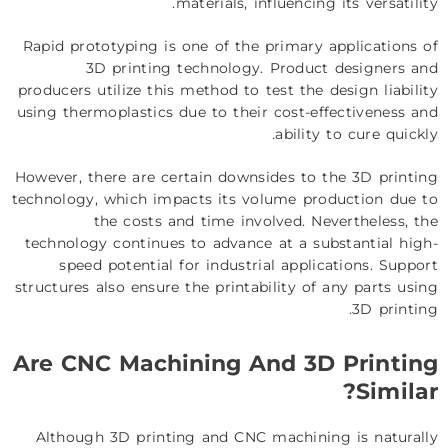
materials, influencing its versatility.
Rapid prototyping is one of the primary applications of
3D printing technology. Product designers and
producers utilize this method to test the design liability
using thermoplastics due to their cost-effectiveness and
ability to cure quickly.
However, there are certain downsides to the 3D printing
technology, which impacts its volume production due to
the costs and time involved. Nevertheless, the
technology continues to advance at a substantial high-
speed potential for industrial applications. Support
structures also ensure the printability of any parts using
3D printing.
Are CNC Machining And 3D Printing
Similar?
Although 3D printing and CNC machining is naturally