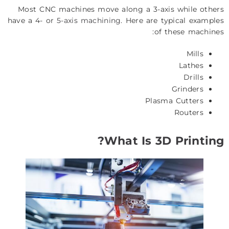
Most CNC machines move along a 3-axis while others
have a 4- or
5-axis machining
. Here are typical examples
of these machines:
Mills
Lathes
Drills
Grinders
Plasma Cutters
Routers
What Is 3D Printing?