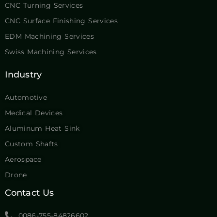
CNC Turning Services
CNC Surface Finishing Services
EDM Machining Services
Swiss Machining Services
Industry
Automotive
Medical Devices
Aluminum Heat Sink
Custom Shafts
Aerospace
Drone
Contact Us
0086-755-84826602