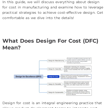
In this guide, we will discuss everything about design
for cost in manufacturing and examine how to leverage
practical strategies to achieve cost-effective design. Get
comfortable as we dive into the details!
What Does Design For Cost (DFC)
Mean?
Design for cost is an integral engineering practice that