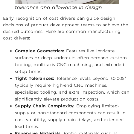
tolerance and allowance in design
Early recognition of cost drivers can guide design
decisions of product development teams to achieve the
desired outcomes. Here are common manufacturing
cost drivers:
Complex Geometries:
Features like intricate
surfaces or deep undercuts often demand custom
tooling, multi-axis CNC machining, and extended
setup times.
Tight Tolerances:
Tolerance levels beyond ±0.005”
typically require high-end CNC machines,
specialized tooling, and extra inspection, which can
significantly elevate production costs.
Supply Chain Complexity:
Employing limited-
supply or non-standard components can result in
cost volatility, supply chain delays, and extended
lead times.
Expensive Materials:
Exotic materials such as