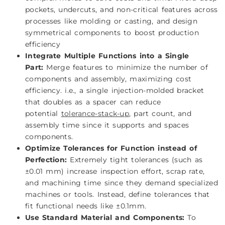
pockets, undercuts, and non-critical features across
processes like molding or casting, and design
symmetrical components to boost production
efficiency
Integrate Multiple Functions into a Single
Part:
Merge features to minimize the number of
components and assembly, maximizing cost
efficiency. i.e., a single injection-molded bracket
that doubles as a spacer can reduce
potential
tolerance-stack-up
, part count, and
assembly time since it supports and spaces
components.
Optimize Tolerances for Function instead of
Perfection:
Extremely tight tolerances (such as
±0.01 mm) increase inspection effort, scrap rate,
and machining time since they demand specialized
machines or tools. Instead, define tolerances that
fit functional needs like ±0.1mm.
Use Standard Material and Components:
To