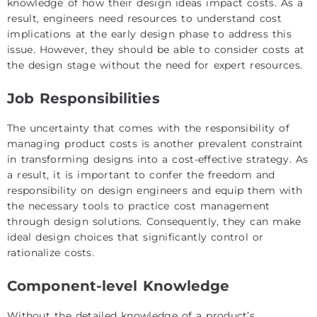
knowledge of how their design ideas impact costs. As a
result, engineers need resources to understand cost
implications at the early design phase to address this
issue. However, they should be able to consider costs at
the design stage without the need for expert resources.
Job Responsibilities
The uncertainty that comes with the responsibility of
managing product costs is another prevalent constraint
in transforming designs into a cost-effective strategy. As
a result, it is important to confer the freedom and
responsibility on design engineers and equip them with
the necessary tools to practice cost management
through design solutions. Consequently, they can make
ideal design choices that significantly control or
rationalize costs.
Component-level Knowledge
Without the detailed knowledge of a product’s