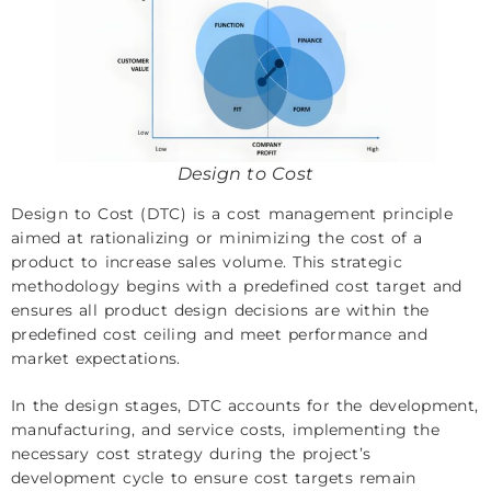
Design to Cost
Design to Cost (DTC) is a cost management principle
aimed at rationalizing or minimizing the cost of a
product to increase sales volume. This strategic
methodology begins with a predefined cost target and
ensures all product design decisions are within the
predefined cost ceiling and meet performance and
market expectations.
In the design stages, DTC accounts for the development,
manufacturing, and service costs, implementing the
necessary cost strategy during the project’s
development cycle to ensure cost targets remain