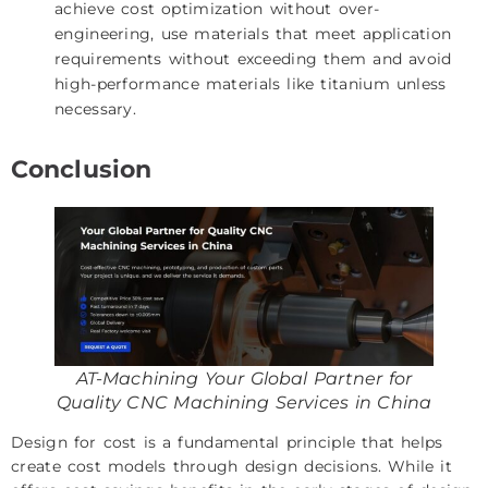
achieve cost optimization without over-
engineering, use materials that meet application
requirements without exceeding them and avoid
high-performance materials like titanium unless
necessary.
Conclusion
AT-Machining Your Global Partner for
Quality CNC Machining Services in China
Design for cost is a fundamental principle that helps
create cost models through design decisions. While it