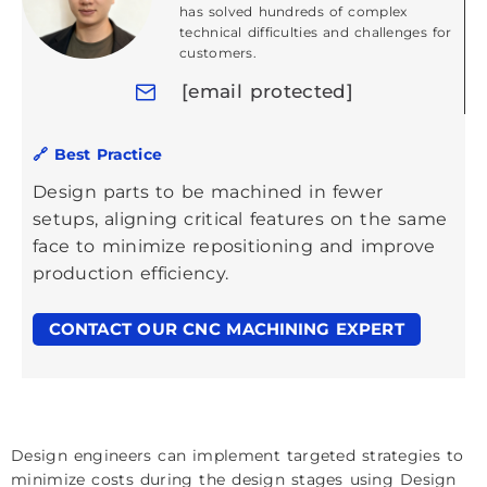
has solved hundreds of complex
technical difficulties and challenges for
customers.
[email protected]
🔗 Best Practice
Design parts to be machined in fewer
setups, aligning critical features on the same
face to minimize repositioning and improve
production efficiency.
CONTACT OUR CNC MACHINING EXPERT
Design engineers can implement targeted strategies to
minimize costs during the design stages using Design