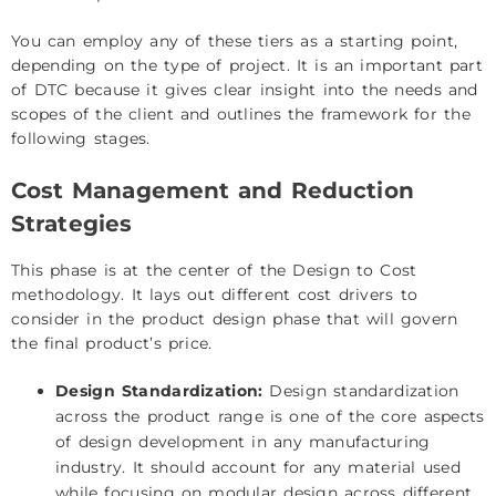
You can employ any of these tiers as a starting point,
depending on the type of project. It is an important part
of DTC because it gives clear insight into the needs and
scopes of the client and outlines the framework for the
following stages.
Cost Management and Reduction
Strategies
This phase is at the center of the Design to Cost
methodology. It lays out different cost drivers to
consider in the product design phase that will govern
the final product’s price.
Design Standardization:
Design standardization
across the product range is one of the core aspects
of design development in any manufacturing
industry. It should account for any material used
while focusing on modular design across different