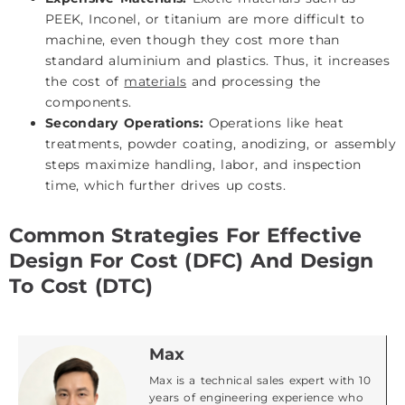
PEEK, Inconel, or titanium are more difficult to
machine, even though they cost more than
standard aluminium and plastics. Thus, it increases
the cost of
materials
and processing the
components.
Secondary Operations:
Operations like heat
treatments, powder coating, anodizing, or assembly
steps maximize handling, labor, and inspection
time, which further drives up costs.
Common Strategies For Effective
Design For Cost (DFC) And Design
To Cost (DTC)
Max
Max is a technical sales expert with 10
years of engineering experience who