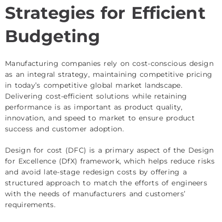
Strategies for Efficient
Budgeting
Manufacturing companies rely on cost-conscious design
as an integral strategy, maintaining competitive pricing
in today’s competitive global market landscape.
Delivering cost-efficient solutions while retaining
performance is as important as product quality,
innovation, and speed to market to ensure product
success and customer adoption.
Design for cost (DFC) is a primary aspect of the Design
for Excellence (DfX) framework, which helps reduce risks
and avoid late-stage redesign costs by offering a
structured approach to match the efforts of engineers
with the needs of manufacturers and customers’
requirements.