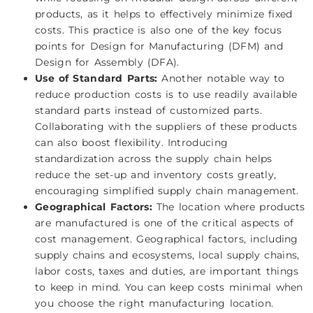
products, as it helps to effectively minimize fixed
costs. This practice is also one of the key focus
points for Design for Manufacturing (DFM) and
Design for Assembly (DFA).
Use of Standard Parts:
Another notable way to
reduce production costs is to use readily available
standard parts instead of customized parts.
Collaborating with the suppliers of these products
can also boost flexibility. Introducing
standardization across the supply chain helps
reduce the set-up and inventory costs greatly,
encouraging simplified supply chain management.
Geographical Factors:
The location where products
are manufactured is one of the critical aspects of
cost management. Geographical factors, including
supply chains and ecosystems, local supply chains,
labor costs, taxes and duties, are important things
to keep in mind. You can keep costs minimal when
you choose the right manufacturing location.