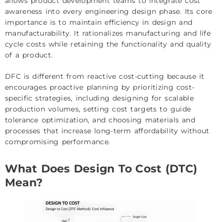
allows product development teams to integrate cost
awareness into every engineering design phase. Its core
importance is to maintain efficiency in design and
manufacturability. It rationalizes manufacturing and life
cycle costs while retaining the functionality and quality
of a product.
DFC is different from reactive cost-cutting because it
encourages proactive planning by prioritizing cost-
specific strategies, including designing for scalable
production volumes, setting cost targets to guide
tolerance optimization, and choosing materials and
processes that increase long-term affordability without
compromising performance.
What Does Design To Cost (DTC)
Mean?