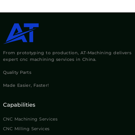
From prototyping to production, AT-Machining delivers
expert cnc machining services in China.
Quality Parts
Made Easier, Faster!
Capabilities
CNC Machining Services
CNC Milling Services