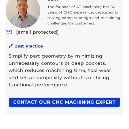
The founder of AT-Machining has 30
years of CNC experience, dedicated to
solving complex design and machining
challenges for customers.
[email protected]
🔗 Best Practice
Simplify part geometry by minimizing
unnecessary contours or deep pockets,
which reduces machining time, tool wear,
and setup complexity without sacrificing
functional performance.
CONTACT OUR CNC MACHINING EXPERT