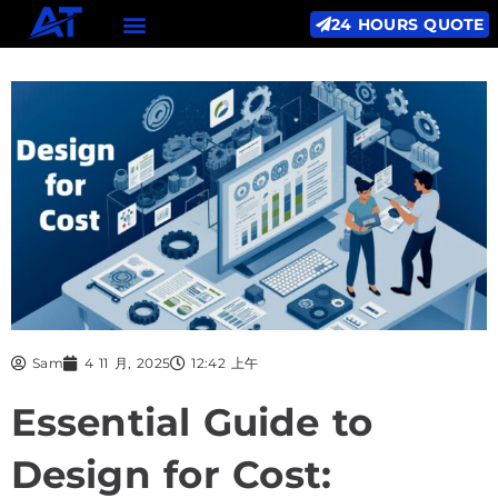
24 HOURS QUOTE
Sam
4 11 月, 2025
12:42 上午
Essential Guide to
Design for Cost: