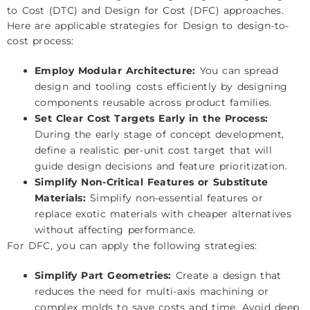
to Cost (DTC) and Design for Cost (DFC) approaches.
Here are applicable strategies for Design to design-to-
cost process:
Employ Modular Architecture:
You can spread
design and tooling costs efficiently by designing
components reusable across product families.
Set Clear Cost Targets Early in the Process:
During the early stage of concept development,
define a realistic per-unit cost target that will
guide design decisions and feature prioritization.
Simplify Non-Critical Features or Substitute
Materials:
Simplify non-essential features or
replace exotic materials with cheaper alternatives
without affecting performance.
For DFC, you can apply the following strategies:
Simplify Part Geometries:
Create a design that
reduces the need for multi-axis machining or
complex molds to save costs and time. Avoid deep