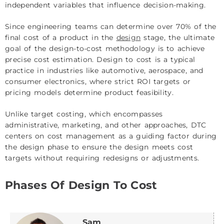
independent variables that influence decision-making.
Since engineering teams can determine over 70% of the
final cost of a product in the
design
stage, the ultimate
goal of the design-to-cost methodology is to achieve
precise cost estimation. Design to cost is a typical
practice in industries like automotive, aerospace, and
consumer electronics, where strict ROI targets or
pricing models determine product feasibility.
Unlike target costing, which encompasses
administrative, marketing, and other approaches, DTC
centers on cost management as a guiding factor during
the design phase to ensure the design meets cost
targets without requiring redesigns or adjustments.
Phases Of Design To Cost
Sam