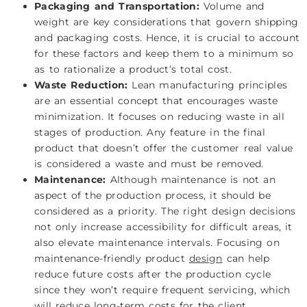
Packaging and Transportation:
Volume and
weight are key considerations that govern shipping
and packaging costs. Hence, it is crucial to account
for these factors and keep them to a minimum so
as to rationalize a product’s total cost.
Waste Reduction:
Lean manufacturing principles
are an essential concept that encourages waste
minimization. It focuses on reducing waste in all
stages of production. Any feature in the final
product that doesn’t offer the customer real value
is considered a waste and must be removed.
Maintenance:
Although maintenance is not an
aspect of the production process, it should be
considered as a priority. The right design decisions
not only increase accessibility for difficult areas, it
also elevate maintenance intervals. Focusing on
maintenance-friendly product
design
can help
reduce future costs after the production cycle
since they won’t require frequent servicing, which
will reduce long-term costs for the client.