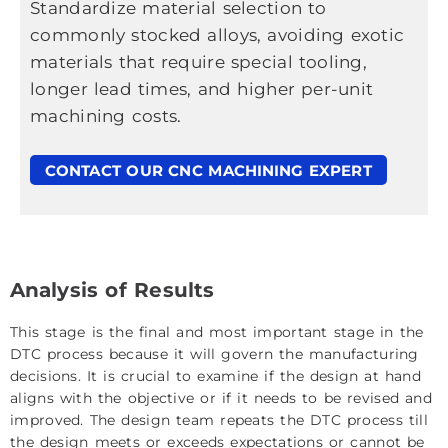
Standardize material selection to
commonly stocked alloys, avoiding exotic
materials that require special tooling,
longer lead times, and higher per-unit
machining costs.
CONTACT OUR CNC MACHINING EXPERT
Analysis of Results
This stage is the final and most important stage in the
DTC process because it will govern the manufacturing
decisions. It is crucial to examine if the design at hand
aligns with the objective or if it needs to be revised and
improved. The design team repeats the DTC process till
the design meets or exceeds expectations or cannot be