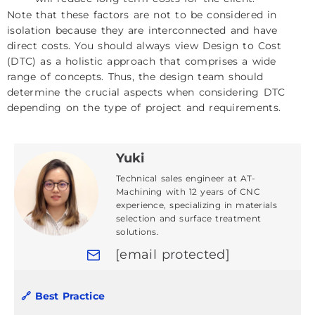
Note that these factors are not to be considered in
isolation because they are interconnected and have
direct costs. You should always view Design to Cost
(DTC) as a holistic approach that comprises a wide
range of concepts. Thus, the design team should
determine the crucial aspects when considering DTC
depending on the type of project and requirements.
Yuki
Technical sales engineer at AT-
Machining with 12 years of CNC
experience, specializing in materials
selection and surface treatment
solutions.
[email protected]
🔗 Best Practice