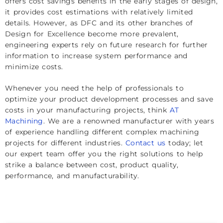
offers cost savings benefits in the early stages of design,
it provides cost estimations with relatively limited
details. However, as DFC and its other branches of
Design for Excellence become more prevalent,
engineering experts rely on future research for further
information to increase system performance and
minimize costs.
Whenever you need the help of professionals to
optimize your product development processes and save
costs in your manufacturing projects, think
AT
Machining
. We are a renowned manufacturer with years
of experience handling different complex machining
projects for different industries.
Contact us
today; let
our expert team offer you the right solutions to help
strike a balance between cost, product quality,
performance, and manufacturability.