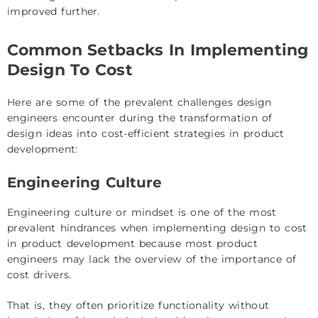
improved further.
Common Setbacks In Implementing
Design To Cost
Here are some of the prevalent challenges design
engineers encounter during the transformation of
design ideas into cost-efficient strategies in product
development:
Engineering Culture
Engineering culture or mindset is one of the most
prevalent hindrances when implementing design to cost
in product development because most product
engineers may lack the overview of the importance of
cost drivers.
That is, they often prioritize functionality without