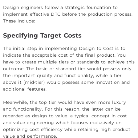
Design engineers follow a strategic foundation to
implement effective DTC before the production process.
These include:
Specifying Target Costs
The initial step in implementing Design to Cost is to
indicate the acceptable cost of the final product. You
have to create multiple tiers or standards to achieve this
outcome. The basic or standard tier would possess only
the important quality and functionality, while a tier
above it (mid-tier) would possess some innovation and
additional features.
Meanwhile, the top tier would have even more luxury
and functionality. For this reason, the latter can be
regarded as design to value, a typical concept in cost
and value engineering which focuses exclusively on
optimizing cost efficiency while retaining high product
value and performance.