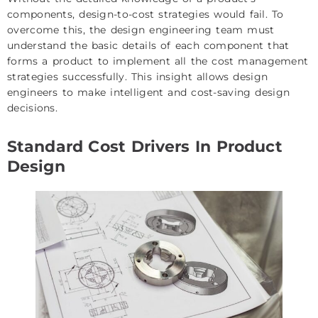
components, design-to-cost strategies would fail. To
overcome this, the design engineering team must
understand the basic details of each component that
forms a product to implement all the cost management
strategies successfully. This insight allows design
engineers to make intelligent and cost-saving design
decisions.
Standard Cost Drivers In Product
Design