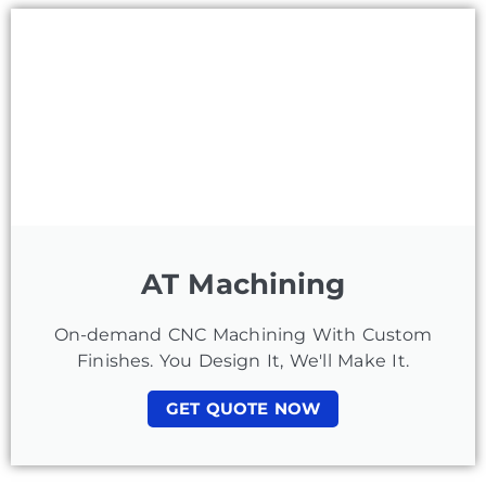
AT Machining
On-demand CNC Machining With Custom
Finishes. You Design It, We'll Make It.
GET QUOTE NOW