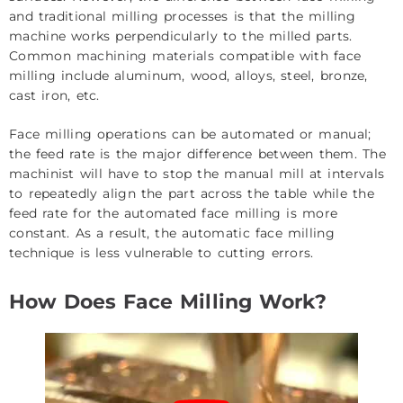
and traditional milling processes is that the milling
machine works perpendicularly to the milled parts.
Common
machining materials
compatible with face
milling include aluminum, wood, alloys, steel, bronze,
cast iron, etc.
Face milling operations can be automated or manual;
the feed rate is the major difference between them. The
machinist will have to stop the manual mill at intervals
to repeatedly align the part across the table while the
feed rate for the automated face milling is more
constant. As a result, the automatic face milling
technique is less vulnerable to cutting errors.
How Does Face Milling Work?