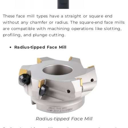
These face mill types have a straight or square end
without any chamfer or radius. The square-end face mills
are compatible with machining operations like slotting,
profiling, and plunge cutting.
Radius-tipped Face Mill
Radius-tipped Face Mill