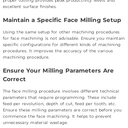
proper tooling provides peak productivity levels and
excellent surface finishes.
Maintain a Specific Face Milling Setup
Using the same setup for other machining procedures
for face machining is not advisable. Ensure you maintain
specific configurations for different kinds of machining
procedures. It improves the accuracy of the various
machining procedure.
Ensure Your Milling Parameters Are
Correct
The face milling procedure involves different technical
parameters that require programming. These include
feed per revolution, depth of cut, feed per tooth, etc.
Ensure these milling parameters are correct before you
commence the face machining. It helps to prevent
unnecessary material wastage.