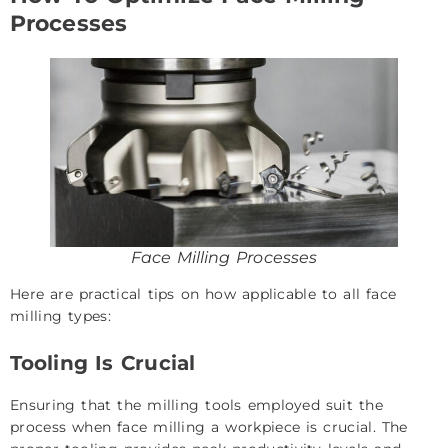
Processes
Face Milling Processes
Here are practical tips on how applicable to all face
milling types:
Tooling Is Crucial
Ensuring that the milling tools employed suit the
process when face milling a workpiece is crucial. The