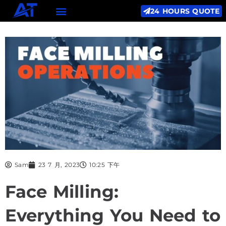
24 HOURS QUOTE
Sam
23 7 月, 2023
10:25 下午
Face Milling:
Everything You Need to