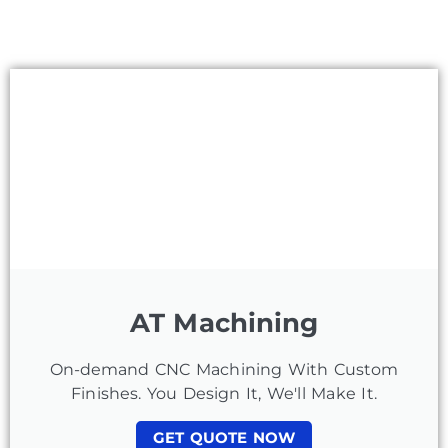
AT Machining
On-demand CNC Machining With Custom
Finishes. You Design It, We'll Make It.
GET QUOTE NOW