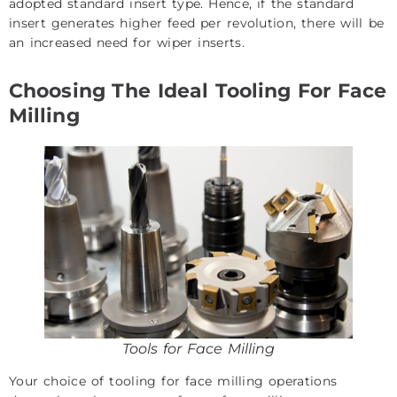
adopted standard insert type. Hence, if the standard
insert generates higher feed per revolution, there will be
an increased need for wiper inserts.
Choosing The Ideal Tooling For Face
Milling
Tools for Face Milling
Your choice of tooling for face milling operations