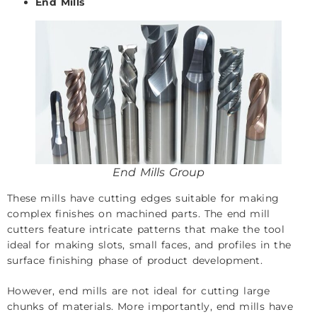
End Mills
End Mills Group
These mills have cutting edges suitable for making
complex finishes on machined parts. The end mill
cutters feature intricate patterns that make the tool
ideal for making slots, small faces, and profiles in the
surface finishing phase of product development.
However, end mills are not ideal for cutting large
chunks of materials. More importantly, end mills have