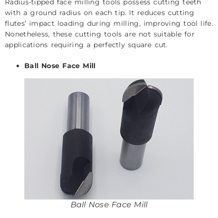
Radius-tipped face milling tools possess cutting teeth
with a ground radius on each tip. It reduces cutting
flutes’ impact loading during milling, improving tool life.
Nonetheless, these cutting tools are not suitable for
applications requiring a perfectly square cut.
Ball Nose Face Mill
Ball Nose Face Mill