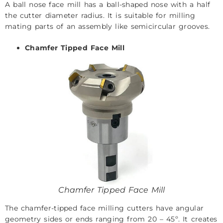
A ball nose face mill has a ball-shaped nose with a half
the cutter diameter radius. It is suitable for milling
mating parts of an assembly like semicircular grooves.
Chamfer Tipped Face Mill
Chamfer Tipped Face Mill
The chamfer-tipped face milling cutters have angular
geometry sides or ends ranging from 20 – 45º. It creates