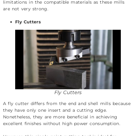
limitations in the compatible materials as these mills
are not very strong.
Fly Cutters
Fly Cutters
A fly cutter differs from the end and shell mills because
they have only one insert and a cutting edge.
Nonetheless, they are more beneficial in achieving
excellent finishes without high power consumption.