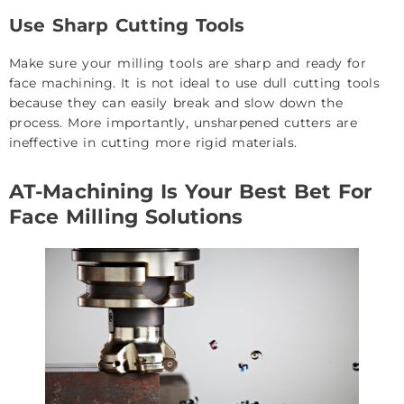
Use Sharp Cutting Tools
Make sure your milling tools are sharp and ready for
face machining. It is not ideal to use dull cutting tools
because they can easily break and slow down the
process. More importantly, unsharpened cutters are
ineffective in cutting more rigid materials.
AT-Machining Is Your Best Bet For
Face Milling Solutions