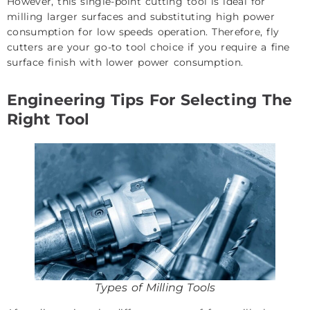
However, this single-point cutting tool is ideal for
milling larger surfaces and substituting high power
consumption for low speeds operation. Therefore, fly
cutters are your go-to tool choice if you require a fine
surface finish with lower power consumption.
Engineering Tips For Selecting The
Right Tool
Types of Milling Tools