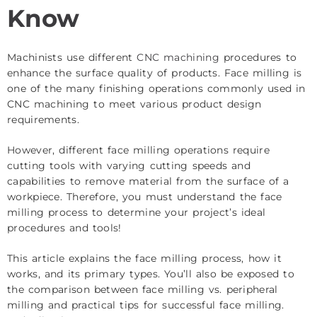
Know
Machinists use different
CNC machining
procedures to
enhance the surface quality of products. Face milling is
one of the many finishing operations commonly used in
CNC machining to meet various product design
requirements.
However, different face milling operations require
cutting tools with varying cutting speeds and
capabilities to remove material from the surface of a
workpiece. Therefore, you must understand the face
milling process to determine your project’s ideal
procedures and tools!
This article explains the face milling process, how it
works, and its primary types. You’ll also be exposed to
the comparison between face milling vs. peripheral
milling and practical tips for successful face milling.