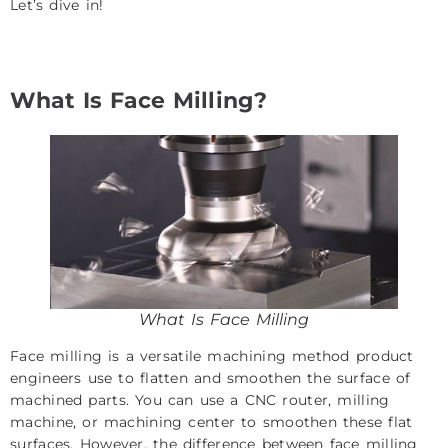
Let’s dive in!
What Is Face Milling?
What Is Face Milling
Face milling is a versatile machining method product
engineers use to flatten and smoothen the surface of
machined parts. You can use a CNC router, milling
machine, or machining center to smoothen these flat
surfaces. However, the difference between face milling