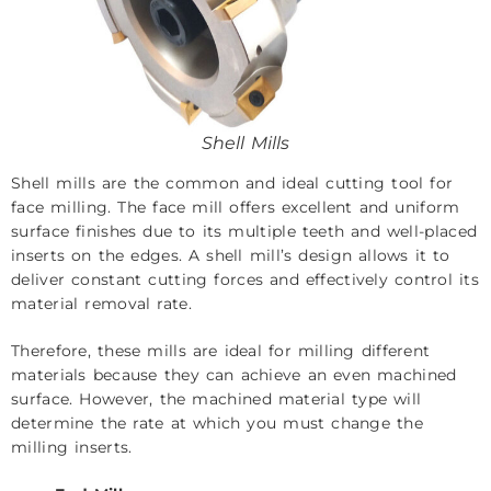
Shell Mills
Shell mills are the common and ideal cutting tool for
face milling. The face mill offers excellent and uniform
surface finishes due to its multiple teeth and well-placed
inserts on the edges. A shell mill’s design allows it to
deliver constant cutting forces and effectively control its
material removal rate.
Therefore, these mills are ideal for milling different
materials because they can achieve an even machined
surface. However, the machined material type will
determine the rate at which you must change the
milling inserts.