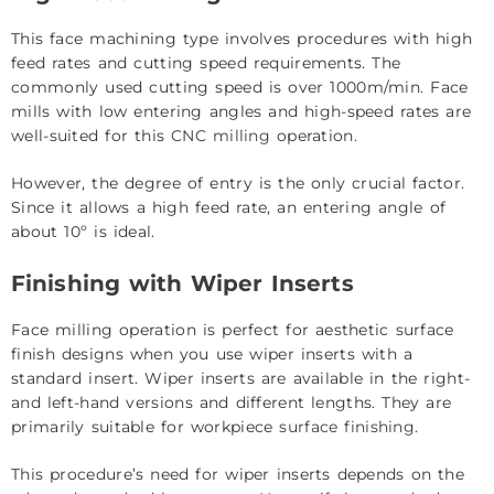
This face machining type involves procedures with high
feed rates and cutting speed requirements. The
commonly used cutting speed is over 1000m/min. Face
mills with low entering angles and high-speed rates are
well-suited for this
CNC milling
operation.
However, the degree of entry is the only crucial factor.
Since it allows a high feed rate, an entering angle of
about 10º is ideal.
Finishing with Wiper Inserts
Face milling operation is perfect for aesthetic surface
finish designs when you use wiper inserts with a
standard insert. Wiper inserts are available in the right-
and left-hand versions and different lengths. They are
primarily suitable for workpiece
surface finishing
.
This procedure’s need for wiper inserts depends on the