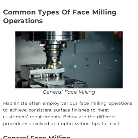
Common Types Of Face Milling
Operations
General Face Milling
Machinists often employ various face milling operations
to achieve consistent surface finishes to meet
customers’ requirements. Below are the different
procedures involved and optimization tips for each:
General Face Milling