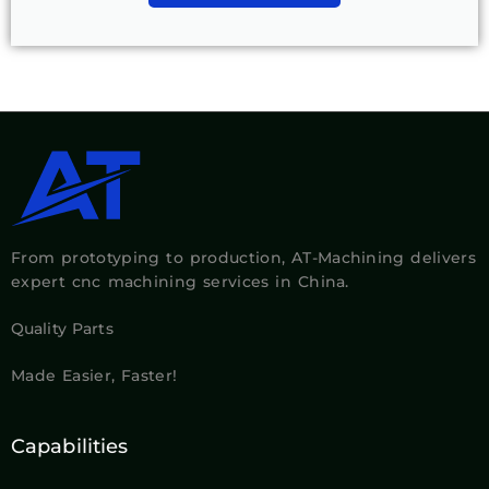
From prototyping to production, AT-Machining delivers
expert cnc machining services in China.
Quality Parts
Made Easier, Faster!
Capabilities