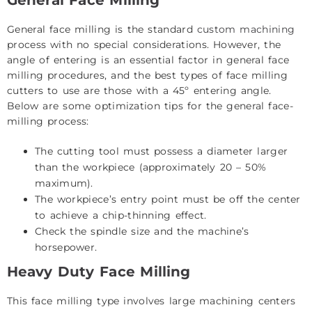
General face milling is the standard
custom machining
process with no special considerations. However, the
angle of entering is an essential factor in general face
milling procedures, and the best types of face milling
cutters to use are those with a 45º entering angle.
Below are some optimization tips for the general face-
milling process:
The cutting tool must possess a diameter larger
than the workpiece (approximately 20 – 50%
maximum).
The workpiece’s entry point must be off the center
to achieve a chip-thinning effect.
Check the spindle size and the machine’s
horsepower.
Heavy Duty Face Milling
This face milling type involves large machining centers