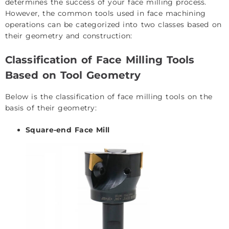
determines the success of your face milling process.
However, the common tools used in face machining
operations can be categorized into two classes based on
their geometry and construction:
Classification of Face Milling Tools
Based on Tool Geometry
Below is the classification of face milling tools on the
basis of their geometry:
Square-end Face Mill