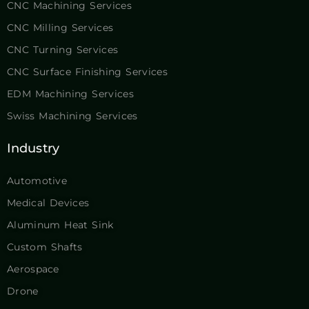
CNC Machining Services
CNC Milling Services
CNC Turning Services
CNC Surface Finishing Services
EDM Machining Services
Swiss Machining Services
Industry
Automotive
Medical Devices
Aluminum Heat Sink
Custom Shafts
Aerospace
Drone