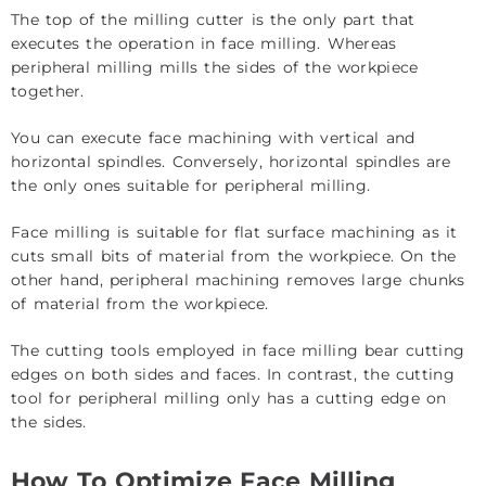
The top of the milling cutter is the only part that
executes the operation in face milling. Whereas
peripheral milling mills the sides of the workpiece
together.
You can execute face machining with vertical and
horizontal spindles. Conversely, horizontal spindles are
the only ones suitable for peripheral milling.
Face milling is suitable for flat surface machining as it
cuts small bits of material from the workpiece. On the
other hand, peripheral machining removes large chunks
of material from the workpiece.
The cutting tools employed in face milling bear cutting
edges on both sides and faces. In contrast, the cutting
tool for peripheral milling only has a cutting edge on
the sides.
How To Optimize Face Milling