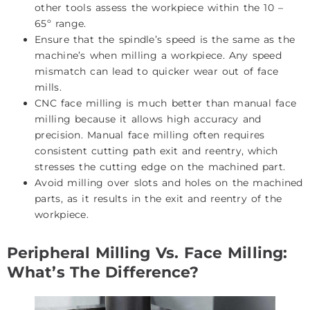
other tools assess the workpiece within the 10 –
65º range.
Ensure that the spindle’s speed is the same as the
machine’s when milling a workpiece. Any speed
mismatch can lead to quicker wear out of face
mills.
CNC face milling is much better than manual face
milling because it allows high accuracy and
precision. Manual face milling often requires
consistent cutting path exit and reentry, which
stresses the cutting edge on the machined part.
Avoid milling over slots and holes on the machined
parts, as it results in the exit and reentry of the
workpiece.
Peripheral Milling Vs. Face Milling:
What’s The Difference?