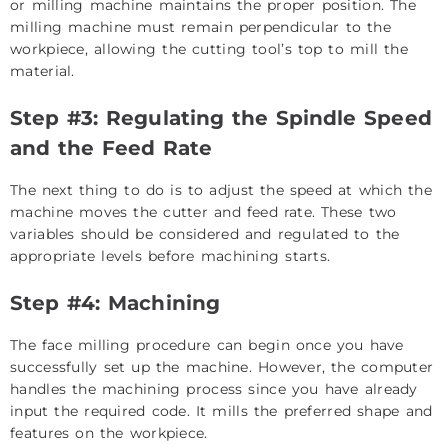
or milling machine maintains the proper position. The
milling machine must remain perpendicular to the
workpiece, allowing the cutting tool’s top to mill the
material.
Step #3: Regulating the Spindle Speed
and the Feed Rate
The next thing to do is to adjust the speed at which the
machine moves the cutter and feed rate. These two
variables should be considered and regulated to the
appropriate levels before machining starts.
Step #4: Machining
The face milling procedure can begin once you have
successfully set up the machine. However, the computer
handles the machining process since you have already
input the required code. It mills the preferred shape and
features on the workpiece.