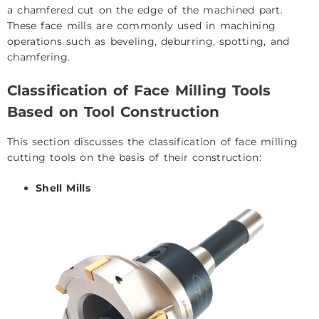
a chamfered cut on the edge of the machined part.
These face mills are commonly used in machining
operations such as beveling, deburring, spotting, and
chamfering.
Classification of Face Milling Tools
Based on Tool Construction
This section discusses the classification of face milling
cutting tools on the basis of their construction:
Shell Mills