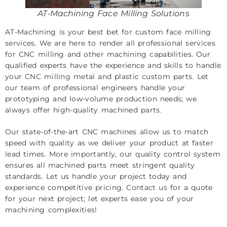
AT-Machining Face Milling Solutions
AT-Machining is your best bet for custom face milling
services. We are here to render all professional services
for CNC milling and other machining capabilities. Our
qualified experts have the experience and skills to handle
your
CNC milling
metal and plastic custom parts. Let
our team of professional engineers handle your
prototyping and low-volume production needs; we
always offer high-quality machined parts.
Our state-of-the-art CNC machines allow us to match
speed with quality as we deliver your product at faster
lead times. More importantly, our quality control system
ensures all machined parts meet stringent quality
standards. Let us handle your project today and
experience competitive pricing.
Contact us
for a quote
for your next project; let experts ease you of your
machining complexities!