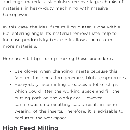
and huge materials. Machinists remove large chunks of
materials in heavy-duty machining with massive
horsepower.
In this case, the ideal face milling cutter is one with a
60º entering angle. Its material removal rate help to
increase productivity because it allows them to mill
more materials.
Here are vital tips for optimizing these procedures:
Use gloves when changing inserts because this
face-milling operation generates high temperatures.
Heavy-duty face milling produces a lot of chips
which could litter the working space and fill the
cutting path on the workpiece. However,
continuous chip recutting could result in faster
wearing of the inserts. Therefore, it is advisable to
declutter the workspace.
High Feed Milling