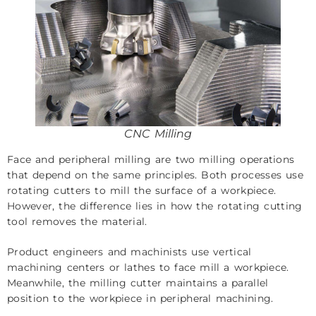
CNC Milling
Face and peripheral milling are two milling operations
that depend on the same principles. Both processes use
rotating cutters to mill the surface of a workpiece.
However, the difference lies in how the rotating cutting
tool removes the material.
Product engineers and machinists use vertical
machining centers or lathes to face mill a workpiece.
Meanwhile, the milling cutter maintains a parallel
position to the workpiece in peripheral machining.