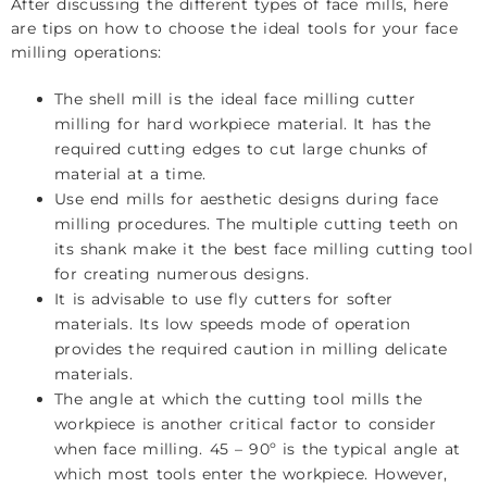
After discussing the different types of face mills, here
are tips on how to choose the ideal tools for your face
milling operations:
The shell mill is the ideal face milling cutter
milling for hard workpiece material. It has the
required cutting edges to cut large chunks of
material at a time.
Use end mills for aesthetic designs during face
milling procedures. The multiple cutting teeth on
its shank make it the best face milling cutting tool
for creating numerous designs.
It is advisable to use fly cutters for softer
materials. Its low speeds mode of operation
provides the required caution in milling delicate
materials.
The angle at which the cutting tool mills the
workpiece is another critical factor to consider
when face milling. 45 – 90º is the typical angle at
which most tools enter the workpiece. However,