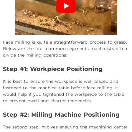
Face milling is quite a straightforward process to grasp.
Below are the four common segments machinists often
divide the milling operations:
Step #1: Workpiece Positioning
It is best to ensure the workpiece is well placed and
fastened to the machine table before face milling. It
would help if you tightened the workpiece to the table
to prevent dwell and chatter tendencies.
Step #2: Milling Machine Positioning
The second step involves ensuring the machining center