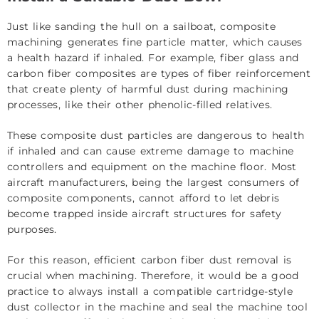
Just like sanding the hull on a sailboat, composite
machining generates fine particle matter, which causes
a health hazard if inhaled. For example, fiber glass and
carbon fiber composites are types of fiber reinforcement
that create plenty of harmful dust during machining
processes, like their other phenolic-filled relatives.
These composite dust particles are dangerous to health
if inhaled and can cause extreme damage to machine
controllers and equipment on the machine floor. Most
aircraft manufacturers, being the largest consumers of
composite components, cannot afford to let debris
become trapped inside aircraft structures for safety
purposes.
For this reason, efficient carbon fiber dust removal is
crucial when machining. Therefore, it would be a good
practice to always install a compatible cartridge-style
dust collector in the machine and seal the machine tool