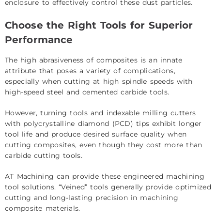
enclosure to effectively control these dust particles.
Choose the Right Tools for Superior
Performance
The high abrasiveness of composites is an innate
attribute that poses a variety of complications,
especially when cutting at high spindle speeds with
high-speed steel and cemented carbide tools.
However, turning tools and indexable milling cutters
with polycrystalline diamond (PCD) tips exhibit longer
tool life and produce desired surface quality when
cutting composites, even though they cost more than
carbide cutting tools.
AT Machining can provide these engineered machining
tool solutions. “Veined” tools generally provide optimized
cutting and long-lasting precision in machining
composite materials.