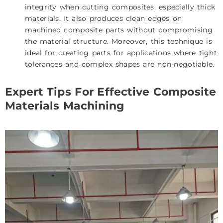
integrity when cutting composites, especially thick
materials. It also produces clean edges on
machined composite parts without compromising
the material structure. Moreover, this technique is
ideal for creating parts for applications where tight
tolerances and complex shapes are non-negotiable.
Expert Tips For Effective Composite
Materials Machining