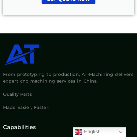
From prototyping to production, AT-Machining delivers
expert cnc machining services in China.
Quality Parts
Made Easier, Faster!
Capabilities
English