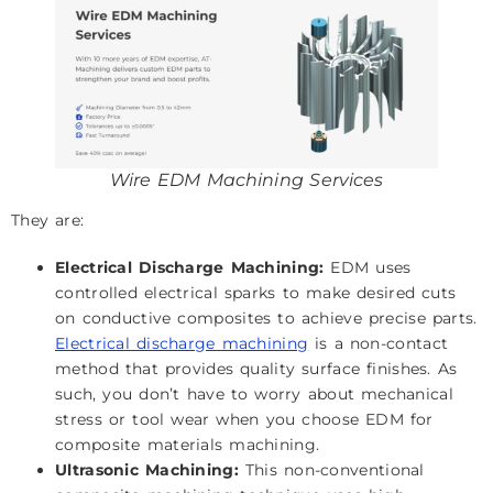
Wire EDM Machining Services
They are:
Electrical Discharge Machining:
EDM uses
controlled electrical sparks to make desired cuts
on conductive composites to achieve precise parts.
Electrical discharge machining
is a non-contact
method that provides quality surface finishes. As
such, you don’t have to worry about mechanical
stress or tool wear when you choose EDM for
composite materials machining.
Ultrasonic Machining:
This non-conventional