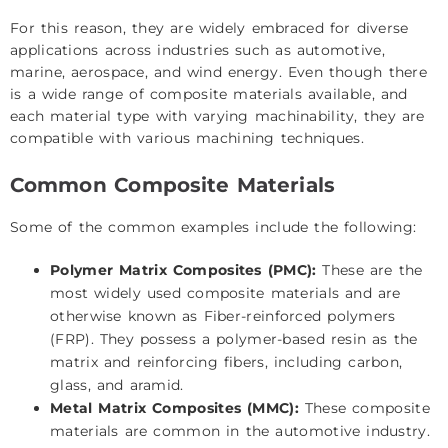
For this reason, they are widely embraced for diverse
applications across industries such as automotive,
marine, aerospace, and wind energy. Even though there
is a wide range of composite materials available, and
each material type with varying machinability, they are
compatible with various machining techniques.
Common Composite Materials
Some of the common examples include the following:
Polymer Matrix Composites (PMC):
These are the
most widely used composite materials and are
otherwise known as Fiber-reinforced polymers
(FRP). They possess a polymer-based resin as the
matrix and reinforcing fibers, including carbon,
glass, and aramid.
Metal Matrix Composites (MMC):
These composite
materials are common in the automotive industry.