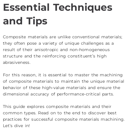
Essential Techniques
and Tips
Composite materials are unlike conventional materials;
they often pose a variety of unique challenges as a
result of their anisotropic and non-homogeneous
structure and the reinforcing constituent’s high
abrasiveness.
For this reason, it is essential to master the machining
of composite materials to maintain the unique material
behavior of these high-value materials and ensure the
dimensional accuracy of performance-critical parts.
This guide explores composite materials and their
common types. Read on to the end to discover best
practices for successful composite materials machining.
Let’s dive in!