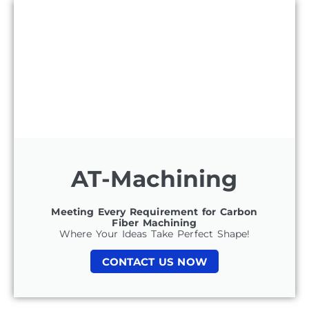
AT-Machining
Meeting Every Requirement for Carbon
Fiber Machining
Where Your Ideas Take Perfect Shape!
CONTACT US NOW