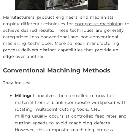
Manufacturers, product engineers, and machinists
employ different techniques for
composite machining
to
achieve desired results. These techniques are generally
categorized into conventional and non-conventional
machining techniques. More so, each manufacturing
process delivers distinct capabilities that provide an
edge over another.
Conventional Machining Methods
They include:
Milling:
It involves the controlled removal of
material from a blank (composite workpiece) with
rotating multipoint cutting tools.
CNC
milling
usually occurs at controlled feed rates and
cutting speeds to avoid machining defects.
However, this composite machining process