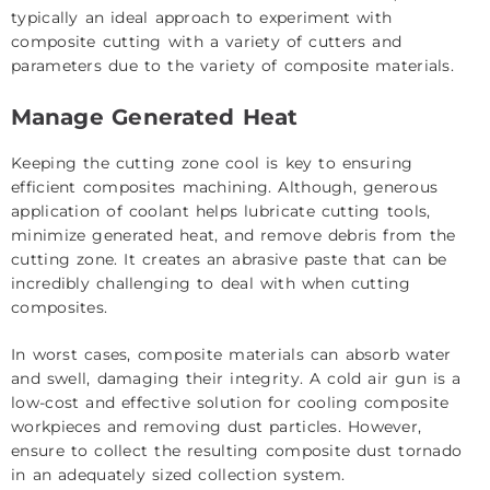
typically an ideal approach to experiment with
composite cutting with a variety of cutters and
parameters due to the variety of composite materials.
Manage Generated Heat
Keeping the cutting zone cool is key to ensuring
efficient composites machining. Although, generous
application of coolant helps lubricate cutting tools,
minimize generated heat, and remove debris from the
cutting zone. It creates an abrasive paste that can be
incredibly challenging to deal with when cutting
composites.
In worst cases, composite materials can absorb water
and swell, damaging their integrity. A cold air gun is a
low-cost and effective solution for cooling composite
workpieces and removing dust particles. However,
ensure to collect the resulting composite dust tornado
in an adequately sized collection system.