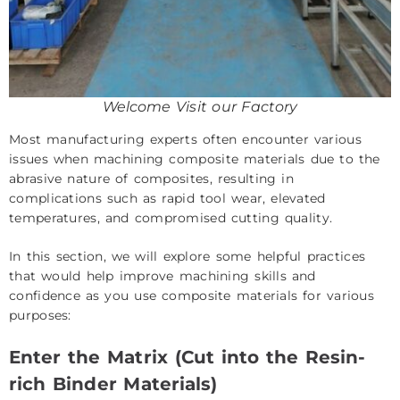
Welcome Visit our Factory
Most manufacturing experts often encounter various
issues when machining composite materials due to the
abrasive nature of composites, resulting in
complications such as rapid tool wear, elevated
temperatures, and compromised cutting quality.
In this section, we will explore some helpful practices
that would help improve machining skills and
confidence as you use composite materials for various
purposes:
Enter the Matrix (Cut into the Resin-
rich Binder Materials)