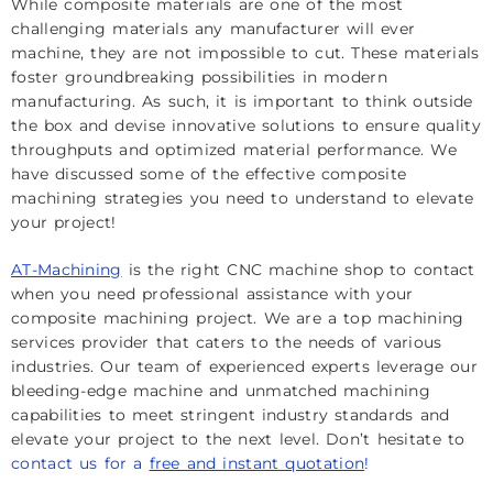
While composite materials are one of the most
challenging materials any manufacturer will ever
machine, they are not impossible to cut. These materials
foster groundbreaking possibilities in modern
manufacturing. As such, it is important to think outside
the box and devise innovative solutions to ensure quality
throughputs and optimized material performance. We
have discussed some of the effective composite
machining strategies you need to understand to elevate
your project!
AT-Machining
is the right CNC machine shop to contact
when you need professional assistance with your
composite machining project. We are a top machining
services provider that caters to the needs of various
industries. Our team of experienced experts leverage our
bleeding-edge machine and unmatched machining
capabilities to meet stringent industry standards and
elevate your project to the next level. Don’t hesitate to
contact us for a
free and instant quotation
!