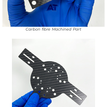
Carbon fibre Machined Part