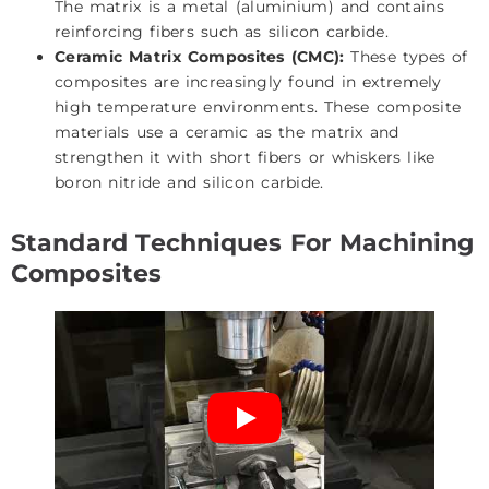
The matrix is a metal (aluminium) and contains
reinforcing fibers such as silicon carbide.
Ceramic Matrix Composites (CMC):
These types of
composites are increasingly found in extremely
high temperature environments. These composite
materials use a ceramic as the matrix and
strengthen it with short fibers or whiskers like
boron nitride and silicon carbide.
Standard Techniques For Machining
Composites