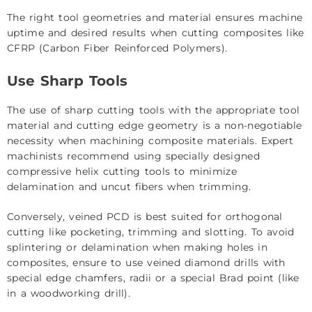
The right tool geometries and material ensures machine
uptime and desired results when cutting composites like
CFRP (Carbon Fiber Reinforced Polymers).
Use Sharp Tools
The use of sharp cutting tools with the appropriate tool
material and cutting edge geometry is a non-negotiable
necessity when machining composite materials. Expert
machinists recommend using specially designed
compressive helix cutting tools to minimize
delamination and uncut fibers when trimming.
Conversely, veined PCD is best suited for orthogonal
cutting like pocketing, trimming and slotting. To avoid
splintering or delamination when making holes in
composites, ensure to use veined diamond drills with
special edge chamfers, radii or a special Brad point (like
in a woodworking drill).