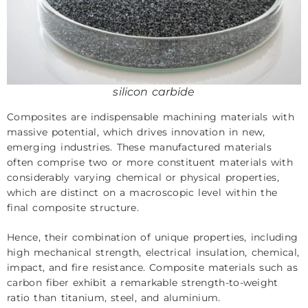
silicon carbide
Composites are indispensable machining materials with
massive potential, which drives innovation in new,
emerging industries. These manufactured materials
often comprise two or more constituent materials with
considerably varying chemical or physical properties,
which are distinct on a macroscopic level within the
final composite structure.
Hence, their combination of unique properties, including
high mechanical strength, electrical insulation, chemical,
impact, and fire resistance. Composite materials such as
carbon fiber
exhibit a remarkable strength-to-weight
ratio than titanium, steel, and aluminium.