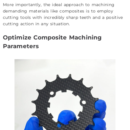
More importantly, the ideal approach to machining
demanding materials like composites is to employ
cutting tools with incredibly sharp teeth and a positive
cutting action in any situation.
Optimize Composite Machining
Parameters