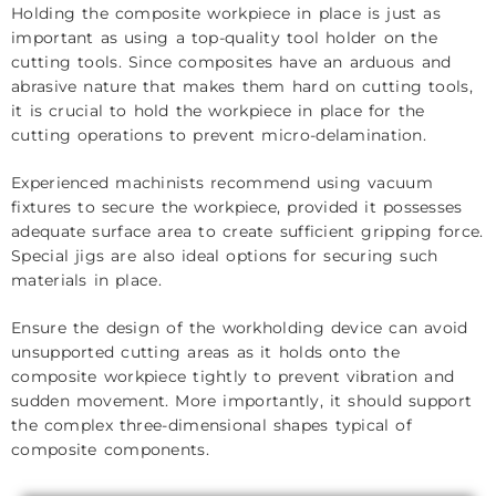
Holding the composite workpiece in place is just as
important as using a top-quality tool holder on the
cutting tools. Since composites have an arduous and
abrasive nature that makes them hard on cutting tools,
it is crucial to hold the workpiece in place for the
cutting operations to prevent micro-delamination.
Experienced machinists recommend using vacuum
fixtures to secure the workpiece, provided it possesses
adequate surface area to create sufficient gripping force.
Special jigs are also ideal options for securing such
materials in place.
Ensure the design of the workholding device can avoid
unsupported cutting areas as it holds onto the
composite workpiece tightly to prevent vibration and
sudden movement. More importantly, it should support
the complex three-dimensional shapes typical of
composite components.