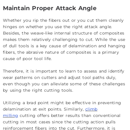
Maintain Proper Attack Angle
Whether you rip the fibers out or you cut them cleanly
hinges on whether you use the right attack angle.
Besides, the weave-like internal structure of composites
makes them relatively challenging to cut. While the use
of dull tools is a key cause of delamination and hanging
fibers, the abrasive nature of composites is a primary
cause of poor tool life.
Therefore, it is important to learn to assess and identify
wear patterns on cutters and adjust tool paths duly,
even though you can alleviate some of these challenges
by using the right cutting tools.
Utilizing a brad point might be effective in preventing
delamination at exit points. Similarly,
climb
milling
cutting offers better results than conventional
cutting in most cases since the cutting action pulls
reinforcement fibers into the cut. Furthermore, it is