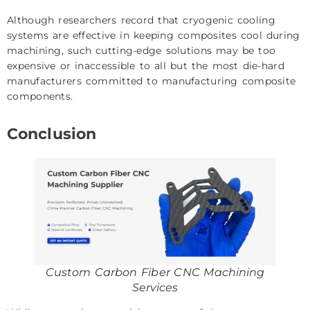
Although researchers record that cryogenic cooling
systems are effective in keeping composites cool during
machining, such cutting-edge solutions may be too
expensive or inaccessible to all but the most die-hard
manufacturers committed to manufacturing composite
components.
Conclusion
Custom Carbon Fiber CNC Machining
Services