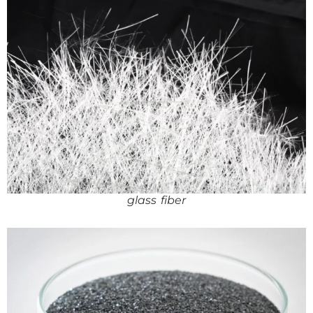
glass fiber