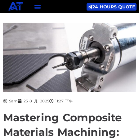
24 HOURS QUOTE
Sam
25 8 月, 2025
11:27 下午
Mastering Composite
Materials Machining: