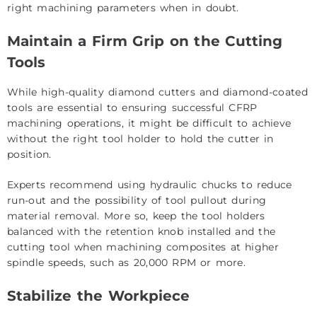
right machining parameters when in doubt.
Maintain a Firm Grip on the Cutting
Tools
While high-quality diamond cutters and diamond-coated
tools are essential to ensuring successful CFRP
machining operations, it might be difficult to achieve
without the right tool holder to hold the cutter in
position.
Experts recommend using hydraulic chucks to reduce
run-out and the possibility of tool pullout during
material removal. More so, keep the tool holders
balanced with the retention knob installed and the
cutting tool when machining composites at higher
spindle speeds, such as 20,000 RPM or more.
Stabilize the Workpiece