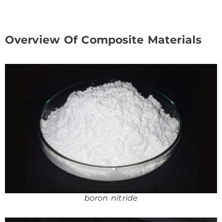
Overview Of Composite Materials
boron nitride