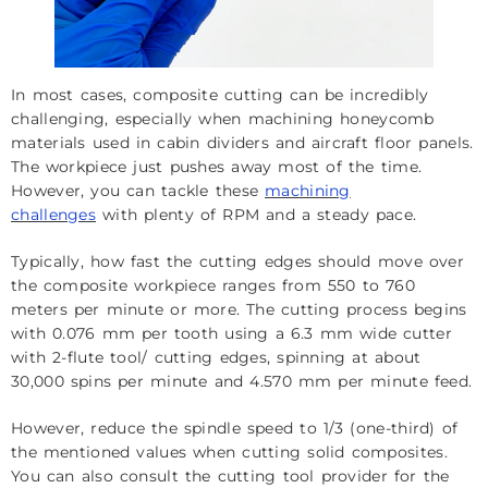
In most cases, composite cutting can be incredibly
challenging, especially when machining honeycomb
materials used in cabin dividers and aircraft floor panels.
The workpiece just pushes away most of the time.
However, you can tackle these
machining
challenges
with plenty of RPM and a steady pace.
Typically, how fast the cutting edges should move over
the composite workpiece ranges from 550 to 760
meters per minute or more. The cutting process begins
with 0.076 mm per tooth using a 6.3 mm wide cutter
with 2-flute tool/ cutting edges, spinning at about
30,000 spins per minute and 4.570 mm per minute feed.
However, reduce the spindle speed to 1/3 (one-third) of
the mentioned values when cutting solid composites.
You can also consult the cutting tool provider for the