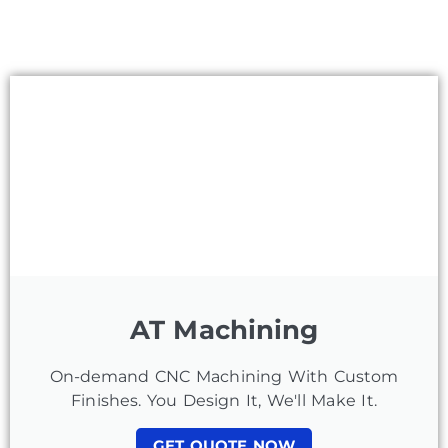
AT Machining
On-demand CNC Machining With Custom
Finishes. You Design It, We'll Make It.
GET QUOTE NOW