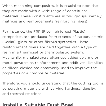
When machining composites, it is crucial to note that
they are made with a wide range of constituent
materials. These constituents are in two groups, namely
matrices and reinforcements (reinforcing fibers).
For instance, the FRP (Fiber reinforced Plastic)
composites are produced from strands of carbon, aramid
(Kevlar), glass, or other fibrous synthetics. These
reinforcement fibers are held together with a type of
resin in a thermoset or thermoplastic system.
Meanwhile, manufacturers often use added ceramic or
metal powders as reinforcement, and additives like silica
or silicon dioxide are commonly used to improve the
properties of a composite material.
Therefore, you should understand that the cutting tool is
penetrating materials with varying hardness, density,
and thermal reactions.
Install a Suitable Dust Bowl