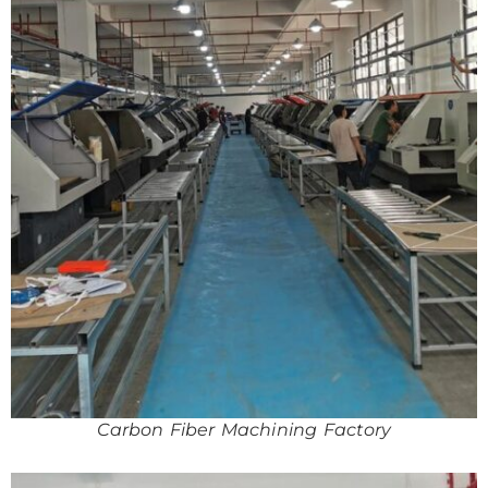
Carbon Fiber Machining Factory