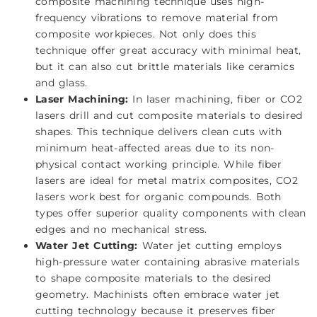
composite machining technique uses high-
frequency vibrations to remove material from
composite workpieces. Not only does this
technique offer great accuracy with minimal heat,
but it can also cut brittle materials like ceramics
and glass.
Laser Machining:
In laser machining, fiber or CO2
lasers drill and cut composite materials to desired
shapes. This technique delivers clean cuts with
minimum heat-affected areas due to its non-
physical contact working principle. While fiber
lasers are ideal for metal matrix composites, CO2
lasers work best for organic compounds. Both
types offer superior quality components with clean
edges and no mechanical stress.
Water Jet Cutting:
Water jet cutting employs
high-pressure water containing abrasive materials
to shape composite materials to the desired
geometry. Machinists often embrace water jet
cutting technology because it preserves fiber