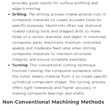
provides good results for surface profiling and
edge trimming.
Drilling:
The drilling process makes precise cuts in
composite materials to create accurate holes for
specific purposes. Machinists often use diamond-
coated cutting tools and stepped drills to make
holes of a certain diameter and depth in machined
composite parts. Machinists maintain controlled
speeds and moderate feed rates when drilling
composite materials to maintain structural
integrity and ensure complete assembly.
Turning:
This conventional cutting technique
involves rotating the composite workpiece while
the cutter shears material from it to create specific
cylindrical component shapes. The turning process
offers tight tolerances and higher accuracy in
making composite bearings and shafts.
Non-Conventional Machining Methods