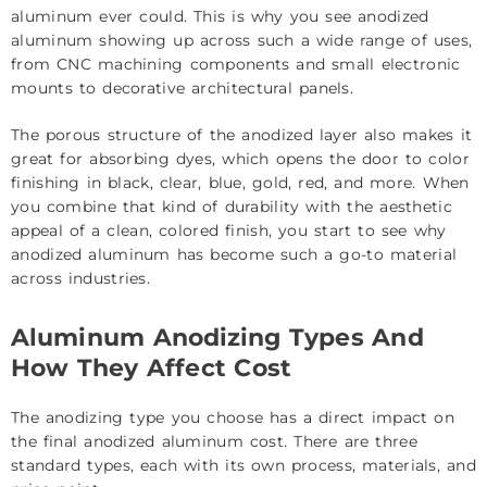
aluminum ever could. This is why you see anodized
aluminum showing up across such a wide range of uses,
from CNC machining components and small electronic
mounts to decorative architectural panels.
The porous structure of the anodized layer also makes it
great for absorbing dyes, which opens the door to color
finishing in black, clear, blue, gold, red, and more. When
you combine that kind of durability with the aesthetic
appeal of a clean, colored finish, you start to see why
anodized aluminum has become such a go-to material
across industries.
Aluminum Anodizing Types And
How They Affect Cost
The anodizing type you choose has a direct impact on
the final anodized aluminum cost. There are three
standard types, each with its own process, materials, and