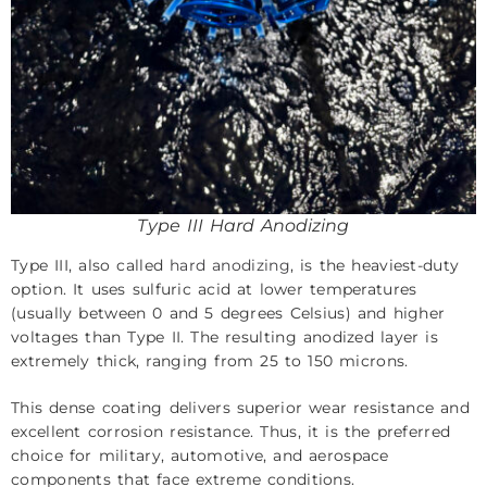
Type III Hard Anodizing
Type III, also called
hard anodizing
, is the heaviest-duty
option. It uses sulfuric acid at lower temperatures
(usually between 0 and 5 degrees Celsius) and higher
voltages than Type II. The resulting anodized layer is
extremely thick, ranging from 25 to 150 microns.
This dense coating delivers superior wear resistance and
excellent corrosion resistance. Thus, it is the preferred
choice for military, automotive, and aerospace
components that face extreme conditions.