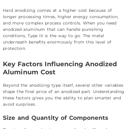
Hard anodizing comes at a higher cost because of
longer processing times, higher energy consumption,
and more complex process controls. When you need
anodized aluminum that can handle punishing
conditions, Type III is the way to go. The metal
underneath benefits enormously from this level of
protection.
Key Factors Influencing Anodized
Aluminum Cost
Beyond the anodizing type itself, several other variables
shape the final price of an anodized part. Understanding
these factors gives you the ability to plan smarter and
avoid surprises.
Size and Quantity of Components