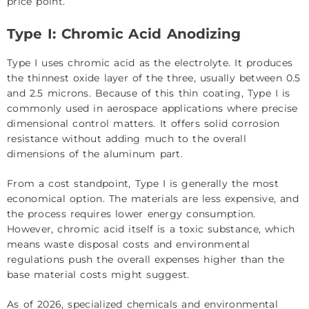
price point.
Type I: Chromic Acid Anodizing
Type I uses chromic acid as the electrolyte. It produces
the thinnest oxide layer of the three, usually between 0.5
and 2.5 microns. Because of this thin coating, Type I is
commonly used in aerospace applications where precise
dimensional control matters. It offers solid corrosion
resistance without adding much to the overall
dimensions of the aluminum part.
From a cost standpoint, Type I is generally the most
economical option. The materials are less expensive, and
the process requires lower energy consumption.
However, chromic acid itself is a toxic substance, which
means waste disposal costs and environmental
regulations push the overall expenses higher than the
base material costs might suggest.
As of 2026, specialized chemicals and environmental