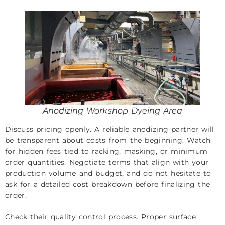
Anodizing Workshop Dyeing Area
Discuss pricing openly. A reliable anodizing partner will
be transparent about costs from the beginning. Watch
for hidden fees tied to racking, masking, or minimum
order quantities. Negotiate terms that align with your
production volume and budget, and do not hesitate to
ask for a detailed cost breakdown before finalizing the
order.
Check their quality control process. Proper surface