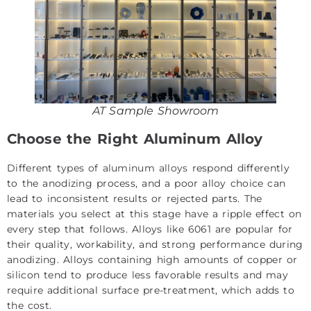
AT Sample Showroom
Choose the Right Aluminum Alloy
Different
types of aluminum alloys
respond differently
to the anodizing process, and a poor alloy choice can
lead to inconsistent results or rejected parts. The
materials you select at this stage have a ripple effect on
every step that follows. Alloys like 6061 are popular for
their quality, workability, and strong performance during
anodizing. Alloys containing high amounts of copper or
silicon tend to produce less favorable results and may
require additional surface pre-treatment, which adds to
the cost.