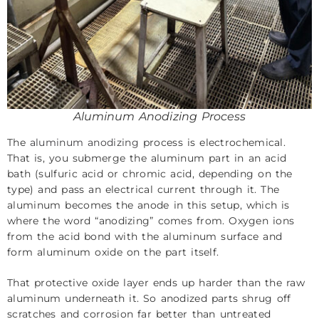
Aluminum Anodizing Process
The
aluminum anodizing
process is electrochemical.
That is, you submerge the aluminum part in an acid
bath (sulfuric acid or chromic acid, depending on the
type) and pass an electrical current through it. The
aluminum becomes the anode in this setup, which is
where the word “anodizing” comes from. Oxygen ions
from the acid bond with the aluminum surface and
form aluminum oxide on the part itself.
That protective oxide layer ends up harder than the raw
aluminum underneath it. So anodized parts shrug off
scratches and corrosion far better than untreated