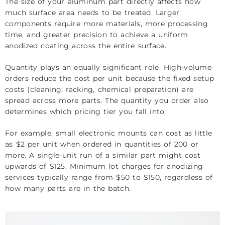
The size of your aluminum part directly affects how
much surface area needs to be treated. Larger
components require more materials, more processing
time, and greater precision to achieve a uniform
anodized coating across the entire surface.
Quantity plays an equally significant role. High-volume
orders reduce the cost per unit because the fixed setup
costs (cleaning, racking, chemical preparation) are
spread across more parts. The quantity you order also
determines which pricing tier you fall into.
For example, small electronic mounts can cost as little
as $2 per unit when ordered in quantities of 200 or
more. A single-unit run of a similar part might cost
upwards of $125. Minimum lot charges for anodizing
services typically range from $50 to $150, regardless of
how many parts are in the batch.