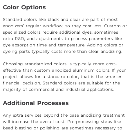
Color Options
Standard colors like black and clear are part of most
anodizers’ regular workflow, so they cost less. Custom or
specialized colors require additional dyes, sometimes
extra R&D, and adjustments to process parameters like
dye absorption time and temperature. Adding colors or
dyeing parts typically costs more than clear anodizing.
Choosing standardized colors is typically more cost-
effective than custom
anodized aluminum colors
. If your
project allows for a standard color, that is the smarter
financial decision. Standard colors are suitable for the
majority of commercial and industrial applications.
Additional Processes
Any extra services beyond the base anodizing treatment
will increase the overall cost. Pre-processing steps like
bead blasting or polishing are sometimes necessary to