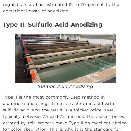
regulations add an estimated 15 to 20 percent to the
operational costs of anodizing.
Type II: Sulfuric Acid Anodizing
Sulfuric Acid Anodizing
Type II is the most commonly used method in
aluminum anodizing. It replaces chromic acid with
sulfuric acid, and the result is a thicker oxide layer,
typically between 2.5 and 25 microns. The deeper pores
created by this process make Type II an excellent choice
for color absorption. This is why it is the standard for