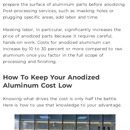
prepare the surface of aluminum parts before anodizing.
Post-processing services, such as masking holes or
plugging specific areas, add labor and time.
Masking labor, in particular, significantly increases the
price of anodized parts because it requires careful,
hands-on work. Costs for anodized aluminum can
increase by 10 to 30 percent or more compared to raw
aluminum once you factor in the full scope of
processing and finishing.
How To Keep Your Anodized
Aluminum Cost Low
Knowing what drives the cost is only half the battle.
Here is how to use that knowledge to your advantage.