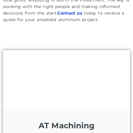
working with the right people and making informed
decisions from the start.
Contact us
today to receive a
quote for your anodized aluminum project.
AT Machining