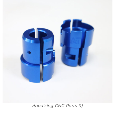
Anodizing CNC Parts (1)