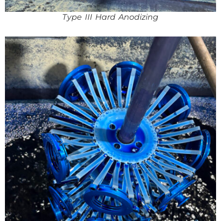
Type III Hard Anodizing