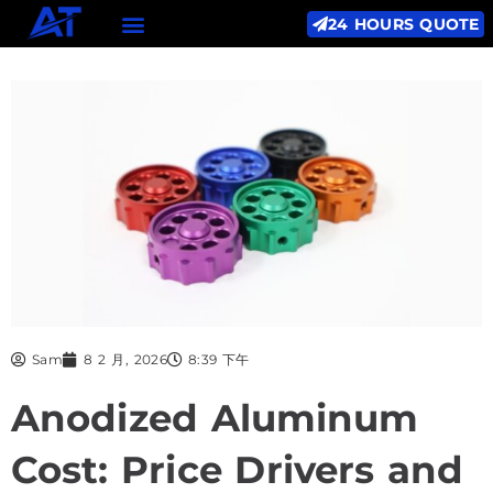
24 HOURS QUOTE
Sam
8 2 月, 2026
8:39 下午
Anodized Aluminum
Cost: Price Drivers and