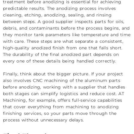
treatment before anodizing is essential for achieving
predictable results. The anodizing process involves
cleaning, etching, anodizing, sealing, and rinsing
between steps. A good supplier inspects parts for oils,
debris, and contaminants before the process begins, and
they monitor tank parameters like temperature and time
with care. These steps are what separate a consistent,
high-quality anodized finish from one that falls short.
The durability of the final anodized part depends on
every one of these details being handled correctly.
Finally, think about the bigger picture. If your project
also involves CNC machining of the aluminum parts
before anodizing, working with a supplier that handles
both stages can simplify logistics and reduce cost. AT
Machining, for example, offers full-service capabilities
that cover everything from machining to
anodizing
finishing services
, so your parts move through the
process without unnecessary delays.