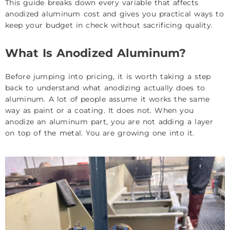
This guide breaks down every variable that affects
anodized aluminum cost and gives you practical ways to
keep your budget in check without sacrificing quality.
What Is Anodized Aluminum?
Before jumping into pricing, it is worth taking a step
back to understand what anodizing actually does to
aluminum. A lot of people assume it works the same
way as paint or a coating. It does not. When you
anodize an aluminum part, you are not adding a layer
on top of the metal. You are growing one into it.