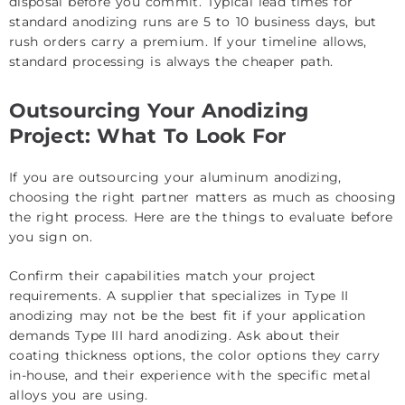
disposal before you commit. Typical lead times for
standard anodizing runs are 5 to 10 business days, but
rush orders carry a premium. If your timeline allows,
standard processing is always the cheaper path.
Outsourcing Your Anodizing
Project: What To Look For
If you are outsourcing your aluminum anodizing,
choosing the right partner matters as much as choosing
the right process. Here are the things to evaluate before
you sign on.
Confirm their capabilities match your project
requirements. A supplier that specializes in Type II
anodizing may not be the best fit if your application
demands Type III hard anodizing. Ask about their
coating thickness options, the color options they carry
in-house, and their experience with the specific metal
alloys you are using.