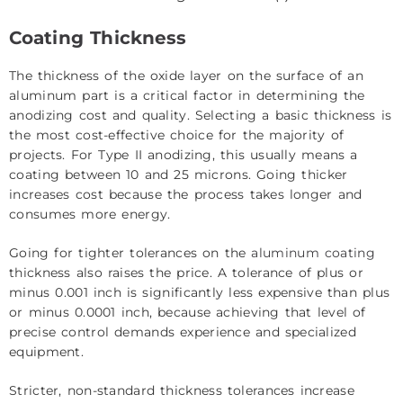
Coating Thickness
The thickness of the oxide layer on the surface of an
aluminum part is a critical factor in determining the
anodizing cost and quality. Selecting a basic thickness is
the most cost-effective choice for the majority of
projects. For Type II anodizing, this usually means a
coating between 10 and 25 microns. Going thicker
increases cost because the process takes longer and
consumes more energy.
Going for tighter tolerances on the
aluminum coating
thickness also raises the price. A tolerance of plus or
minus 0.001 inch is significantly less expensive than plus
or minus 0.0001 inch, because achieving that level of
precise control demands experience and specialized
equipment.
Stricter, non-standard thickness tolerances increase