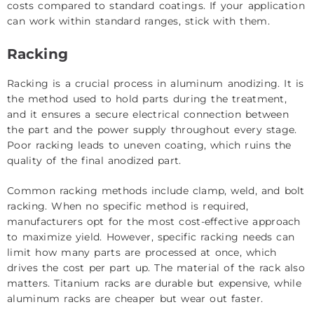
costs compared to standard coatings. If your application
can work within standard ranges, stick with them.
Racking
Racking is a crucial process in aluminum anodizing. It is
the method used to hold parts during the treatment,
and it ensures a secure electrical connection between
the part and the power supply throughout every stage.
Poor racking leads to uneven coating, which ruins the
quality of the final anodized part.
Common racking methods include clamp, weld, and bolt
racking. When no specific method is required,
manufacturers opt for the most cost-effective approach
to maximize yield. However, specific racking needs can
limit how many parts are processed at once, which
drives the cost per part up. The material of the rack also
matters. Titanium racks are durable but expensive, while
aluminum racks are cheaper but wear out faster.