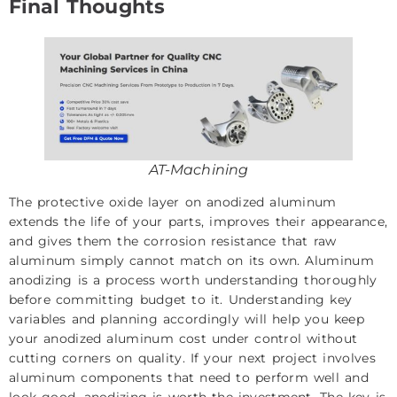
Final Thoughts
AT-Machining
The protective oxide layer on anodized aluminum
extends the life of your parts, improves their appearance,
and gives them the corrosion resistance that raw
aluminum simply cannot match on its own. Aluminum
anodizing is a process worth understanding thoroughly
before committing budget to it. Understanding key
variables and planning accordingly will help you keep
your anodized aluminum cost under control without
cutting corners on quality. If your next project involves
aluminum components that need to perform well and
look good, anodizing is worth the investment. The key is