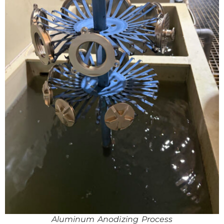
Aluminum Anodizing Process