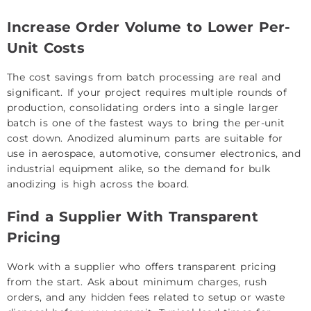
Increase Order Volume to Lower Per-
Unit Costs
The cost savings from batch processing are real and
significant. If your project requires multiple rounds of
production, consolidating orders into a single larger
batch is one of the fastest ways to bring the per-unit
cost down. Anodized aluminum parts are suitable for
use in aerospace, automotive, consumer electronics, and
industrial equipment alike, so the demand for bulk
anodizing is high across the board.
Find a Supplier With Transparent
Pricing
Work with a supplier who offers transparent pricing
from the start. Ask about minimum charges, rush
orders, and any hidden fees related to setup or waste