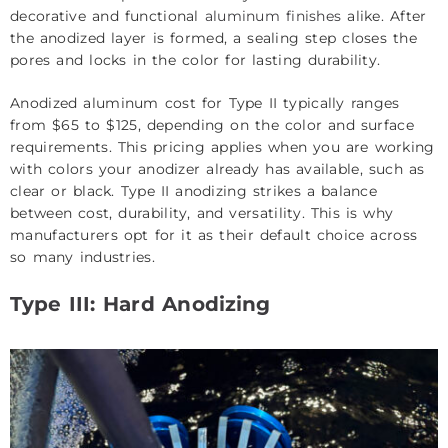
decorative and functional
aluminum finishes
alike. After
the anodized layer is formed, a sealing step closes the
pores and locks in the color for lasting durability.
Anodized aluminum cost for Type II typically ranges
from $65 to $125, depending on the color and surface
requirements. This pricing applies when you are working
with colors your anodizer already has available, such as
clear or black. Type II anodizing strikes a balance
between cost, durability, and versatility. This is why
manufacturers opt for it as their default choice across
so many industries.
Type III: Hard Anodizing