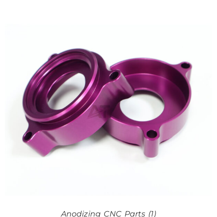
Anodizing CNC Parts (1)