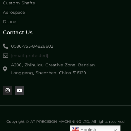
Custom Shafts
Aerospace
Drone
Contact Us
0086-755-84826602
[email protected]
A206, Zhihuigu Creative Zone, Bantian,
Longgang, Shenzhen, China 518129
Copyright © AT PRECISION MACHINING LTD. All rights reserved
English