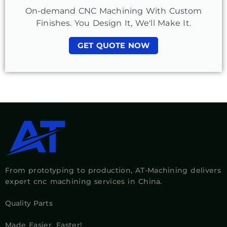
On-demand CNC Machining With Custom
Finishes. You Design It, We'll Make It.
GET QUOTE NOW
From prototyping to production, AT-Machining delivers
expert cnc machining services in China.
Quality Parts
Made Easier, Faster!