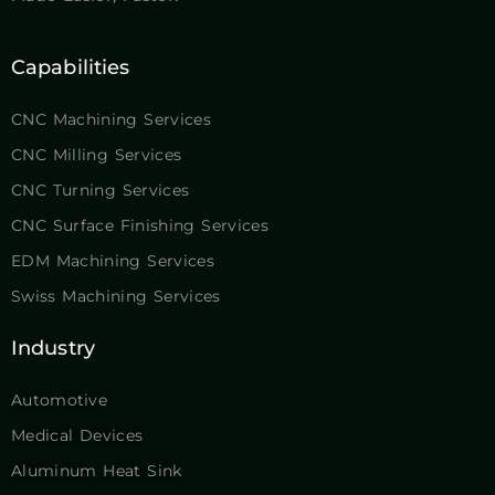
Capabilities
CNC Machining Services
CNC Milling Services
CNC Turning Services
CNC Surface Finishing Services
EDM Machining Services
Swiss Machining Services
Industry
Automotive
Medical Devices
Aluminum Heat Sink