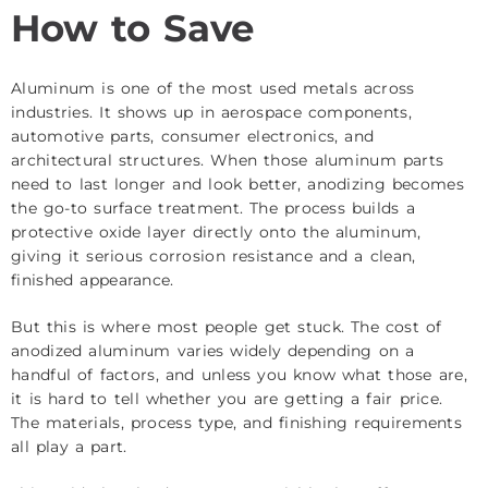
How to Save
Aluminum is one of the most used metals across
industries. It shows up in aerospace components,
automotive parts, consumer electronics, and
architectural structures. When those aluminum parts
need to last longer and look better, anodizing becomes
the go-to surface treatment. The process builds a
protective oxide layer directly onto the aluminum,
giving it serious corrosion resistance and a clean,
finished appearance.
But this is where most people get stuck. The cost of
anodized aluminum varies widely depending on a
handful of factors, and unless you know what those are,
it is hard to tell whether you are getting a fair price.
The materials, process type, and finishing requirements
all play a part.