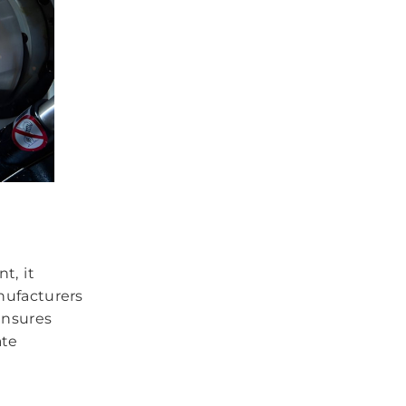
t, it
nufacturers
ensures
ate