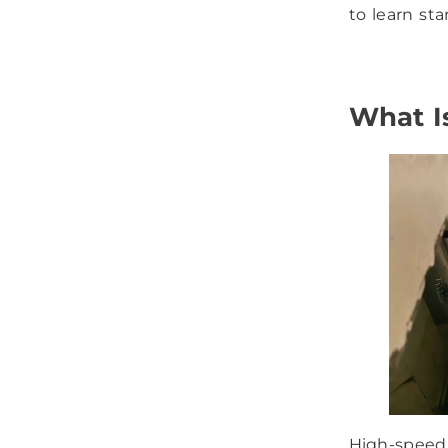
to learn st
What I
High-speed