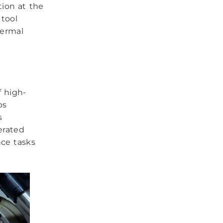
tion at the
tool
hermal
f high-
ps
s
erated
nce tasks