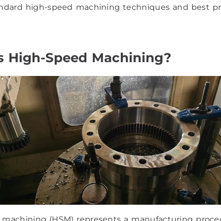
andard high-speed machining techniques and best pr
s High-Speed Machining?
 machining (HSM) represents a manufacturing proce