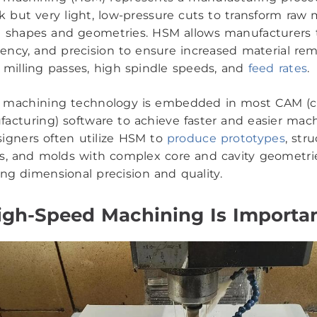
 but very light, low-pressure cuts to transform raw m
d shapes and geometries. HSM allows manufacturers
ciency, and precision to ensure increased material rem
r milling passes, high spindle speeds, and
feed rates
.
 machining technology is embedded in most CAM (
acturing) software to achieve faster and easier mach
igners often utilize HSM to
produce prototypes
, stru
, and molds with complex core and cavity geometri
g dimensional precision and quality.
gh-Speed Machining Is Importa