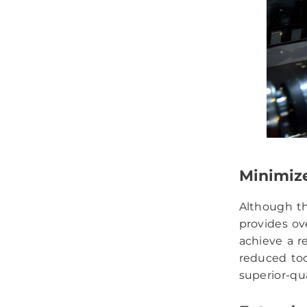
Minimiz
Although th
provides ov
achieve a r
reduced too
superior-qu