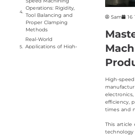
Speed Machining
Operations: Rigidity,
Tool Balancing and
Sam
16
Proper Clamping
Methods
Mast
Real-World
Mach
Applications of High-
Speed Machining
Produ
Best Practices and
Considerations that
Drive Efficiency in
High-speed 
High-Speed Machining
manufacturi
Operations
electronics
efficiency,
Conclusion
times and m
This articl
technology