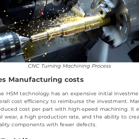
CNC Turning Machining Process
es Manufacturing costs
e HSM technology has an expensive initial investmen
erall cost efficiency to reimburse the investment. Ma
educed cost per part with high-speed machining. It 
l wear, a high production rate, and the ability to cre
ality components with fewer defects.