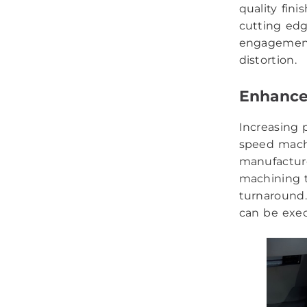
quality fin
cutting ed
engagement 
distortion.
Enhance
Increasing 
speed machi
manufacture
machining t
turnaround.
can be exec