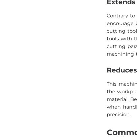
Extends 
Contrary to
encourage b
cutting too
tools with 
cutting par
machining t
Reduces 
This machin
the workpie
material. Be
when handli
precision.
Common