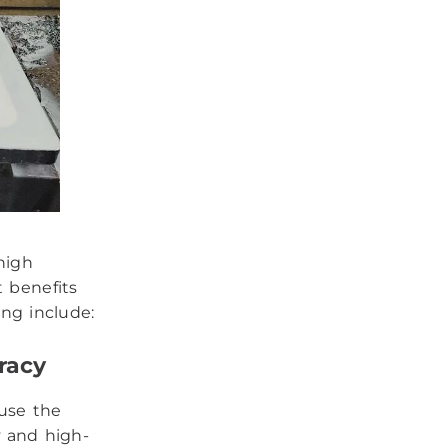
high
t benefits
ng include:
racy
use the
y and high-