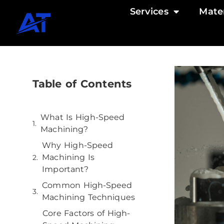
Services
Mater
Table of Contents
What Is High-Speed
Machining?
Why High-Speed
Machining Is
Important?
Common High-Speed
Machining Techniques
Core Factors of High-