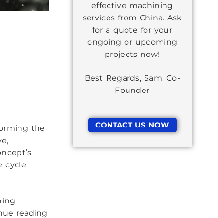
effective machining
services from China. Ask
for a quote for your
ongoing or upcoming
projects now!
d
Best Regards, Sam, Co-
Founder
CONTACT US NOW
forming the
ve,
oncept’s
e cycle
ning
nue reading