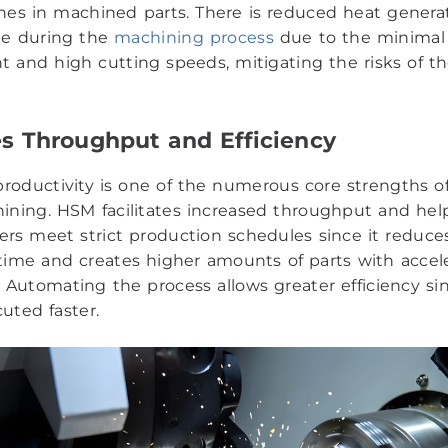
ishes in machined parts. There is reduced heat genera
ge during the
machining process
due to the minimal 
and high cutting speeds, mitigating the risks of t
s Throughput and Efficiency
productivity is one of the numerous core strengths o
ning. HSM facilitates increased throughput and hel
rs meet strict production schedules since it reduce
ime and creates higher amounts of parts with accel
 Automating the process allows greater efficiency si
uted faster.