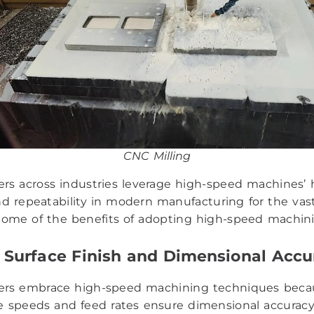
CNC Milling
rs across industries leverage high-speed machines’ 
nd repeatability in modern manufacturing for the vas
 Some of the benefits of adopting high-speed machini
 Surface Finish and Dimensional Accu
ers embrace high-speed machining techniques beca
e speeds and feed rates ensure dimensional accurac