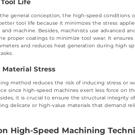
Tool Life
 the general conception, the high-speed conditions 
etter tool life because it minimizes the stress appli
l and machine. Besides, machinists use advanced an
the proper coatings to minimize tool wear. It ensures
ameters and reduces heat generation during high s
asks.
Material Stress
ing method reduces the risk of inducing stress or w
ce since high-speed machines exert less force on th
sides, it is crucial to ensure the structural integrity o
ng delicate or high-value materials that demand reli
 High-Speed Machining Techn