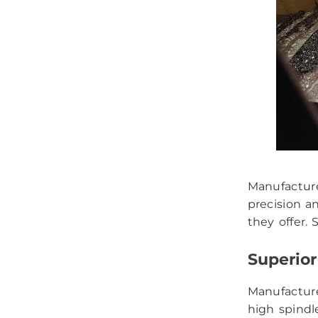
Manufacture
precision a
they offer.
Superior
Manufactur
high spindl