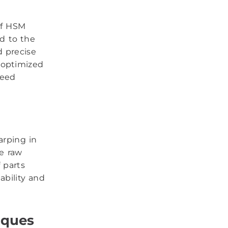
of HSM
ed to the
d precise
 optimized
peed
arping in
e raw
f parts
ability and
iques