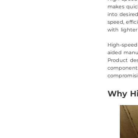
makes quick
into desire
speed, effi
with lighte
High-speed
aided manuf
Product des
components
compromisin
Why Hi