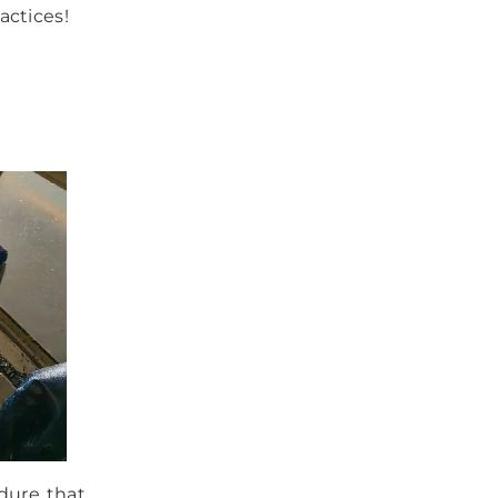
actices!
dure that