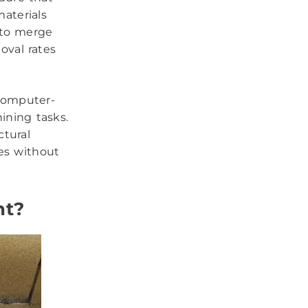
aterials
 to merge
oval rates
computer-
ining tasks.
ctural
es without
nt?