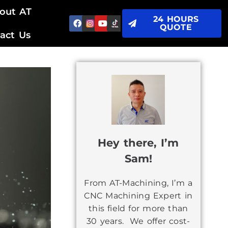
out AT
24 HOURS
QUOTE
act Us
Hey there, I’m
Sam!
From AT-Machining, I’m a
CNC Machining Expert in
this field for more than
30 years. We offer cost-