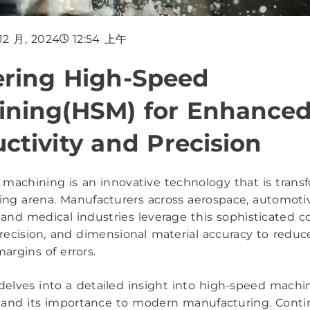
 12 月, 2024
12:54 上午
ering High-Speed
ining(HSM) for Enhance
ctivity and Precision
machining is an innovative technology that is trans
ng arena. Manufacturers across aerospace, automoti
, and medical industries leverage this sophisticated c
 precision, and dimensional material accuracy to reduc
argins of errors.
e delves into a detailed insight into high-speed machi
 and its importance to modern manufacturing. Conti