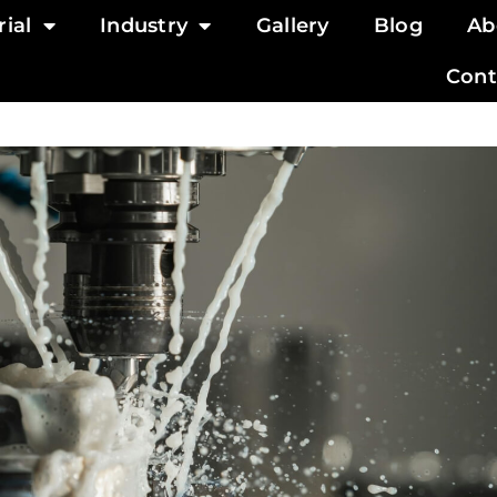
ial
Industry
Gallery
Blog
Ab
Cont