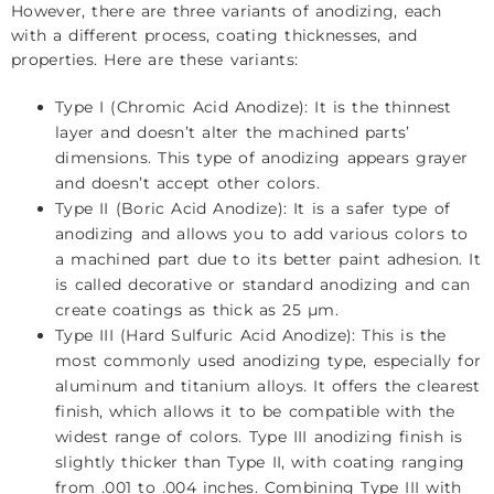
However, there are three variants of anodizing, each
with a different process, coating thicknesses, and
properties. Here are these variants:
Type I (Chromic Acid Anodize): It is the thinnest
layer and doesn’t alter the machined parts’
dimensions. This type of anodizing appears grayer
and doesn’t accept other colors.
Type II (Boric Acid Anodize): It is a safer type of
anodizing and allows you to add various colors to
a machined part due to its better paint adhesion. It
is called decorative or standard anodizing and can
create coatings as thick as 25 µm.
Type III (Hard Sulfuric Acid Anodize): This is the
most commonly used anodizing type, especially for
aluminum and titanium alloys. It offers the clearest
finish, which allows it to be compatible with the
widest range of colors. Type III anodizing finish is
slightly thicker than Type II, with coating ranging
from .001 to .004 inches. Combining Type III with