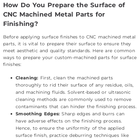
How Do You Prepare the Surface of
CNC Machined Metal Parts for
Finishing?
Before applying surface finishes to CNC machined metal
parts, it is vital to prepare their surface to ensure they
meet aesthetic and quality standards. Here are common
ways to prepare your custom-machined parts for surface
finishes:
Cleaning:
First, clean the machined parts
thoroughly to rid their surface of any residue, oils,
and machining fluids. Solvent-based or ultrasonic
cleaning methods are commonly used to remove
contaminants that can hinder the finishing process.
Smoothing Edges:
Sharp edges and burrs can
have adverse effects on the finishing process.
Hence, to ensure the uniformity of the applied
surface finish, practice deburring techniques like