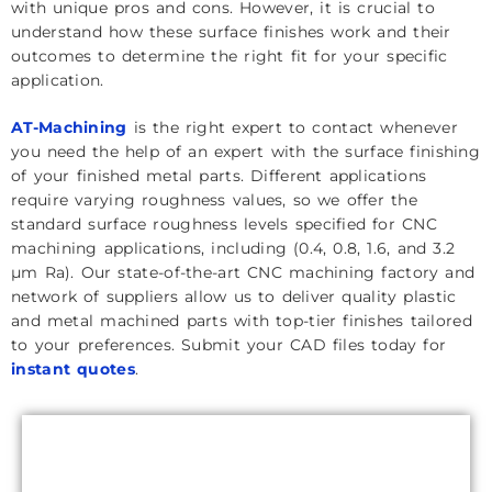
with unique pros and cons. However, it is crucial to
understand how these surface finishes work and their
outcomes to determine the right fit for your specific
application.
AT-Machining
is the right expert to contact whenever
you need the help of an expert with the surface finishing
of your finished metal parts. Different applications
require varying roughness values, so we offer the
standard surface roughness levels specified for CNC
machining applications, including (0.4, 0.8, 1.6, and 3.2
µm Ra). Our state-of-the-art CNC machining factory and
network of suppliers allow us to deliver quality plastic
and metal machined parts with top-tier finishes tailored
to your preferences. Submit your CAD files today for
instant quotes
.