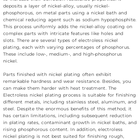
deposits a layer of nickel-alloy, usually nickel-
phosphorous, on metal parts using a nickel bath and
chemical reducing agent such as sodium hypophosphite.
This process uniformly adds the nickel-alloy coating on
complex parts with intricate features like holes and
slots. There are several types of electroless nickel
plating, each with varying percentages of phosphorus.
These include low-, medium-, and high-phosphorus
nickel.
Parts finished with nickel plating often exhibit
remarkable hardness and wear resistance. Besides, you
can make them harder with
heat treatment
. The
Electroless nickel plating process is suitable for finishing
different metals, including stainless steel, aluminum, and
steel. Despite the enormous benefits of this method, it
has certain limitations, including subsequent reduction
in plating rates, contaminant growth in nickel baths, and
rising phosphorous content. In addition, electroless
nickel plating is not best suited for finishing rough,