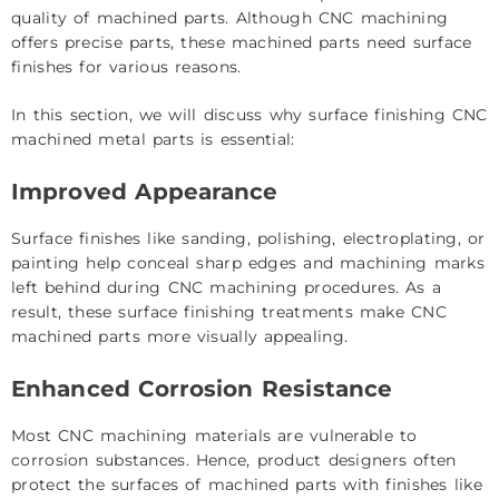
quality of machined parts. Although CNC machining
offers precise parts, these machined parts need surface
finishes for various reasons.
In this section, we will discuss why surface finishing CNC
machined metal parts is essential:
Improved Appearance
Surface finishes like sanding, polishing, electroplating, or
painting help conceal sharp edges and machining marks
left behind during CNC machining procedures. As a
result, these surface finishing treatments make CNC
machined parts more visually appealing.
Enhanced Corrosion Resistance
Most CNC machining materials are vulnerable to
corrosion substances. Hence, product designers often
protect the surfaces of machined parts with finishes like