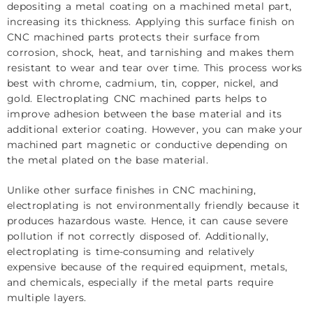
depositing a metal coating on a machined metal part,
increasing its thickness. Applying this surface finish on
CNC machined parts protects their surface from
corrosion, shock, heat, and tarnishing and makes them
resistant to wear and tear over time. This process works
best with chrome, cadmium, tin, copper, nickel, and
gold. Electroplating CNC machined parts helps to
improve adhesion between the base material and its
additional exterior coating. However, you can make your
machined part magnetic or conductive depending on
the metal plated on the base material.
Unlike other surface finishes in CNC machining,
electroplating is not environmentally friendly because it
produces hazardous waste. Hence, it can cause severe
pollution if not correctly disposed of. Additionally,
electroplating is time-consuming and relatively
expensive because of the required equipment, metals,
and chemicals, especially if the metal parts require
multiple layers.