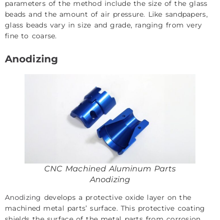
parameters of the method include the size of the glass
beads and the amount of air pressure. Like sandpapers,
glass beads vary in size and grade, ranging from very
fine to coarse.
Anodizing
CNC Machined Aluminum Parts
Anodizing
Anodizing
develops a protective oxide layer on the
machined metal parts’ surface. This protective coating
shields the surface of the metal parts from corrosion