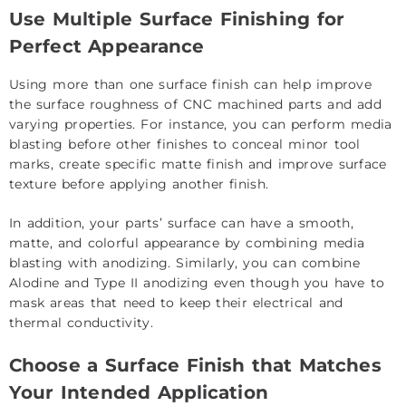
Use Multiple Surface Finishing for
Perfect Appearance
Using more than one surface finish can help improve
the surface roughness of CNC machined parts and add
varying properties. For instance, you can perform media
blasting before other finishes to conceal minor tool
marks, create specific matte finish and improve surface
texture before applying another finish.
In addition, your parts’ surface can have a smooth,
matte, and colorful appearance by combining media
blasting with anodizing. Similarly, you can combine
Alodine and Type II anodizing even though you have to
mask areas that need to keep their electrical and
thermal conductivity.
Choose a Surface Finish that Matches
Your Intended Application