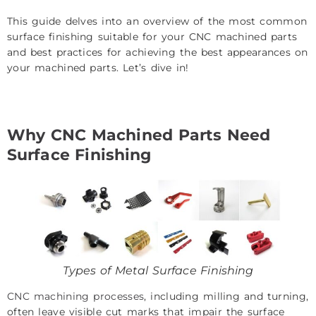
This guide delves into an overview of the most common
surface finishing suitable for your CNC machined parts
and best practices for achieving the best appearances on
your machined parts. Let’s dive in!
Why CNC Machined Parts Need
Surface Finishing
Types of Metal Surface Finishing
CNC machining processes
, including milling and turning,
often leave visible cut marks that impair the surface