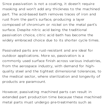
Since passivation is not a coating, it doesn’t require
masking and won’t add any thickness to the machined
part. The acid-based bath removes traces of iron and
rust from the part’s surface, producing a layer
composed of chromium or nickel on the metal part’s
surface. Despite nitric acid being the traditional
passivation choice, citric acid bath has become the
widely embraced choice due to its shorter cycle times.
Passivated parts are rust-resistant and are ideal for
outdoor applications. More so, passivation is a
commonly used surface finish across various industries,
from the aerospace industry, with demand for high-
quality steel and the tightest dimensional tolerances, to
the medical sector, where sterilization and longevity of
products are paramount.
However, passivating machined parts can result in
extended part production time because these machined
metal parts must undergo pre-treatments such as