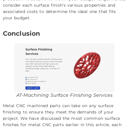
consider each surface finish’s various properties and
associated costs to determine the ideal one that fits
your budget.
Conclusion
AT-Machining Surface Finishing Services
Metal CNC machined parts can take on any surface
finishing to ensure they meet the demands of your
project. We have discussed the most common surface
finishes for metal
CNC parts
earlier in this article, each