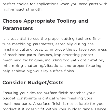
perfect choice for applications when you need parts with
high-impact strength.
Choose Appropriate Tooling and
Parameters
It is essential to use the proper cutting tool and fine-
tune machining parameters, especially during the
finishing cutting pass, to improve the surface roughness
of machined parts. Besides, implementing proper
machining techniques, including toolpath optimization,
minimizing chattering/vibrations, and proper fixturing,
help achieve high-quality surface finish.
Consider Budget/Costs
Ensuring your desired surface finish matches your
budget constraints is critical when finishing your
machined parts. A surface finish is not suitable for your
product if it doesn’t fit within your budget range. Hence,