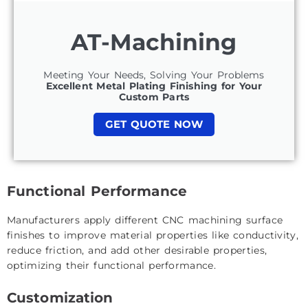
AT-Machining
Meeting Your Needs, Solving Your Problems
Excellent Metal Plating Finishing for Your
Custom Parts
GET QUOTE NOW
Functional Performance
Manufacturers apply different CNC machining surface
finishes to improve material properties like conductivity,
reduce friction, and add other desirable properties,
optimizing their functional performance.
Customization