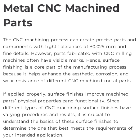
Metal CNC Machined
Parts
The CNC machining process can create precise parts and
components with tight tolerances of ±0.025 mm and
fine details. However, parts fabricated with CNC milling
machines often have visible marks. Hence, surface
finishing is a core part of the manufacturing process
because it helps enhance the aesthetic, corrosion, and
wear resistance of different CNC-machined metal parts.
If applied properly, surface finishes improve machined
parts’ physical properties zand functionality. Since
different types of CNC machining surface finishes have
varying procedures and results, it is crucial to
understand the basics of these surface finishes to
determine the one that best meets the requirements of
your intended application.