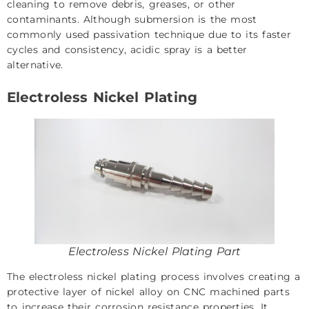
cleaning to remove debris, greases, or other
contaminants. Although submersion is the most
commonly used passivation technique due to its faster
cycles and consistency, acidic spray is a better
alternative.
Electroless Nickel Plating
Electroless Nickel Plating Part
The electroless nickel plating process involves creating a
protective layer of nickel alloy on CNC machined parts
to increase their corrosion resistance properties. It