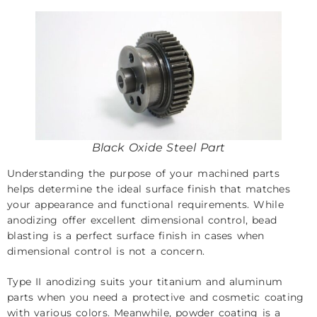
Black Oxide Steel Part
Understanding the purpose of your machined parts
helps determine the ideal surface finish that matches
your appearance and functional requirements. While
anodizing offer excellent dimensional control, bead
blasting is a perfect surface finish in cases when
dimensional control is not a concern.
Type II anodizing suits your titanium and aluminum
parts when you need a protective and cosmetic coating
with various colors. Meanwhile, powder coating is a