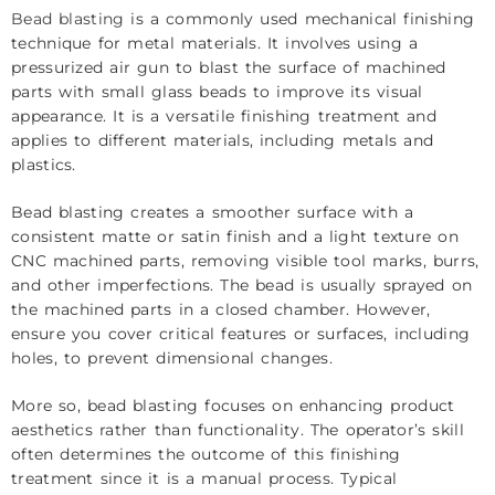
Bead blasting
is a commonly used mechanical finishing
technique for metal materials. It involves using a
pressurized air gun to blast the surface of machined
parts with small glass beads to improve its visual
appearance. It is a versatile finishing treatment and
applies to different materials, including metals and
plastics.
Bead blasting creates a smoother surface with a
consistent matte or satin finish and a light texture on
CNC machined parts, removing visible tool marks, burrs,
and other imperfections. The bead is usually sprayed on
the machined parts in a closed chamber. However,
ensure you cover critical features or surfaces, including
holes, to prevent dimensional changes.
More so, bead blasting focuses on enhancing product
aesthetics rather than functionality. The operator’s skill
often determines the outcome of this finishing
treatment since it is a manual process. Typical