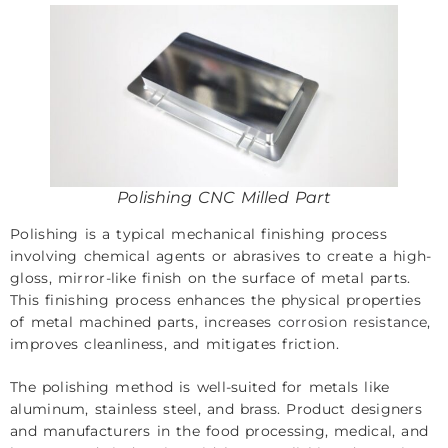
Polishing CNC Milled Part
Polishing is a typical mechanical finishing process
involving chemical agents or abrasives to create a high-
gloss, mirror-like finish on the surface of metal parts.
This finishing process enhances the physical properties
of metal machined parts, increases
corrosion resistance
,
improves cleanliness, and mitigates friction.
The polishing method is well-suited for metals like
aluminum, stainless steel, and brass. Product designers
and manufacturers in the food processing, medical, and