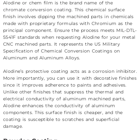
Alodine or chem film is the brand name of the
chromate conversion coating
. This chemical surface
finish involves dipping the machined parts in chemicals
made with proprietary formulas with Chromium as the
principal component. Ensure the process meets MIL-DTL-
5541F standards when requesting Alodine for your metal
CNC machined parts. It represents the US Military
Specification of Chemical Conversion Coatings on
Aluminum and Aluminum Alloys.
Alodine’s protective coating acts as a corrosion inhibitor.
More importantly, you can use it with decorative finishes
since it improves adherence to paints and adhesives.
Unlike other finishes that suppress the thermal and
electrical conductivity of aluminum machined parts,
Alodine enhances the conductivity of aluminum
components. This surface finish is cheaper, and the
coating is susceptible to scratches and superficial
damage.