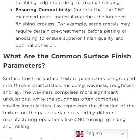
tumbling, edge rounding, or manual sanding.
Ensuring Compatibility:
Confirm that the CNC
machined parts’ material matches the intended
finishing process. For example, some metals may
require certain pre-treatments before plating or
anodizing to ensure superior finish quality and
optimal adhesion.
What Are the Common Surface Finish
Parameters?
Surface finish or surface texture parameters are grouped
into three characteristics, including waviness, roughness,
and lay. The waviness comprises more significant
undulations, while the roughness often comprises
smaller irregularities. Lay represents the direction of the
texture on the part’s surface created by different
manufacturing operations like
CNC turning
,
grinding
,
and
milling
.
English