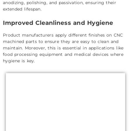
anodizing, polishing, and passivation, ensuring their
extended lifespan.
Improved Cleanliness and Hygiene
Product manufacturers apply different finishes on CNC
machined parts to ensure they are easy to clean and
maintain. Moreover, this is essential in applications like
food processing equipment and medical devices where
hygiene is key.