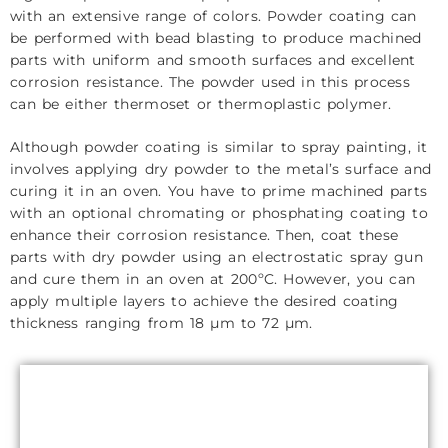
with an extensive range of colors. Powder coating can
be performed with bead blasting to produce machined
parts with uniform and smooth surfaces and excellent
corrosion resistance. The powder used in this process
can be either thermoset or thermoplastic polymer.
Although powder coating is similar to spray painting, it
involves applying dry powder to the metal’s surface and
curing it in an oven. You have to prime machined parts
with an optional chromating or phosphating coating to
enhance their corrosion resistance. Then, coat these
parts with dry powder using an electrostatic spray gun
and cure them in an oven at 200ºC. However, you can
apply multiple layers to achieve the desired coating
thickness ranging from 18 µm to 72 µm.