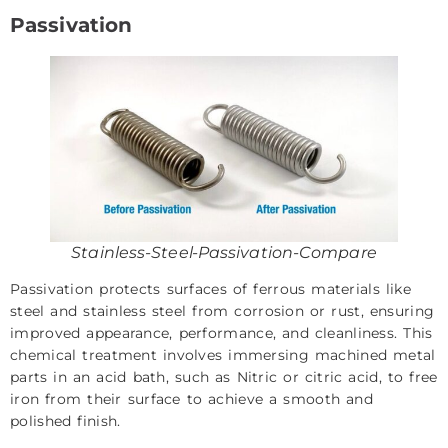
Passivation
Stainless-Steel-Passivation-Compare
Passivation protects surfaces of ferrous materials like
steel and stainless steel from corrosion or rust, ensuring
improved appearance, performance, and cleanliness. This
chemical treatment involves immersing machined metal
parts in an acid bath, such as Nitric or citric acid, to free
iron from their surface to achieve a smooth and
polished finish.