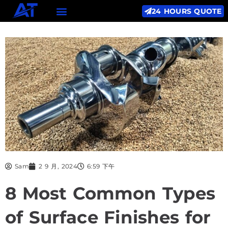
24 HOURS QUOTE
Sam
2 9 月, 2024
6:59 下午
8 Most Common Types
of Surface Finishes for