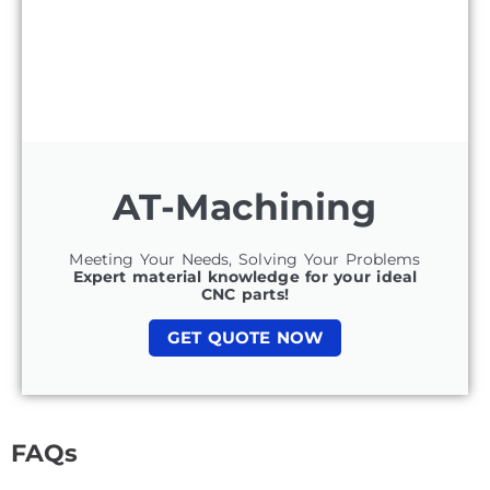
AT-Machining
Meeting Your Needs, Solving Your Problems
Expert material knowledge for your ideal
CNC parts!
GET QUOTE NOW
FAQs