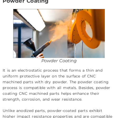
Powder Coating
Powder Coating
It is an electrostatic process that forms a thin and
uniform protective layer on the surface of CNC
machined parts with dry powder. The powder coating
process is compatible with all metals. Besides, powder
coating CNC machined parts helps enhance their
strength, corrosion, and wear resistance.
Unlike anodized parts,
powder-coated parts
exhibit
higher impact resistance properties and are compatible