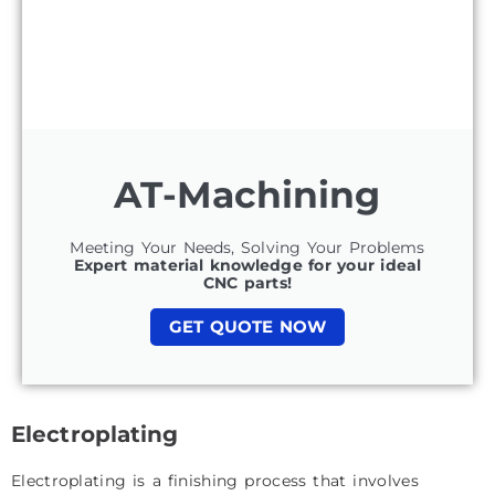
AT-Machining
Meeting Your Needs, Solving Your Problems
Expert material knowledge for your ideal
CNC parts!
GET QUOTE NOW
Electroplating
Electroplating is a finishing process that involves