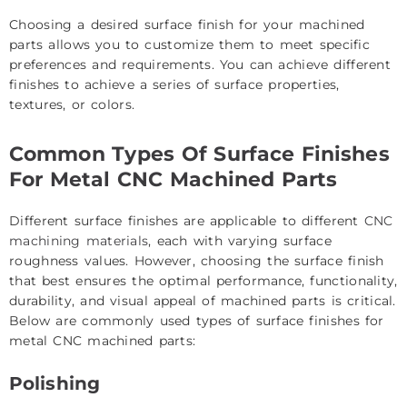
Choosing a desired surface finish for your machined
parts allows you to customize them to meet specific
preferences and requirements. You can achieve different
finishes to achieve a series of surface properties,
textures, or colors.
Common Types Of Surface Finishes
For Metal CNC Machined Parts
Different surface finishes are applicable to different
CNC
machining materials
, each with varying surface
roughness values. However, choosing the surface finish
that best ensures the optimal performance, functionality,
durability, and visual appeal of machined parts is critical.
Below are commonly used types of surface finishes for
metal CNC machined parts:
Polishing