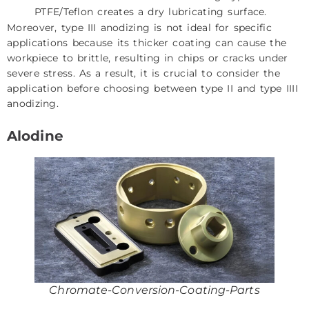
PTFE/Teflon creates a dry lubricating surface.
Moreover, type III anodizing is not ideal for specific
applications because its thicker coating can cause the
workpiece to brittle, resulting in chips or cracks under
severe stress. As a result, it is crucial to consider the
application before choosing between type II and type IIII
anodizing.
Alodine
Chromate-Conversion-Coating-Parts