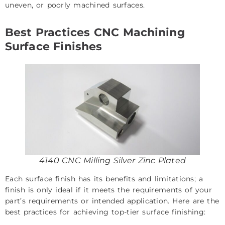
uneven, or poorly machined surfaces.
Best Practices CNC Machining
Surface Finishes
4140 CNC Milling Silver Zinc Plated
Each surface finish has its benefits and limitations; a
finish is only ideal if it meets the requirements of your
part’s requirements or intended application. Here are the
best practices for achieving top-tier surface finishing: