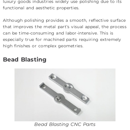
luxury goods industries widely use polishing due to its
functional and aesthetic properties.
Although polishing provides a smooth, reflective surface
that improves the metal part’s visual appeal, the process
can be time-consuming and labor-intensive. This is
especially true for machined parts requiring extremely
high finishes or complex geometries.
Bead Blasting
Bead Blasting CNC Parts