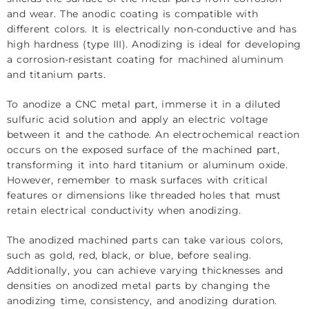
and wear. The anodic coating is compatible with
different colors. It is electrically non-conductive and has
high hardness (type III). Anodizing is ideal for developing
a corrosion-resistant coating for
machined aluminum
and titanium parts.
To anodize a CNC metal part, immerse it in a diluted
sulfuric acid solution and apply an electric voltage
between it and the cathode. An electrochemical reaction
occurs on the exposed surface of the machined part,
transforming it into hard titanium or aluminum oxide.
However, remember to mask surfaces with critical
features or dimensions like threaded holes that must
retain electrical conductivity when anodizing.
The anodized machined parts can take various colors,
such as gold, red, black, or blue, before sealing.
Additionally, you can achieve varying thicknesses and
densities on anodized metal parts by changing the
anodizing time, consistency, and anodizing duration.